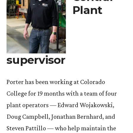
Plant
supervisor
Porter has been working at Colorado
College for 19 months with a team of four
plant operators — Edward Wojakowski,
Doug Campbell, Jonathan Bernhard, and
Steven Pattillo — who help maintain the