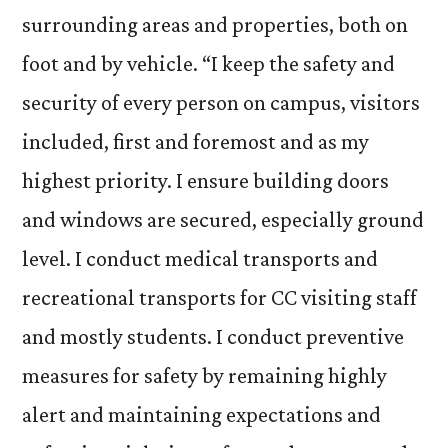
surrounding areas and properties, both on
foot and by vehicle. “I keep the safety and
security of every person on campus, visitors
included, first and foremost and as my
highest priority. I ensure building doors
and windows are secured, especially ground
level. I conduct medical transports and
recreational transports for CC visiting staff
and mostly students. I conduct preventive
measures for safety by remaining highly
alert and maintaining expectations and