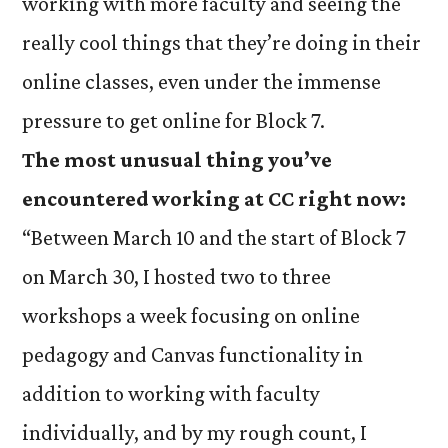
working with more faculty and seeing the
really cool things that they’re doing in their
online classes, even under the immense
pressure to get online for Block 7.
The most unusual thing you’ve
encountered working at CC right now:
“Between March 10 and the start of Block 7
on March 30, I hosted two to three
workshops a week focusing on online
pedagogy and Canvas functionality in
addition to working with faculty
individually, and by my rough count, I