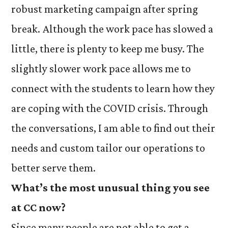
robust marketing campaign after spring
break. Although the work pace has slowed a
little, there is plenty to keep me busy. The
slightly slower work pace allows me to
connect with the students to learn how they
are coping with the COVID crisis. Through
the conversations, I am able to find out their
needs and custom tailor our operations to
better serve them.
What’s the most unusual thing you see
at CC now?
Since many people are not able to get a