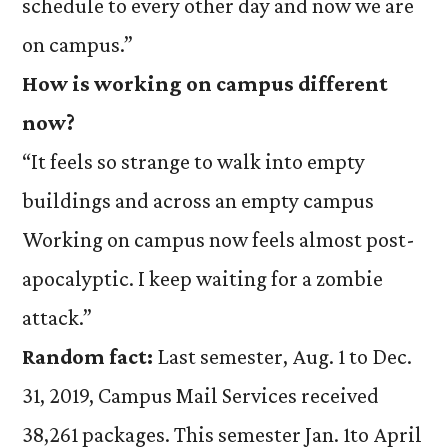
schedule to every other day and now we are
on campus.”
How is working on campus different
now?
“It feels so strange to walk into empty
buildings and across an empty campus
Working on campus now feels almost post-
apocalyptic. I keep waiting for a zombie
attack.”
Random fact:
Last semester, Aug. 1 to Dec.
31, 2019, Campus Mail Services received
38,261 packages. This semester Jan. 1to April