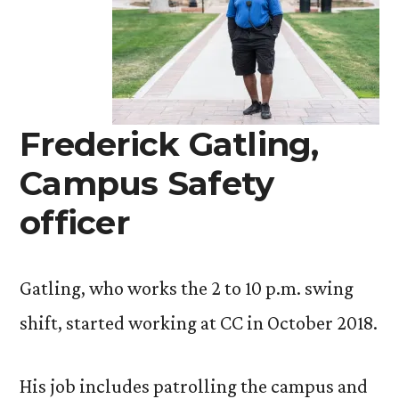
Frederick Gatling,
Campus Safety
officer
Gatling, who works the 2 to 10 p.m. swing
shift, started working at CC in October 2018.
His job includes patrolling the campus and