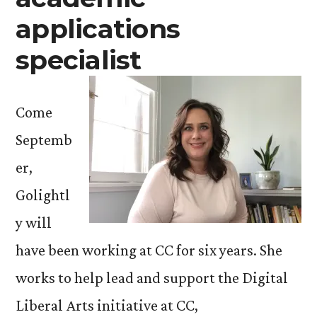
applications
specialist
Come
Septemb
er,
Golightl
y will
have been working at CC for six years. She
works to help lead and support the Digital
Liberal Arts initiative at CC,