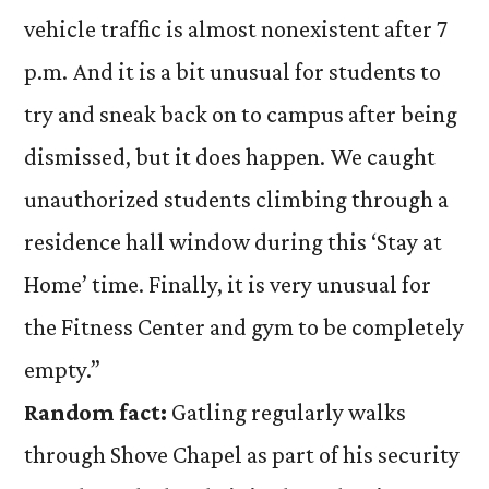
vehicle traffic is almost nonexistent after 7
p.m. And it is a bit unusual for students to
try and sneak back on to campus after being
dismissed, but it does happen. We caught
unauthorized students climbing through a
residence hall window during this ‘Stay at
Home’ time. Finally, it is very unusual for
the Fitness Center and gym to be completely
empty.”
Random fact:
Gatling regularly walks
through Shove Chapel as part of his security