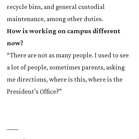
recycle bins, and general custodial
maintenance, among other duties.
How is working on campus different
now?
“There are not as many people. I used to see
a lot of people, sometimes parents, asking
me directions, where is this, where is the
President’s Office?”