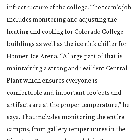
infrastructure of the college. The team’s job
includes monitoring and adjusting the
heating and cooling for Colorado College
buildings as well as the ice rink chiller for
Honnen Ice Arena. “A large part of that is
maintaining a strong and resilient Central
Plant which ensures everyone is
comfortable and important projects and
artifacts are at the proper temperature,” he
says. That includes monitoring the entire
campus, from gallery temperatures in the