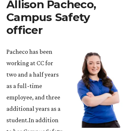
Allison Pacheco,
Campus Safety
officer
Pacheco has been
working at CC for
two and a half years
as a full-time
employee, and three
additional years as a
student.In addition