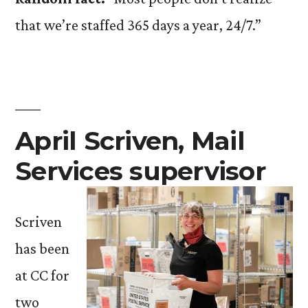
that we’re staffed 365 days a year, 24/7.”
April Scriven, Mail
Services supervisor
Scriven
has been
at CC for
two