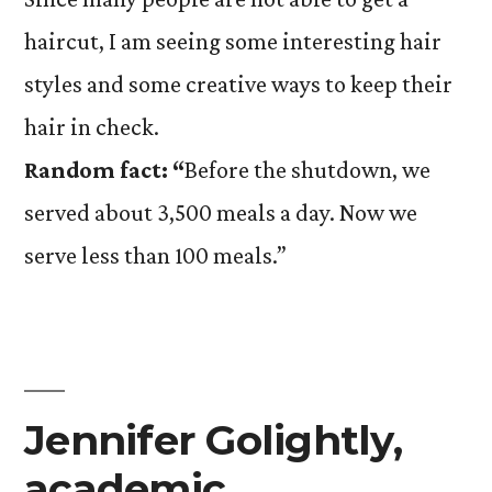
haircut, I am seeing some interesting hair
styles and some creative ways to keep their
hair in check.
Random fact: “
Before the shutdown, we
served about 3,500 meals a day. Now we
serve less than 100 meals.”
Jennifer Golightly,
academic