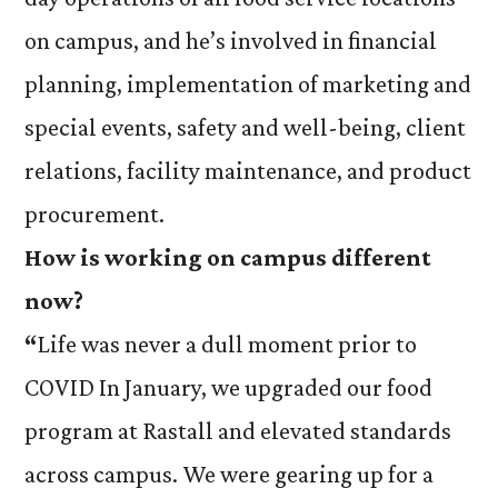
on campus, and he’s involved in financial
planning, implementation of marketing and
special events, safety and well-being, client
relations, facility maintenance, and product
procurement.
How is working on campus different
now?
“
Life was never a dull moment prior to
COVID In January, we upgraded our food
program at Rastall and elevated standards
across campus. We were gearing up for a