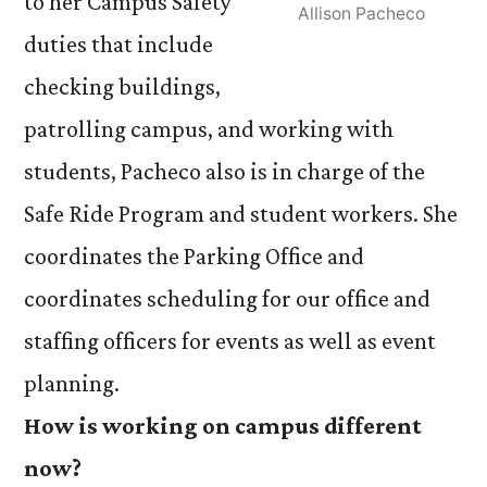
to her Campus Safety
Allison Pacheco
duties that include
checking buildings,
patrolling campus, and working with
students, Pacheco also is in charge of the
Safe Ride Program and student workers. She
coordinates the Parking Office and
coordinates scheduling for our office and
staffing officers for events as well as event
planning.
How is working on campus different
now?