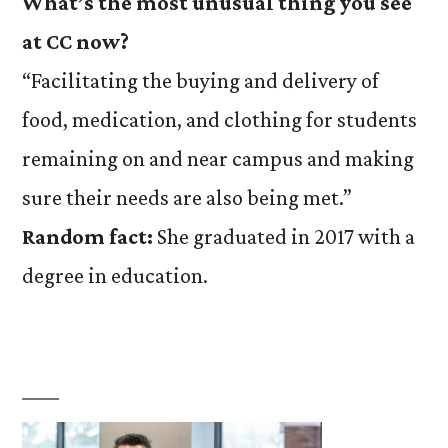
What’s the most unusual thing you see
at CC now?
“Facilitating the buying and delivery of
food, medication, and clothing for students
remaining on and near campus and making
sure their needs are also being met.”
Random fact:
She graduated in 2017 with a
degree in education.