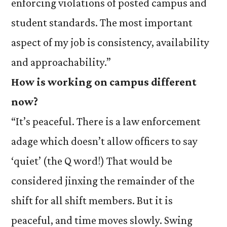
enforcing violations of posted campus and
student standards. The most important
aspect of my job is consistency, availability
and approachability.”
How is working on campus different
now?
“It’s peaceful. There is a law enforcement
adage which doesn’t allow officers to say
‘quiet’ (the Q word!) That would be
considered jinxing the remainder of the
shift for all shift members. But it is
peaceful, and time moves slowly. Swing