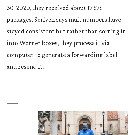
30, 2020, they received about 17,578
packages. Scriven says mail numbers have
stayed consistent but rather than sorting it
into Worner boxes, they process it via
computer to generate a forwarding label
and resend it.