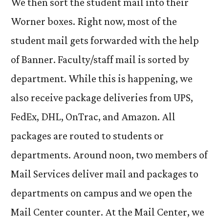
We then sort the student mail into their
Worner boxes. Right now, most of the
student mail gets forwarded with the help
of Banner. Faculty/staff mail is sorted by
department. While this is happening, we
also receive package deliveries from UPS,
FedEx, DHL, OnTrac, and Amazon. All
packages are routed to students or
departments. Around noon, two members of
Mail Services deliver mail and packages to
departments on campus and we open the
Mail Center counter. At the Mail Center, we