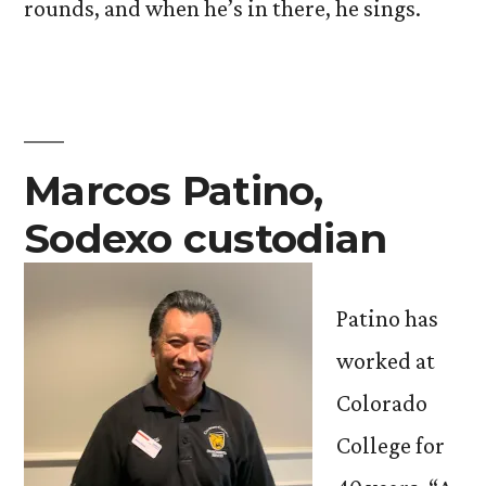
rounds, and when he’s in there, he sings.
Marcos Patino,
Sodexo custodian
Patino has
worked at
Colorado
College for