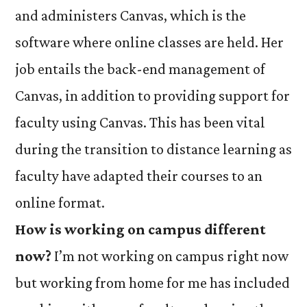
and administers Canvas, which is the
software where online classes are held. Her
job entails the back-end management of
Canvas, in addition to providing support for
faculty using Canvas. This has been vital
during the transition to distance learning as
faculty have adapted their courses to an
online format.
How is working on campus different
now?
I’m not working on campus right now
but working from home for me has included