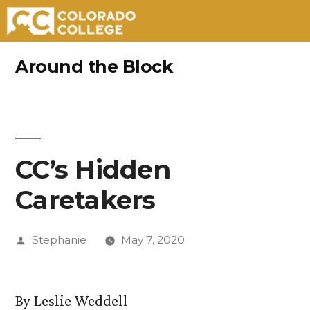
Skip
Around the Block
to
content
CC’s Hidden
Caretakers
Posted
Stephanie
May 7, 2020
by
By Leslie Weddell