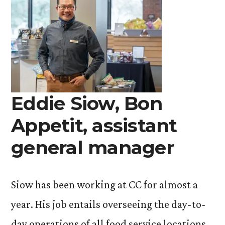
Eddie Siow, Bon
Appetit, assistant
general manager
Siow has been working at CC for almost a
year. His job entails overseeing the day-to-
day operations of all food service locations