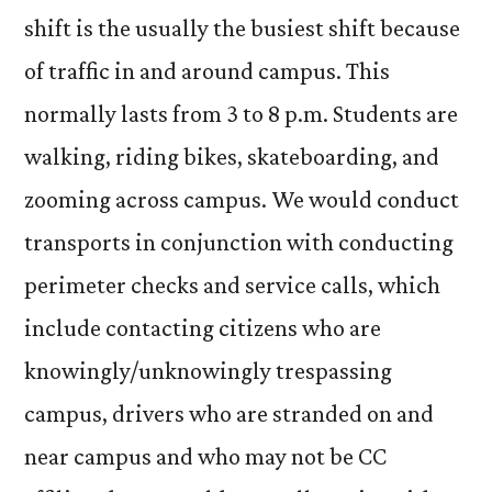
shift is the usually the busiest shift because
of traffic in and around campus. This
normally lasts from 3 to 8 p.m. Students are
walking, riding bikes, skateboarding, and
zooming across campus. We would conduct
transports in conjunction with conducting
perimeter checks and service calls, which
include contacting citizens who are
knowingly/unknowingly trespassing
campus, drivers who are stranded on and
near campus and who may not be CC