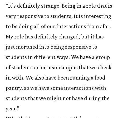
“It’s definitely strange! Being in a role that is
very responsive to students, it is interesting
to be doing all of our interactions from afar.
My role has definitely changed, but it has
just morphed into being responsive to
students in different ways. We have a group
of students on or near campus that we check
in with. We also have been running a food
pantry, so we have some interactions with
students that we might not have during the
year.”