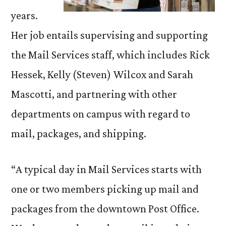
years.
Her job entails supervising and supporting
the Mail Services staff, which includes Rick
Hessek, Kelly (Steven) Wilcox and Sarah
Mascotti, and partnering with other
departments on campus with regard to
mail, packages, and shipping.
“A typical day in Mail Services starts with
one or two members picking up mail and
packages from the downtown Post Office.