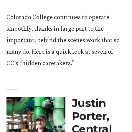
Colorado College continues to operate
smoothly, thanks in large part to the
important, behind the scenes work that so
many do. Here is a quick look at seven of
CC’s “hidden caretakers.”
Justin
Porter,
Central