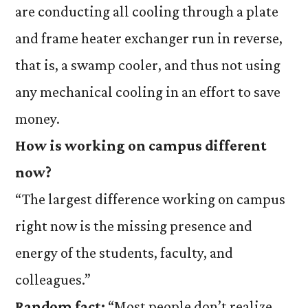
are conducting all cooling through a plate
and frame heater exchanger run in reverse,
that is, a swamp cooler, and thus not using
any mechanical cooling in an effort to save
money.
How is working on campus different
now?
“The largest difference working on campus
right now is the missing presence and
energy of the students, faculty, and
colleagues.”
Random fact:
“Most people don’t realize