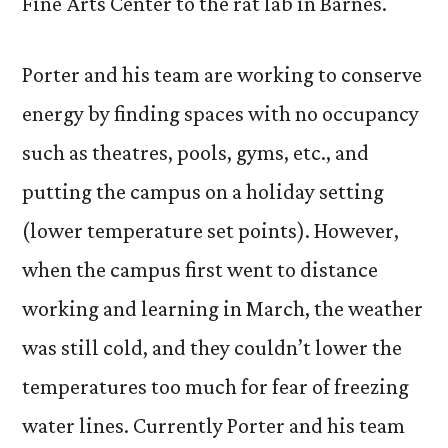
Fine Arts Center to the rat lab in Barnes.
Porter and his team are working to conserve
energy by finding spaces with no occupancy
such as theatres, pools, gyms, etc., and
putting the campus on a holiday setting
(lower temperature set points). However,
when the campus first went to distance
working and learning in March, the weather
was still cold, and they couldn’t lower the
temperatures too much for fear of freezing
water lines. Currently Porter and his team