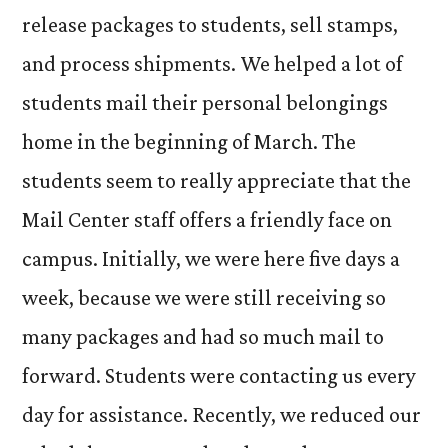
release packages to students, sell stamps,
and process shipments. We helped a lot of
students mail their personal belongings
home in the beginning of March. The
students seem to really appreciate that the
Mail Center staff offers a friendly face on
campus. Initially, we were here five days a
week, because we were still receiving so
many packages and had so much mail to
forward. Students were contacting us every
day for assistance. Recently, we reduced our