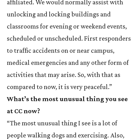
affiliated. We would normally assist with
unlocking and locking buildings and
classrooms for evening or weekend events,
scheduled or unscheduled. First responders
to traffic accidents on or near campus,
medical emergencies and any other form of
activities that may arise. So, with that as
compared to now, it is very peaceful.”
What’s the most unusual thing you see
at CC now?
“The most unusual thing I see is a lot of
people walking dogs and exercising. Also,