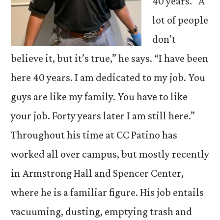
40 years. “A
lot of people
don’t
believe it, but it’s true,” he says. “I have been
here 40 years. I am dedicated to my job. You
guys are like my family. You have to like
your job. Forty years later I am still here.”
Throughout his time at CC Patino has
worked all over campus, but mostly recently
in Armstrong Hall and Spencer Center,
where he is a familiar figure. His job entails
vacuuming, dusting, emptying trash and