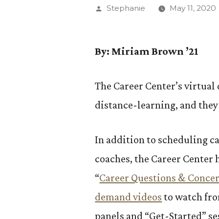
Posted
Stephanie
May 11, 2020
by
By: Miriam Brown ’21
The Career Center’s virtual 
distance-learning, and they
In addition to scheduling ca
coaches, the Career Center 
“
Career Questions & Conce
demand videos
to watch fr
panels and “Get-Started” ses