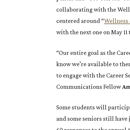
collaborating with the Well
centered around “
Wellness 
with the next one on May 11
“Our entire goal as the Care
know we’re available to the
to engage with the Career Se
Communications Fellow
Am
Some students will particip
and some seniors still have 
60 responses to the annual