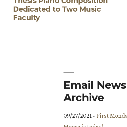
Thesis Piano Composition
Dedicated to Two Music
Faculty
Email Newsl
Archive
09/27/2021 -
First Monda
Moore is today!