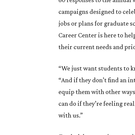
campaigns designed to cele
jobs or plans for graduate s
Career Center is here to he
their current needs and prio
“We just want students to kn
“And if they don’t find an i
equip them with other ways 
can do if they’re feeling rea
with us.”