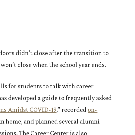
doors didn’t close after the transition to
 won’t close when the school year ends.
lls for students to talk with career
has developed a guide to frequently asked
rns Amidst COVID-19
,” recorded
on-
om home, and planned several alumni
sions. The Career Center is also