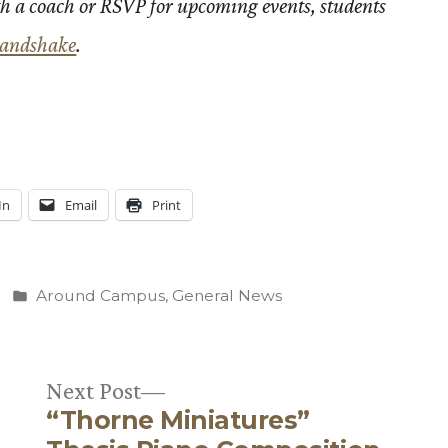
h a coach or RSVP for upcoming events, students
andshake
.
In
Email
Print
Posted
Around Campus
,
General News
in
Next
Next Post
“Thorne Miniatures”
post: