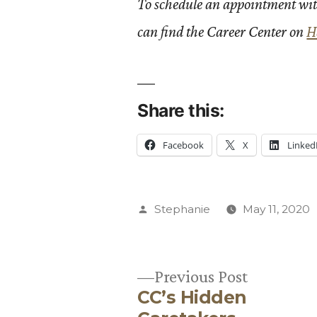
To schedule an appointment wit
can find the Career Center on
H
Share this:
Facebook
X
Linked
Posted
Stephanie
May 11, 2020
by
Previous
Previous Post
CC’s Hidden
post: