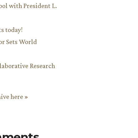
ool with President L.
ts today!
or Sets World
aborative Research
hive here »
mments