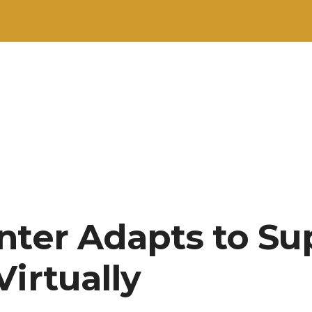
nter Adapts to Su
irtually