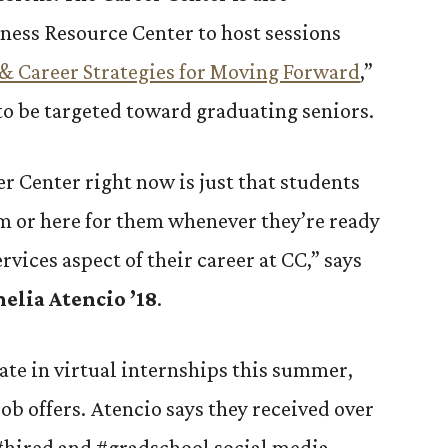
ness Resource Center to host sessions
& Career Strategies for Moving Forward
,”
 to be targeted toward graduating seniors.
er Center right now is just that students
m or here for them whenever they’re ready
rvices aspect of their career at CC,” says
elia Atencio ’18
.
ate in virtual internships this summer,
job offers. Atencio says they received over
 #hired and #gradschool social media