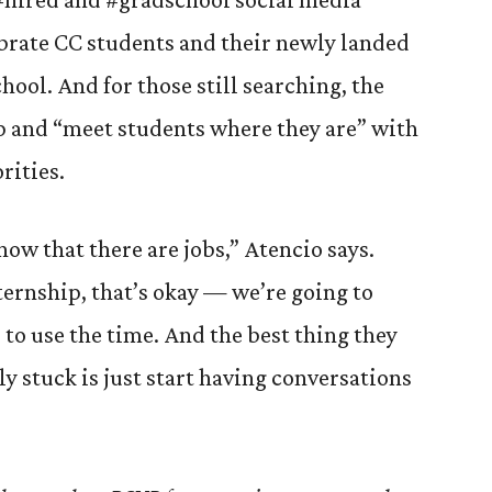
brate CC students and their newly landed
chool. And for those still searching, the
lp and “meet students where they are” with
rities.
ow that there are jobs,” Atencio says.
nternship, that’s okay — we’re going to
to use the time. And the best thing they
lly stuck is just start having conversations