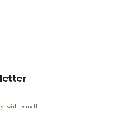
etter
ys with Darnell