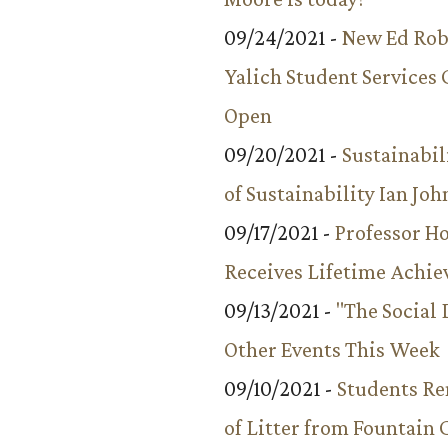
09/24/2021 -
New Ed Rob
Yalich Student Services 
Open
09/20/2021 -
Sustainabil
of Sustainability Ian Jo
09/17/2021 -
Professor 
Receives Lifetime Achi
09/13/2021 -
"The Social
Other Events This Week
09/10/2021 -
Students R
of Litter from Fountain 