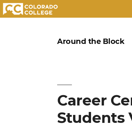
Skip
to
Around the Block
content
Career Ce
Students V