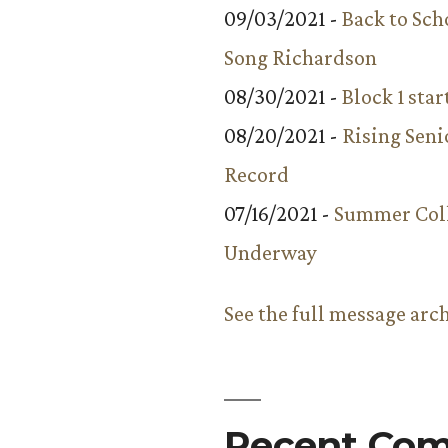
09/03/2021 -
Back to Sch
Song Richardson
08/30/2021 -
Block 1 star
08/20/2021 -
Rising Seni
Record
07/16/2021 -
Summer Coll
Underway
See the full message arc
Recent Co