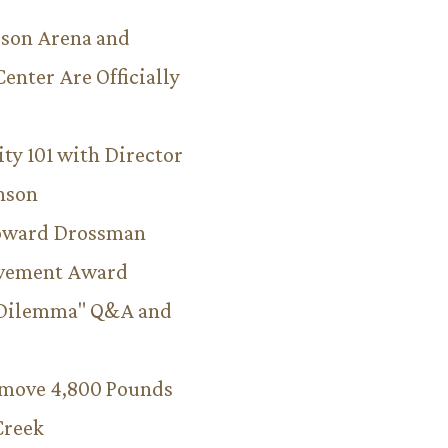
son Arena and
Center Are Officially
ity 101 with Director
hnson
Howard Drossman
evement Award
 Dilemma" Q&A and
emove 4,800 Pounds
Creek