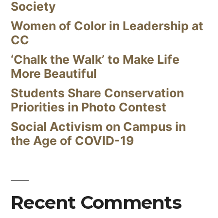
Society
Women of Color in Leadership at
CC
‘Chalk the Walk’ to Make Life
More Beautiful
Students Share Conservation
Priorities in Photo Contest
Social Activism on Campus in
the Age of COVID-19
Recent Comments