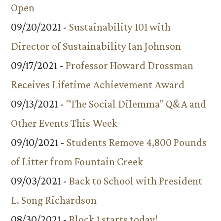
Open
09/20/2021 -
Sustainability 101 with
Director of Sustainability Ian Johnson
09/17/2021 -
Professor Howard Drossman
Receives Lifetime Achievement Award
09/13/2021 -
"The Social Dilemma" Q&A and
Other Events This Week
09/10/2021 -
Students Remove 4,800 Pounds
of Litter from Fountain Creek
09/03/2021 -
Back to School with President
L. Song Richardson
08/30/2021 -
Block 1 starts today!