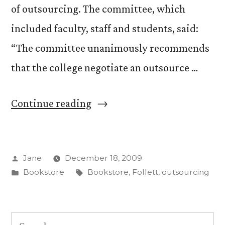
of outsourcing. The committee, which
included faculty, staff and students, said:
“The committee unanimously recommends
that the college negotiate an outsource …
“Bookstore
Continue reading
Advisory
Committee
Posted
Jane
December 18, 2009
recommends
by
Posted
Tags:
Bookstore
Bookstore
,
Follett
,
outsourcing
outsourcing”
in
Search