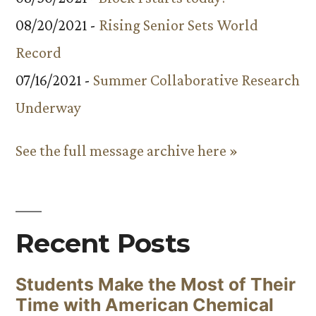
08/20/2021 -
Rising Senior Sets World
Record
07/16/2021 -
Summer Collaborative Research
Underway
See the full message archive here »
Recent Posts
Students Make the Most of Their
Time with American Chemical