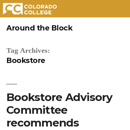
Skip
Around the Block
to
content
Tag Archives:
Bookstore
Bookstore Advisory
Committee
recommends