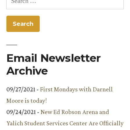
for:
Email Newsletter
Archive
09/27/2021 -
First Mondays with Darnell
Moore is today!
09/24/2021 -
New Ed Robson Arena and
Yalich Student Services Center Are Officially