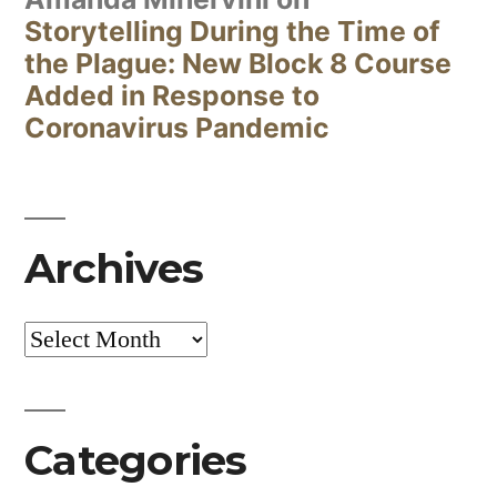
Storytelling During the Time of
the Plague: New Block 8 Course
Added in Response to
Coronavirus Pandemic
Archives
Archives
Categories