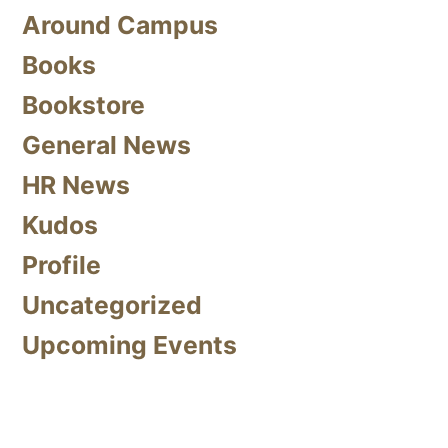
Around Campus
Books
Bookstore
General News
HR News
Kudos
Profile
Uncategorized
Upcoming Events