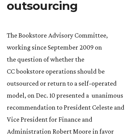
outsourcing
The Bookstore Advisory Committee,
working since September 2009 on
the question of whether the
CC bookstore operations should be
outsourced or return to a self-operated
model, on Dec. 10 presented a unanimous
recommendation to President Celeste and
Vice President for Finance and
Administration Robert Moore in favor