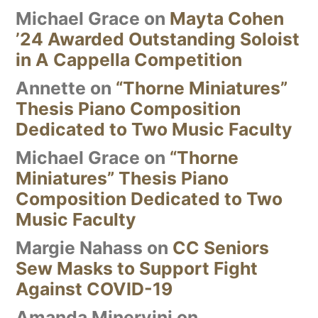
Michael Grace
on
Mayta Cohen
’24 Awarded Outstanding Soloist
in A Cappella Competition
Annette
on
“Thorne Miniatures”
Thesis Piano Composition
Dedicated to Two Music Faculty
Michael Grace
on
“Thorne
Miniatures” Thesis Piano
Composition Dedicated to Two
Music Faculty
Margie Nahass
on
CC Seniors
Sew Masks to Support Fight
Against COVID-19
Amanda Minervini
on