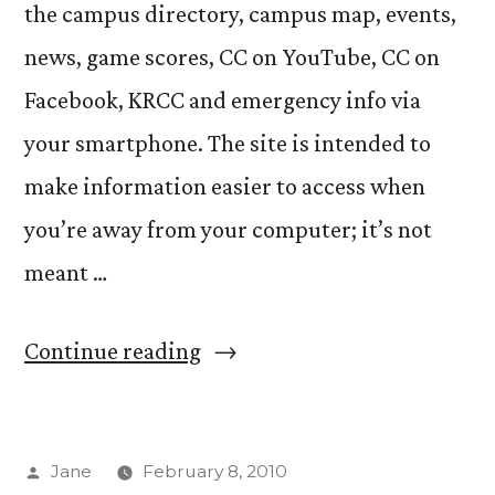
the campus directory, campus map, events,
news, game scores, CC on YouTube, CC on
Facebook, KRCC and emergency info via
your smartphone. The site is intended to
make information easier to access when
you’re away from your computer; it’s not
meant …
“CC’s
Continue reading
new
mobile
Posted
Jane
February 8, 2010
website