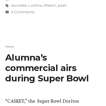
Colorado’s
in
Tags:
laureate
,
Ludlow
,
Mason
,
poet
poet
on
4 Comments
Prof.
laureate”
David
Mason
named
Colorado’s
poet
Alumna’s
laureate
commercial airs
during Super Bowl
“CASKET,” the Super Bowl Doritos