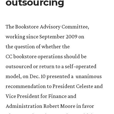
outsourcing
The Bookstore Advisory Committee,
working since September 2009 on
the question of whether the
CC bookstore operations should be
outsourced or return to a self-operated
model, on Dec. 10 presented a unanimous
recommendation to President Celeste and
Vice President for Finance and
Administration Robert Moore in favor