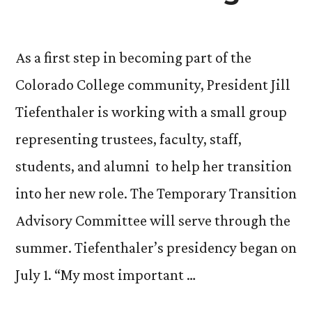
As a first step in becoming part of the
Colorado College community, President Jill
Tiefenthaler is working with a small group
representing trustees, faculty, staff,
students, and alumni to help her transition
into her new role. The Temporary Transition
Advisory Committee will serve through the
summer. Tiefenthaler’s presidency began on
July 1. “My most important …