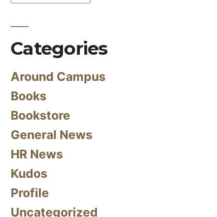
Categories
Around Campus
Books
Bookstore
General News
HR News
Kudos
Profile
Uncategorized