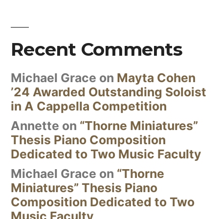
Recent Comments
Michael Grace
on
Mayta Cohen
’24 Awarded Outstanding Soloist
in A Cappella Competition
Annette
on
“Thorne Miniatures”
Thesis Piano Composition
Dedicated to Two Music Faculty
Michael Grace
on
“Thorne
Miniatures” Thesis Piano
Composition Dedicated to Two
Music Faculty