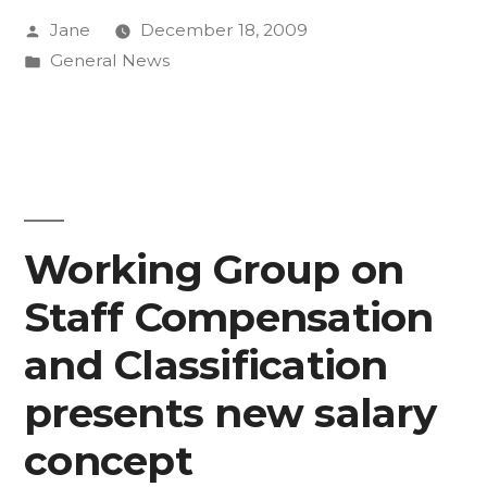
Posted
Jane
December 18, 2009
‘the
by
Posted
General News
bitter
in
pill’
last
year
puts
Working Group on
CC
Staff Compensation
in
and Classification
better
presents new salary
position
concept
now”