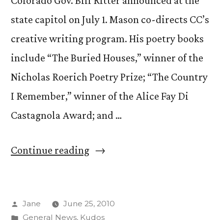
Colorado Gov. Bill Ritter announced at the
state capitol on July 1. Mason co-directs CC’s
creative writing program. His poetry books
include “The Buried Houses,” winner of the
Nicholas Roerich Poetry Prize; “The Country
I Remember,” winner of the Alice Fay Di
Castagnola Award; and …
“Prof.
Continue reading
David
Mason
Posted
Jane
June 25, 2010
named
by
Posted
General News
,
Kudos