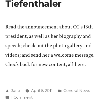
Tiefenthaler
Read the announcement about CC’s 13th
president, as well as her biography and
speech; check out the photo gallery and
videos; and send her a welcome message.
Check back for new content, all here.
Posted
Posted
Jane
April 6, 2011
General News
by
on
in
1 Comment
Learn