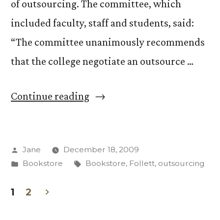
of outsourcing. The committee, which
included faculty, staff and students, said:
“The committee unanimously recommends
that the college negotiate an outsource …
“Bookstore
Continue reading
Advisory
Committee
Posted
Jane
December 18, 2009
recommends
by
Posted
Tags:
Bookstore
Bookstore
,
Follett
,
outsourcing
outsourcing”
in
1
2
Posts