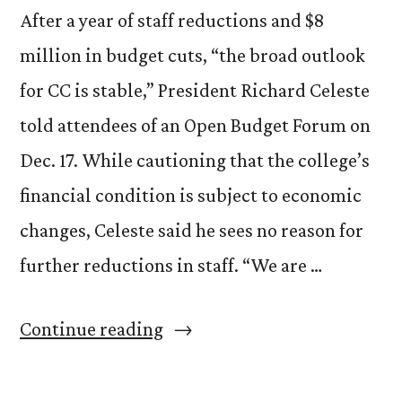
After a year of staff reductions and $8
million in budget cuts, “the broad outlook
for CC is stable,” President Richard Celeste
told attendees of an Open Budget Forum on
Dec. 17. While cautioning that the college’s
financial condition is subject to economic
changes, Celeste said he sees no reason for
further reductions in staff. “We are …
“Budget
Continue reading
outlook:
Swallowing