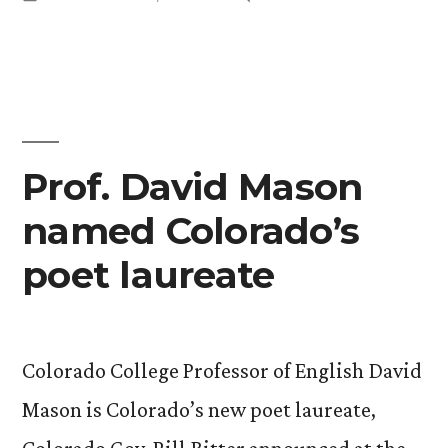
LGBT
in
Udis-
Spirituality
Kessler
Blogs
for
on
Tikkun
LGBT
Spirituality
Daily”
Prof. David Mason
for
named Colorado’s
Tikkun
Daily
poet laureate
Colorado College Professor of English David
Mason is Colorado’s new poet laureate,