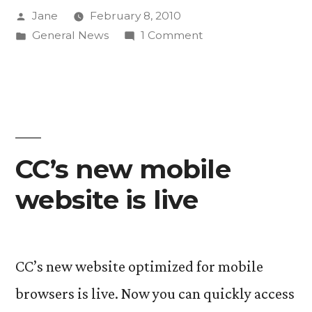
Posted
Jane
February 8, 2010
during
by
Posted
on
General News
1 Comment
Super
in
Alumna’s
Bowl”
commercial
airs
during
Super
Bowl
CC’s new mobile
website is live
CC’s new website optimized for mobile
browsers is live. Now you can quickly access