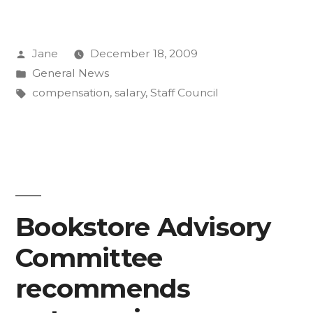
Group
on
Posted
Jane
December 18, 2009
Staff
by
Posted
General News
Compensation
in
Tags:
compensation
,
salary
,
Staff Council
and
Classification
presents
new
Bookstore Advisory
salary
concept”
Committee
recommends