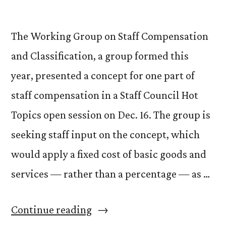
The Working Group on Staff Compensation
and Classification, a group formed this
year, presented a concept for one part of
staff compensation in a Staff Council Hot
Topics open session on Dec. 16. The group is
seeking staff input on the concept, which
would apply a fixed cost of basic goods and
services — rather than a percentage — as …
“Working
Continue reading