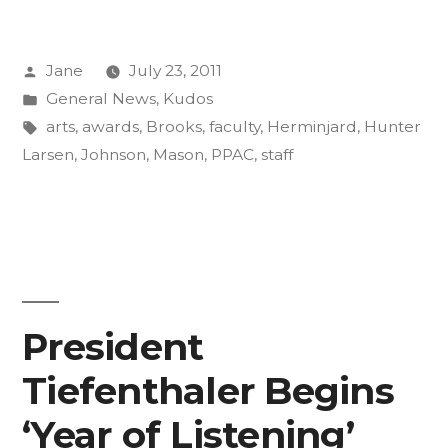
and
Posted
Jane
July 23, 2011
Staff
by
Posted
General News
,
Kudos
Up
in
Tags:
arts
,
awards
,
Brooks
,
faculty
,
Herminjard
,
Hunter
for
Larsen
,
Johnson
,
Mason
,
PPAC
,
staff
Arts
Awards”
President
Tiefenthaler Begins
‘Year of Listening’