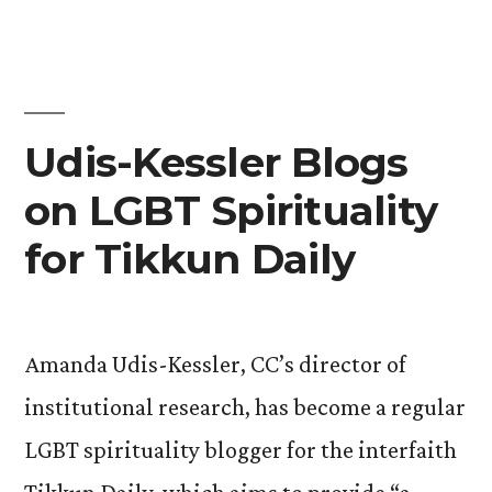
about
CC
President-
Elect
Jill
Udis-Kessler Blogs
Tiefenthaler
on LGBT Spirituality
for Tikkun Daily
Amanda Udis-Kessler, CC’s director of
institutional research, has become a regular
LGBT spirituality blogger for the interfaith