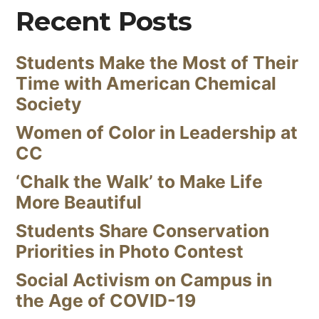
Recent Posts
Students Make the Most of Their
Time with American Chemical
Society
Women of Color in Leadership at
CC
‘Chalk the Walk’ to Make Life
More Beautiful
Students Share Conservation
Priorities in Photo Contest
Social Activism on Campus in
the Age of COVID-19