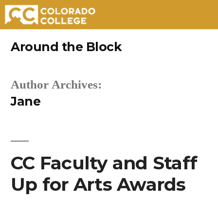
Skip
Around the Block
to
content
Author Archives:
Jane
CC Faculty and Staff
Up for Arts Awards