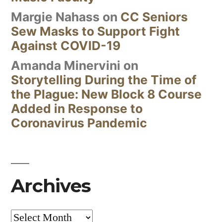
Margie Nahass
on
CC Seniors
Sew Masks to Support Fight
Against COVID-19
Amanda Minervini
on
Storytelling During the Time of
the Plague: New Block 8 Course
Added in Response to
Coronavirus Pandemic
Archives
Archives