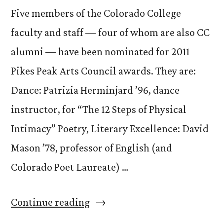
Five members of the Colorado College
faculty and staff — four of whom are also CC
alumni — have been nominated for 2011
Pikes Peak Arts Council awards. They are:
Dance: Patrizia Herminjard ’96, dance
instructor, for “The 12 Steps of Physical
Intimacy” Poetry, Literary Excellence: David
Mason ’78, professor of English (and
Colorado Poet Laureate) …
“CC
Continue reading
Faculty