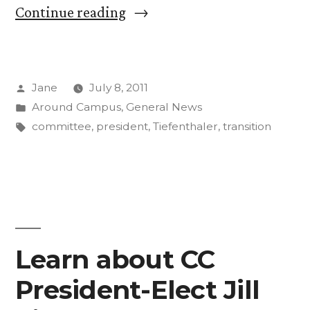
“President
Continue reading
Tiefenthaler
Begins
Posted
Jane
July 8, 2011
‘Year
by
Posted
Around Campus
,
General News
of
in
Tags:
committee
,
president
,
Tiefenthaler
,
transition
Listening’”
Learn about CC
President-Elect Jill