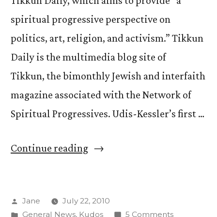
Tikkun Daily, which aims to provide “a
spiritual progressive perspective on
politics, art, religion, and activism.” Tikkun
Daily is the multimedia blog site of
Tikkun, the bimonthly Jewish and interfaith
magazine associated with the Network of
Spiritual Progressives. Udis-Kessler’s first …
“Udis-
Continue reading
Kessler
Blogs
Posted
Jane
July 22, 2010
on
by
Posted
on
General News
,
Kudos
5 Comments