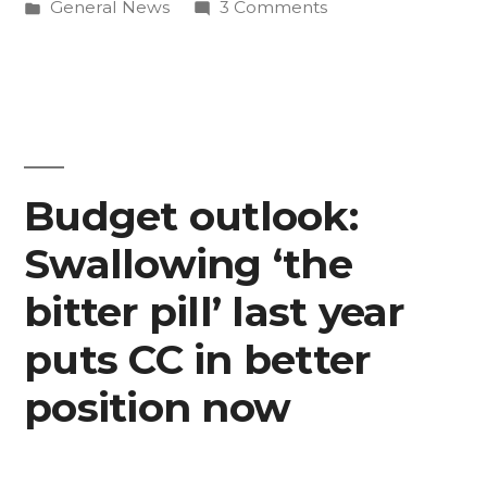
by
Posted
on
General News
3 Comments
is
in
CC’s
live”
new
mobile
website
is
live
Budget outlook:
Swallowing ‘the
bitter pill’ last year
puts CC in better
position now