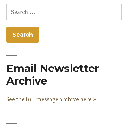
pagination
Search
for:
Email Newsletter
Archive
See the full message archive here »