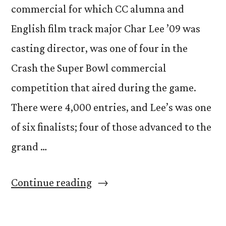
commercial for which CC alumna and
English film track major Char Lee ’09 was
casting director, was one of four in the
Crash the Super Bowl commercial
competition that aired during the game.
There were 4,000 entries, and Lee’s was one
of six finalists; four of those advanced to the
grand …
“Alumna’s
Continue reading
commercial
airs