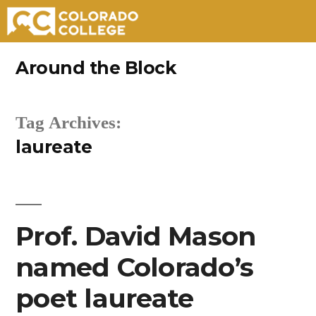
Skip
Around the Block
to
content
Tag Archives:
laureate
Prof. David Mason
named Colorado’s
poet laureate