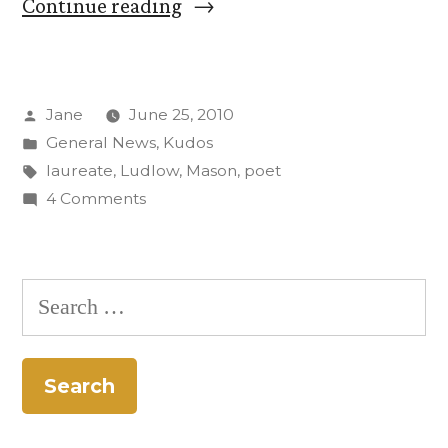
“Prof.
Continue reading
David
Mason
Posted
Jane
June 25, 2010
named
by
Posted
General News
,
Kudos
Colorado’s
in
Tags:
laureate
,
Ludlow
,
Mason
,
poet
poet
on
4 Comments
Prof.
laureate”
David
Mason
Search
named
for:
Colorado’s
poet
laureate