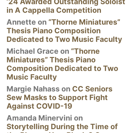
’24 Awarded Outstanding Soloist
in A Cappella Competition
Annette
on
“Thorne Miniatures”
Thesis Piano Composition
Dedicated to Two Music Faculty
Michael Grace
on
“Thorne
Miniatures” Thesis Piano
Composition Dedicated to Two
Music Faculty
Margie Nahass
on
CC Seniors
Sew Masks to Support Fight
Against COVID-19
Amanda Minervini
on
Storytelling During the Time of