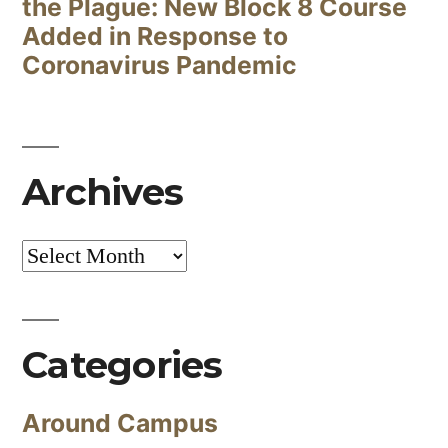
the Plague: New Block 8 Course
Added in Response to
Coronavirus Pandemic
Archives
Archives
Categories
Around Campus