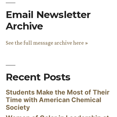
Email Newsletter
Archive
See the full message archive here »
Recent Posts
Students Make the Most of Their
Time with American Chemical
Society