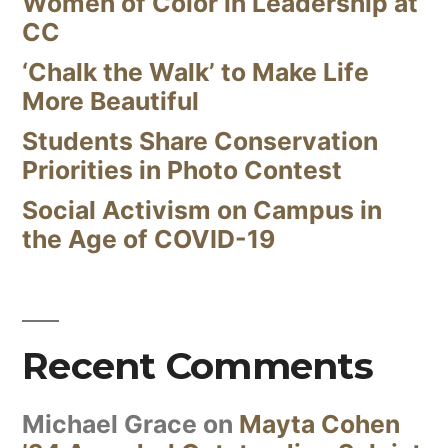
Women of Color in Leadership at
CC
‘Chalk the Walk’ to Make Life
More Beautiful
Students Share Conservation
Priorities in Photo Contest
Social Activism on Campus in
the Age of COVID-19
Recent Comments
Michael Grace
on
Mayta Cohen