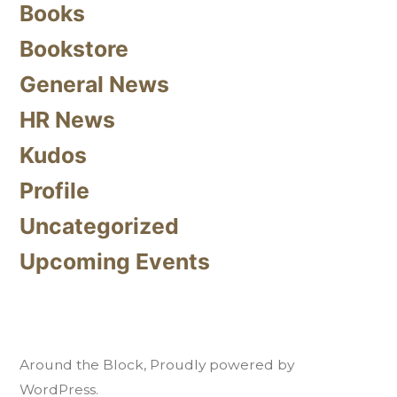
Books
Bookstore
General News
HR News
Kudos
Profile
Uncategorized
Upcoming Events
Around the Block
,
Proudly powered by
WordPress.