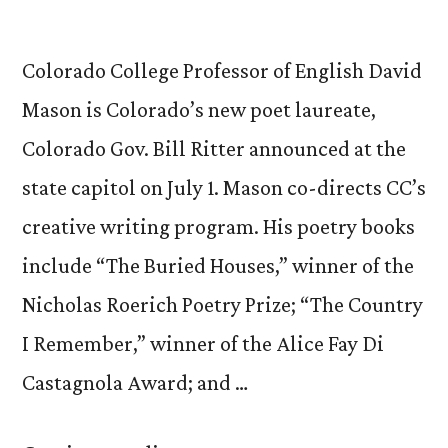
Colorado College Professor of English David
Mason is Colorado’s new poet laureate,
Colorado Gov. Bill Ritter announced at the
state capitol on July 1. Mason co-directs CC’s
creative writing program. His poetry books
include “The Buried Houses,” winner of the
Nicholas Roerich Poetry Prize; “The Country
I Remember,” winner of the Alice Fay Di
Castagnola Award; and …