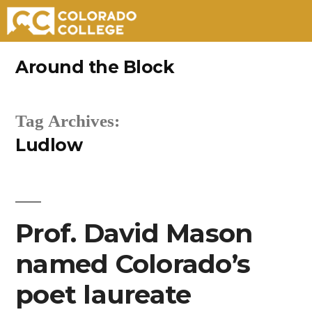
Skip
Around the Block
to
content
Tag Archives:
Ludlow
Prof. David Mason
named Colorado’s
poet laureate