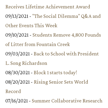
Receives Lifetime Achievement Award
09/13/2021 -
"The Social Dilemma" Q&A and
Other Events This Week
09/10/2021 -
Students Remove 4,800 Pounds
of Litter from Fountain Creek
09/03/2021 -
Back to School with President
L. Song Richardson
08/30/2021 -
Block 1 starts today!
08/20/2021 -
Rising Senior Sets World
Record
07/16/2021 -
Summer Collaborative Research