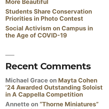
More Beautiful
Students Share Conservation
Priorities in Photo Contest
Social Activism on Campus in
the Age of COVID-19
Recent Comments
Michael Grace
on
Mayta Cohen
’24 Awarded Outstanding Soloist
in A Cappella Competition
Annette
on
“Thorne Miniatures”