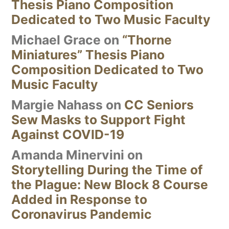
Thesis Piano Composition
Dedicated to Two Music Faculty
Michael Grace
on
“Thorne
Miniatures” Thesis Piano
Composition Dedicated to Two
Music Faculty
Margie Nahass
on
CC Seniors
Sew Masks to Support Fight
Against COVID-19
Amanda Minervini
on
Storytelling During the Time of
the Plague: New Block 8 Course
Added in Response to
Coronavirus Pandemic