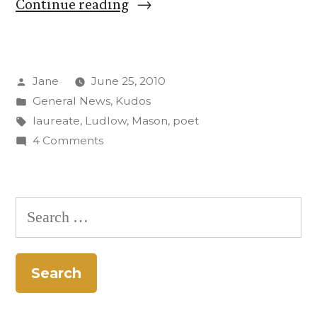
“Prof.
Continue reading
David
Mason
Posted
Jane
June 25, 2010
named
by
Posted
General News
,
Kudos
Colorado’s
in
Tags:
laureate
,
Ludlow
,
Mason
,
poet
poet
on
4 Comments
Prof.
laureate”
David
Mason
Search
named
for:
Colorado’s
poet
laureate