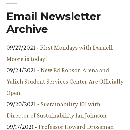
Email Newsletter
Archive
09/27/2021 -
First Mondays with Darnell
Moore is today!
09/24/2021 -
New Ed Robson Arena and
Yalich Student Services Center Are Officially
Open
09/20/2021 -
Sustainability 101 with
Director of Sustainability Ian Johnson
09/17/2021 -
Professor Howard Drossman