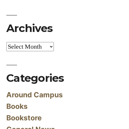
Archives
Archives
Categories
Around Campus
Books
Bookstore