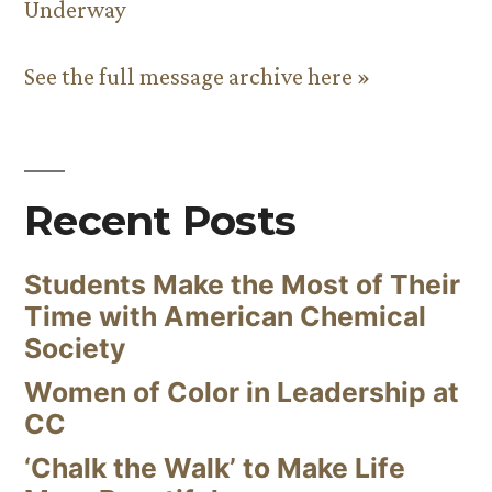
Underway
See the full message archive here »
Recent Posts
Students Make the Most of Their
Time with American Chemical
Society
Women of Color in Leadership at
CC
‘Chalk the Walk’ to Make Life