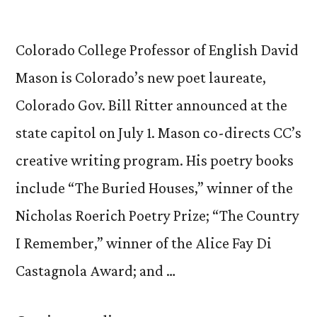
Colorado College Professor of English David
Mason is Colorado’s new poet laureate,
Colorado Gov. Bill Ritter announced at the
state capitol on July 1. Mason co-directs CC’s
creative writing program. His poetry books
include “The Buried Houses,” winner of the
Nicholas Roerich Poetry Prize; “The Country
I Remember,” winner of the Alice Fay Di
Castagnola Award; and …