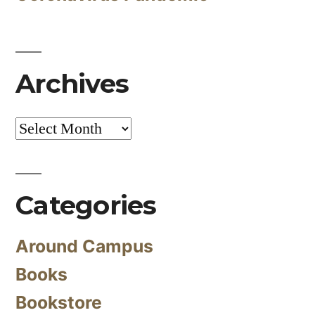
Archives
Archives
Categories
Around Campus
Books
Bookstore