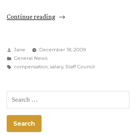
“Working
Continue reading
Group
on
Posted
Jane
December 18, 2009
Staff
by
Posted
General News
Compensation
in
Tags:
compensation
,
salary
,
Staff Council
and
Classification
Search
presents
for:
new
salary
concept”