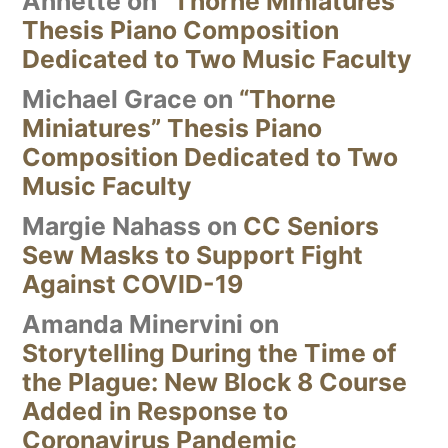
Annette
on
“Thorne Miniatures”
Thesis Piano Composition
Dedicated to Two Music Faculty
Michael Grace
on
“Thorne
Miniatures” Thesis Piano
Composition Dedicated to Two
Music Faculty
Margie Nahass
on
CC Seniors
Sew Masks to Support Fight
Against COVID-19
Amanda Minervini
on
Storytelling During the Time of
the Plague: New Block 8 Course
Added in Response to
Coronavirus Pandemic