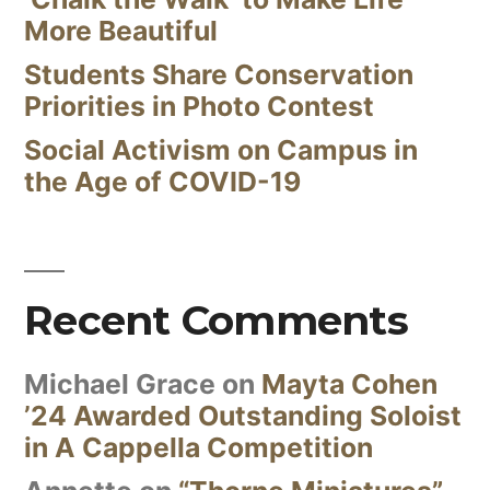
More Beautiful
Students Share Conservation
Priorities in Photo Contest
Social Activism on Campus in
the Age of COVID-19
Recent Comments
Michael Grace
on
Mayta Cohen
’24 Awarded Outstanding Soloist
in A Cappella Competition