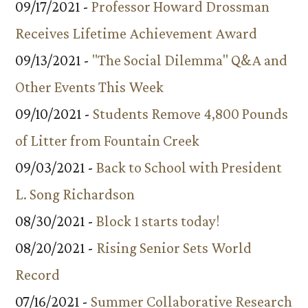
09/17/2021 -
Professor Howard Drossman
Receives Lifetime Achievement Award
09/13/2021 -
"The Social Dilemma" Q&A and
Other Events This Week
09/10/2021 -
Students Remove 4,800 Pounds
of Litter from Fountain Creek
09/03/2021 -
Back to School with President
L. Song Richardson
08/30/2021 -
Block 1 starts today!
08/20/2021 -
Rising Senior Sets World
Record
07/16/2021 -
Summer Collaborative Research