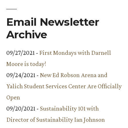
Email Newsletter
Archive
09/27/2021 -
First Mondays with Darnell
Moore is today!
09/24/2021 -
New Ed Robson Arena and
Yalich Student Services Center Are Officially
Open
09/20/2021 -
Sustainability 101 with
Director of Sustainability Ian Johnson