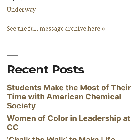
Underway
See the full message archive here »
Recent Posts
Students Make the Most of Their
Time with American Chemical
Society
Women of Color in Leadership at
CC
‘Chalk the Walk’ to Make Life