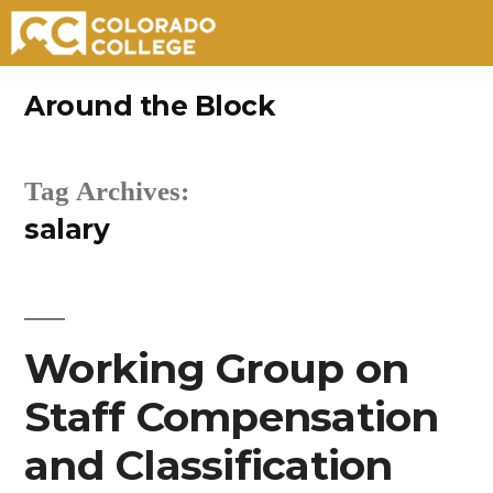
Skip
Around the Block
to
content
Tag Archives:
salary
Working Group on
Staff Compensation
and Classification