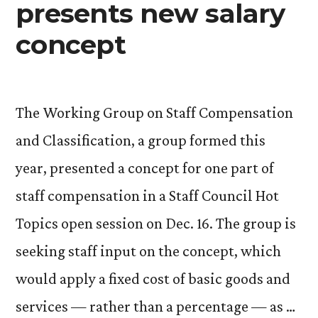
presents new salary
concept
The Working Group on Staff Compensation
and Classification, a group formed this
year, presented a concept for one part of
staff compensation in a Staff Council Hot
Topics open session on Dec. 16. The group is
seeking staff input on the concept, which
would apply a fixed cost of basic goods and
services — rather than a percentage — as …