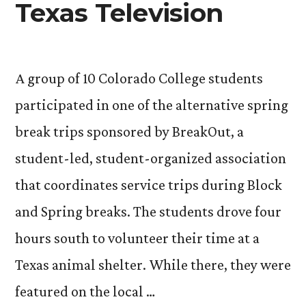
Texas Television
A group of 10 Colorado College students
participated in one of the alternative spring
break trips sponsored by BreakOut, a
student-led, student-organized association
that coordinates service trips during Block
and Spring breaks. The students drove four
hours south to volunteer their time at a
Texas animal shelter. While there, they were
featured on the local …