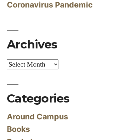
Coronavirus Pandemic
Archives
Archives
Categories
Around Campus
Books