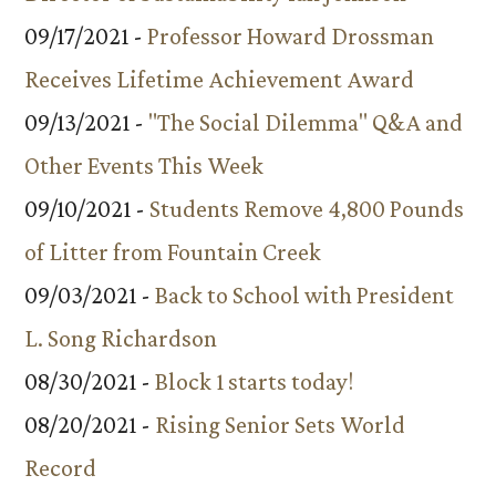
09/17/2021 -
Professor Howard Drossman
Receives Lifetime Achievement Award
09/13/2021 -
"The Social Dilemma" Q&A and
Other Events This Week
09/10/2021 -
Students Remove 4,800 Pounds
of Litter from Fountain Creek
09/03/2021 -
Back to School with President
L. Song Richardson
08/30/2021 -
Block 1 starts today!
08/20/2021 -
Rising Senior Sets World
Record