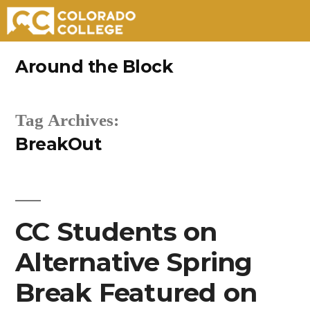
Skip
Around the Block
to
content
Tag Archives:
BreakOut
CC Students on
Alternative Spring
Break Featured on