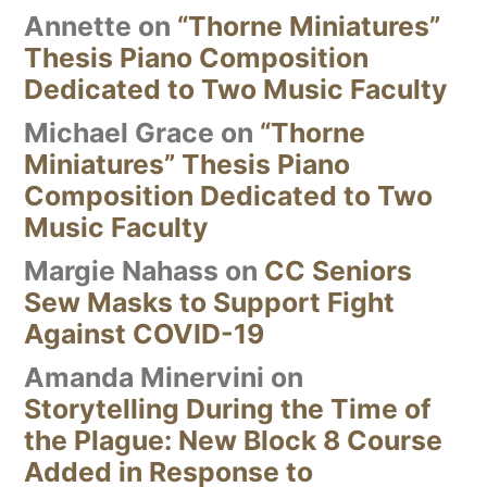
Annette
on
“Thorne Miniatures”
Thesis Piano Composition
Dedicated to Two Music Faculty
Michael Grace
on
“Thorne
Miniatures” Thesis Piano
Composition Dedicated to Two
Music Faculty
Margie Nahass
on
CC Seniors
Sew Masks to Support Fight
Against COVID-19
Amanda Minervini
on
Storytelling During the Time of
the Plague: New Block 8 Course
Added in Response to