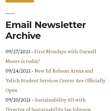
Email Newsletter
Archive
09/27/2021 -
First Mondays with Darnell
Moore is today!
09/24/2021 -
New Ed Robson Arena and
Yalich Student Services Center Are Officially
Open
09/20/2021 -
Sustainability 101 with
Director of Sustainability Ian Johnson