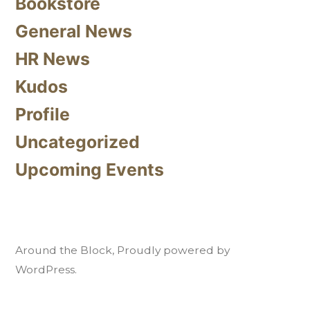
Bookstore
General News
HR News
Kudos
Profile
Uncategorized
Upcoming Events
Around the Block
,
Proudly powered by
WordPress.