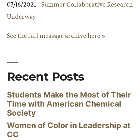
07/16/2021 -
Summer Collaborative Research
Underway
See the full message archive here »
Recent Posts
Students Make the Most of Their
Time with American Chemical
Society
Women of Color in Leadership at
CC