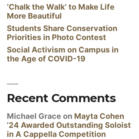
‘Chalk the Walk’ to Make Life
More Beautiful
Students Share Conservation
Priorities in Photo Contest
Social Activism on Campus in
the Age of COVID-19
Recent Comments
Michael Grace
on
Mayta Cohen
’24 Awarded Outstanding Soloist
in A Cappella Competition