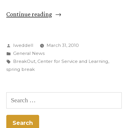
“CC
Continue reading
Students
on
Posted
lweddell
March 31, 2010
Alternative
by
Posted
General News
Spring
in
Tags:
BreakOut
,
Center for Service and Learning
,
Break
spring break
Featured
on
Search
Texas
for:
Television”