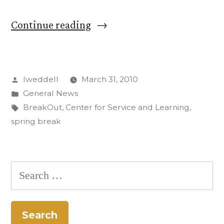
“CC
Continue reading
Students
on
Posted
lweddell
March 31, 2010
Alternative
by
Posted
General News
Spring
in
Tags:
BreakOut
,
Center for Service and Learning
,
Break
spring break
Featured
on
Search
Texas
for:
Television”