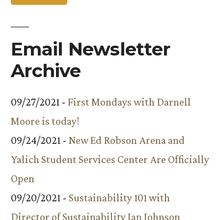
Email Newsletter
Archive
09/27/2021 -
First Mondays with Darnell
Moore is today!
09/24/2021 -
New Ed Robson Arena and
Yalich Student Services Center Are Officially
Open
09/20/2021 -
Sustainability 101 with
Director of Sustainability Ian Johnson