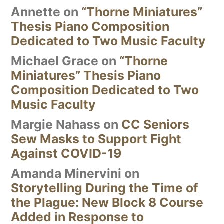
Annette
on
“Thorne Miniatures”
Thesis Piano Composition
Dedicated to Two Music Faculty
Michael Grace
on
“Thorne
Miniatures” Thesis Piano
Composition Dedicated to Two
Music Faculty
Margie Nahass
on
CC Seniors
Sew Masks to Support Fight
Against COVID-19
Amanda Minervini
on
Storytelling During the Time of
the Plague: New Block 8 Course
Added in Response to