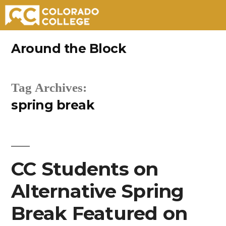
Skip
Around the Block
to
content
Tag Archives:
spring break
CC Students on
Alternative Spring
Break Featured on