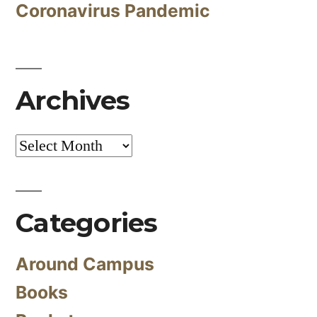
Coronavirus Pandemic
Archives
Archives
Categories
Around Campus
Books