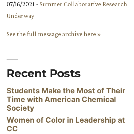
07/16/2021 -
Summer Collaborative Research
Underway
See the full message archive here »
Recent Posts
Students Make the Most of Their
Time with American Chemical
Society
Women of Color in Leadership at
CC