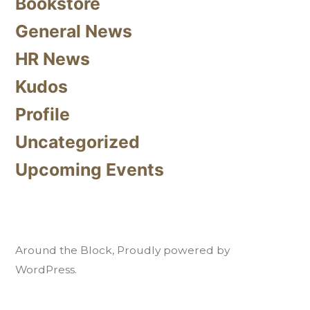
Bookstore
General News
HR News
Kudos
Profile
Uncategorized
Upcoming Events
Around the Block
,
Proudly powered by
WordPress.