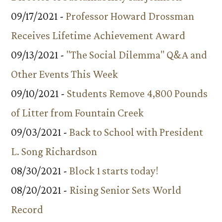
09/17/2021 -
Professor Howard Drossman
Receives Lifetime Achievement Award
09/13/2021 -
"The Social Dilemma" Q&A and
Other Events This Week
09/10/2021 -
Students Remove 4,800 Pounds
of Litter from Fountain Creek
09/03/2021 -
Back to School with President
L. Song Richardson
08/30/2021 -
Block 1 starts today!
08/20/2021 -
Rising Senior Sets World
Record