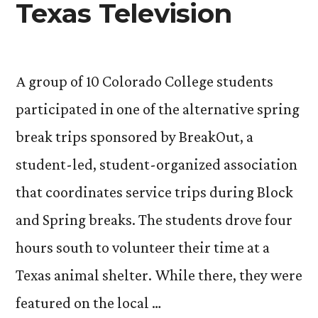
Texas Television
A group of 10 Colorado College students
participated in one of the alternative spring
break trips sponsored by BreakOut, a
student-led, student-organized association
that coordinates service trips during Block
and Spring breaks. The students drove four
hours south to volunteer their time at a
Texas animal shelter. While there, they were
featured on the local …