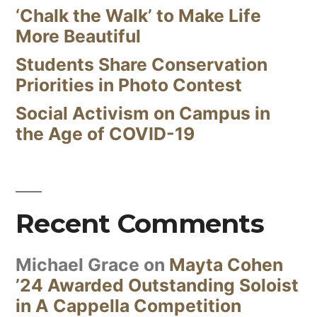
‘Chalk the Walk’ to Make Life
More Beautiful
Students Share Conservation
Priorities in Photo Contest
Social Activism on Campus in
the Age of COVID-19
Recent Comments
Michael Grace
on
Mayta Cohen
’24 Awarded Outstanding Soloist
in A Cappella Competition