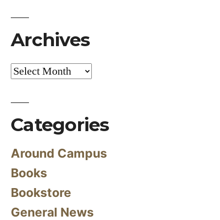
Archives
Archives
Categories
Around Campus
Books
Bookstore
General News