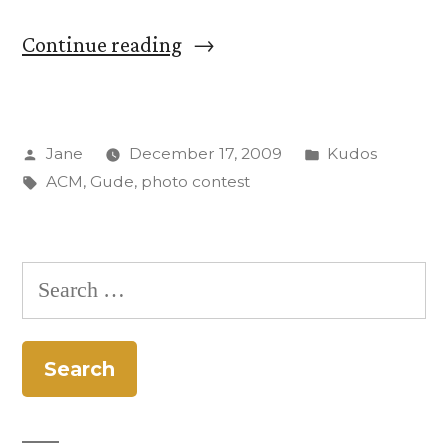
“Anais
Continue reading
Gude
takes
Posted
Posted
Jane
December 17, 2009
Kudos
top
by
Tags:
in
ACM
,
Gude
,
photo contest
honors
in
ACM
Search
photo
for:
contest”