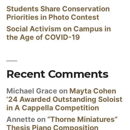
Students Share Conservation
Priorities in Photo Contest
Social Activism on Campus in
the Age of COVID-19
Recent Comments
Michael Grace
on
Mayta Cohen
’24 Awarded Outstanding Soloist
in A Cappella Competition
Annette
on
“Thorne Miniatures”
Thesis Piano Composition