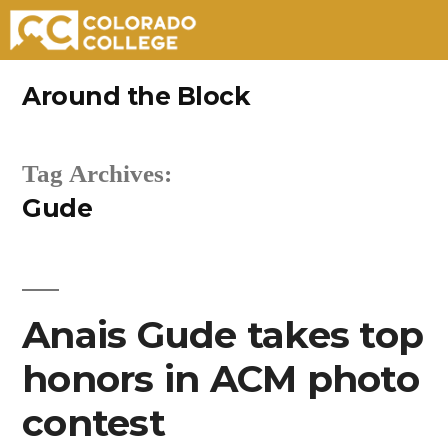
Skip
Around the Block
to
content
Tag Archives:
Gude
Anais Gude takes top
honors in ACM photo
contest