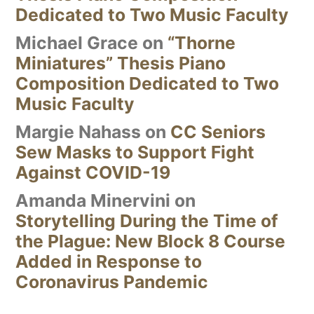
Dedicated to Two Music Faculty
Michael Grace
on
“Thorne
Miniatures” Thesis Piano
Composition Dedicated to Two
Music Faculty
Margie Nahass
on
CC Seniors
Sew Masks to Support Fight
Against COVID-19
Amanda Minervini
on
Storytelling During the Time of
the Plague: New Block 8 Course
Added in Response to
Coronavirus Pandemic