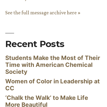
See the full message archive here »
Recent Posts
Students Make the Most of Their
Time with American Chemical
Society
Women of Color in Leadership at
CC
‘Chalk the Walk’ to Make Life
More Beautiful