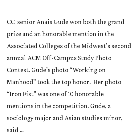
CC senior Anais Gude won both the grand
prize and an honorable mention in the
Associated Colleges of the Midwest’s second
annual ACM Off-Campus Study Photo
Contest. Gude’s photo “Working on
Manhood” took the top honor. Her photo
“Iron Fist” was one of 10 honorable
mentions in the competition. Gude, a
sociology major and Asian studies minor,
said …