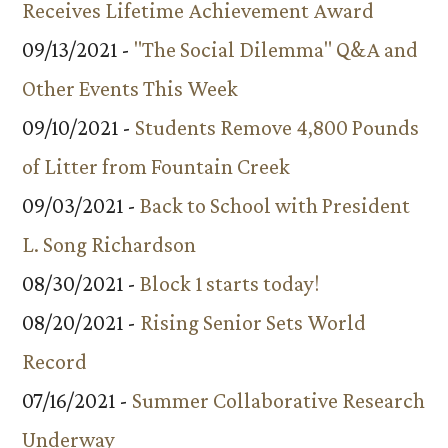
Receives Lifetime Achievement Award
09/13/2021 -
"The Social Dilemma" Q&A and
Other Events This Week
09/10/2021 -
Students Remove 4,800 Pounds
of Litter from Fountain Creek
09/03/2021 -
Back to School with President
L. Song Richardson
08/30/2021 -
Block 1 starts today!
08/20/2021 -
Rising Senior Sets World
Record
07/16/2021 -
Summer Collaborative Research
Underway