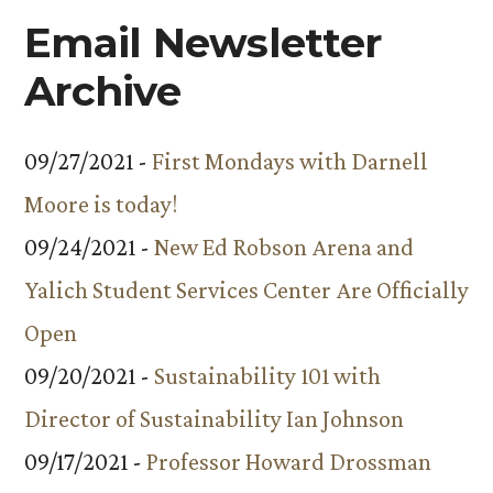
Email Newsletter
Archive
09/27/2021 -
First Mondays with Darnell
Moore is today!
09/24/2021 -
New Ed Robson Arena and
Yalich Student Services Center Are Officially
Open
09/20/2021 -
Sustainability 101 with
Director of Sustainability Ian Johnson
09/17/2021 -
Professor Howard Drossman