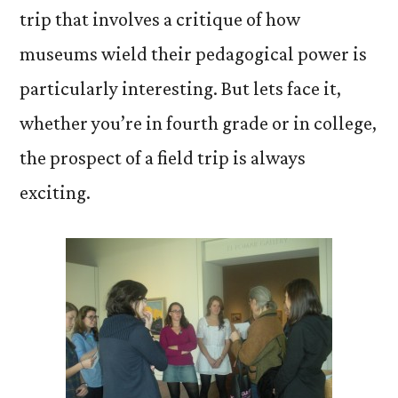
trip that involves a critique of how
museums wield their pedagogical power is
particularly interesting. But lets face it,
whether you’re in fourth grade or in college,
the prospect of a field trip is always
exciting.