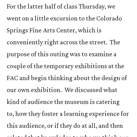
For the latter half of class Thursday, we
went on a little excursion to the Colorado
Springs Fine Arts Center, which is
conveniently right across the street. The
purpose of this outing was to examine a
couple of the temporary exhibitions at the
FAC and begin thinking about the design of
our own exhibition. We discussed what
kind of audience the museum is catering
to, how they foster a learning experience for
this audience, or if they do at all, and then