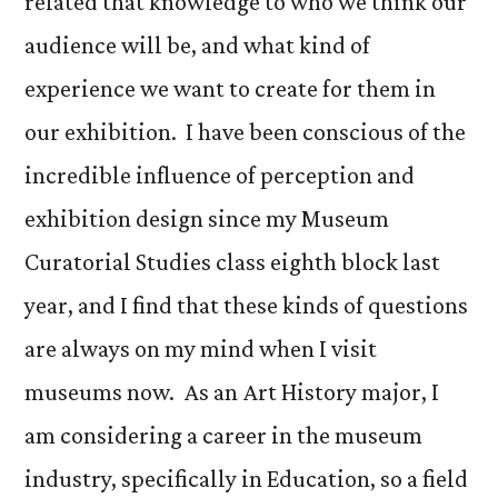
related that knowledge to who we think our
audience will be, and what kind of
experience we want to create for them in
our exhibition. I have been conscious of the
incredible influence of perception and
exhibition design since my Museum
Curatorial Studies class eighth block last
year, and I find that these kinds of questions
are always on my mind when I visit
museums now. As an Art History major, I
am considering a career in the museum
industry, specifically in Education, so a field