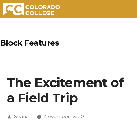
Skip
to
Block Features
content
The Excitement of
a Field Trip
Posted
Shana
November 13, 2011
by