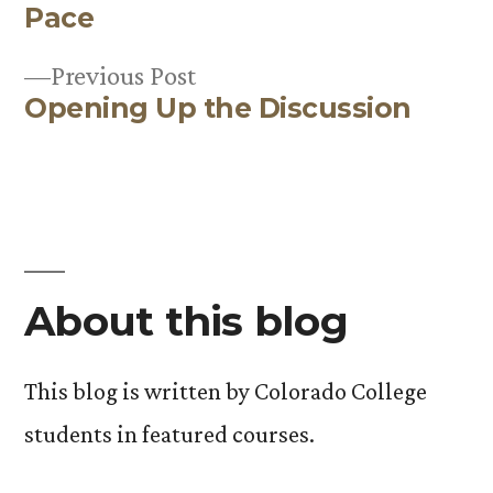
Post
Pace
navigation
Previous
Previous Post
Opening Up the Discussion
post:
About this blog
This blog is written by Colorado College
students in featured courses.