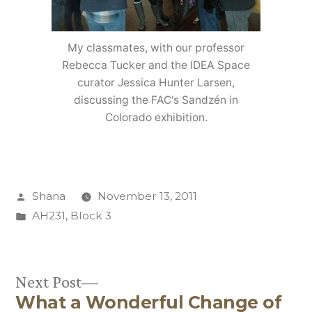
My classmates, with our professor
Rebecca Tucker and the IDEA Space
curator Jessica Hunter Larsen,
discussing the FAC's Sandzén in
Colorado exhibition.
Posted
Shana
November 13, 2011
by
Posted
AH231
,
Block 3
in
Next
Next Post
What a Wonderful Change of
post: