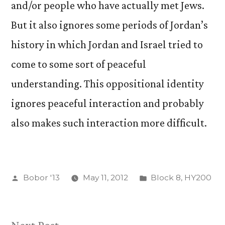
and/or people who have actually met Jews.
But it also ignores some periods of Jordan’s
history in which Jordan and Israel tried to
come to some sort of peaceful
understanding. This oppositional identity
ignores peaceful interaction and probably
also makes such interaction more difficult.
Posted
Posted
Bobor '13
May 11, 2012
Block 8
,
HY200
by
in
Next