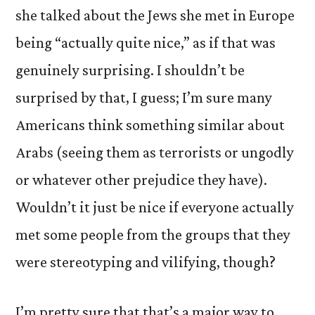
she talked about the Jews she met in Europe
being “actually quite nice,” as if that was
genuinely surprising. I shouldn’t be
surprised by that, I guess; I’m sure many
Americans think something similar about
Arabs (seeing them as terrorists or ungodly
or whatever other prejudice they have).
Wouldn’t it just be nice if everyone actually
met some people from the groups that they
were stereotyping and vilifying, though?
I’m pretty sure that that’s a major way to