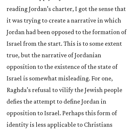
reading Jordan’s charter, I got the sense that
it was trying to create a narrative in which
Jordan had been opposed to the formation of
Israel from the start. This is to some extent
true, but the narrative of Jordanian
opposition to the existence of the state of
Israel is somewhat misleading. For one,
Raghda’s refusal to vilify the Jewish people
defies the attempt to define Jordan in
opposition to Israel. Perhaps this form of
identity is less applicable to Christians