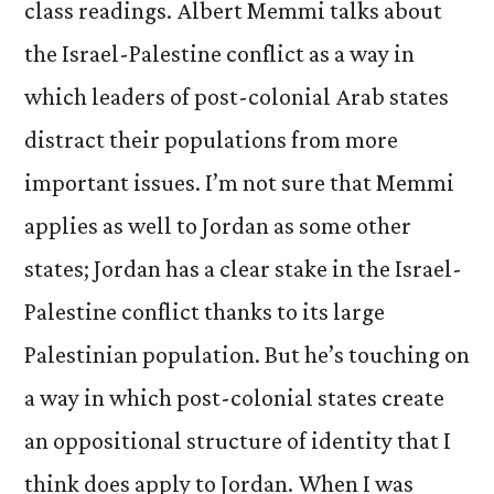
class readings. Albert Memmi talks about
the Israel-Palestine conflict as a way in
which leaders of post-colonial Arab states
distract their populations from more
important issues. I’m not sure that Memmi
applies as well to Jordan as some other
states; Jordan has a clear stake in the Israel-
Palestine conflict thanks to its large
Palestinian population. But he’s touching on
a way in which post-colonial states create
an oppositional structure of identity that I
think does apply to Jordan. When I was