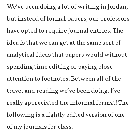
We’ve been doing a lot of writing in Jordan,
but instead of formal papers, our professors
have opted to require journal entries. The
idea is that we can get at the same sort of
analytical ideas that papers would without
spending time editing or paying close
attention to footnotes. Between all of the
travel and reading we’ve been doing, I’ve
really appreciated the informal format! The
following is a lightly edited version of one
of my journals for class.