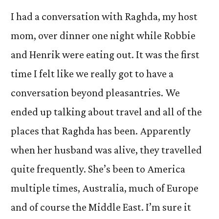
I had a conversation with Raghda, my host
mom, over dinner one night while Robbie
and Henrik were eating out. It was the first
time I felt like we really got to have a
conversation beyond pleasantries. We
ended up talking about travel and all of the
places that Raghda has been. Apparently
when her husband was alive, they travelled
quite frequently. She’s been to America
multiple times, Australia, much of Europe
and of course the Middle East. I’m sure it