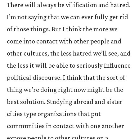
There will always be vilification and hatred.
I’m not saying that we can ever fully get rid
of those things. But I think the more we
come into contact with other people and
other cultures, the less hatred we’ll see, and
the less it will be able to seriously influence
political discourse. I think that the sort of
thing we’re doing right now might be the
best solution. Studying abroad and sister
cities type organizations that put
communities in contact with one another
expose people to other cultures on a