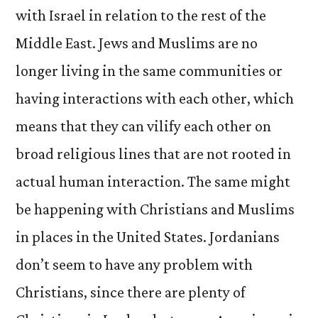
with Israel in relation to the rest of the
Middle East. Jews and Muslims are no
longer living in the same communities or
having interactions with each other, which
means that they can vilify each other on
broad religious lines that are not rooted in
actual human interaction. The same might
be happening with Christians and Muslims
in places in the United States. Jordanians
don’t seem to have any problem with
Christians, since there are plenty of