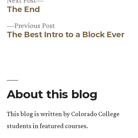
Next Post
The End
post:
Post
Previous
Previous Post
navigation
The Best Intro to a Block Ever
post:
About this blog
This blog is written by Colorado College
students in featured courses.