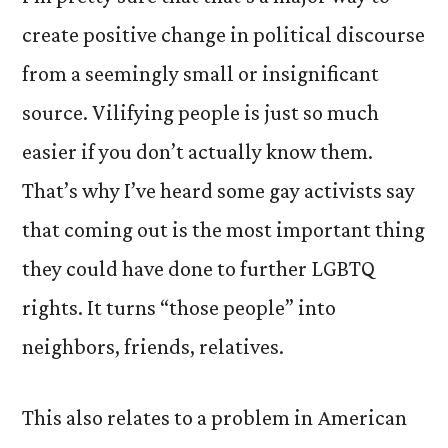
create positive change in political discourse
from a seemingly small or insignificant
source. Vilifying people is just so much
easier if you don’t actually know them.
That’s why I’ve heard some gay activists say
that coming out is the most important thing
they could have done to further LGBTQ
rights. It turns “those people” into
neighbors, friends, relatives.
This also relates to a problem in American