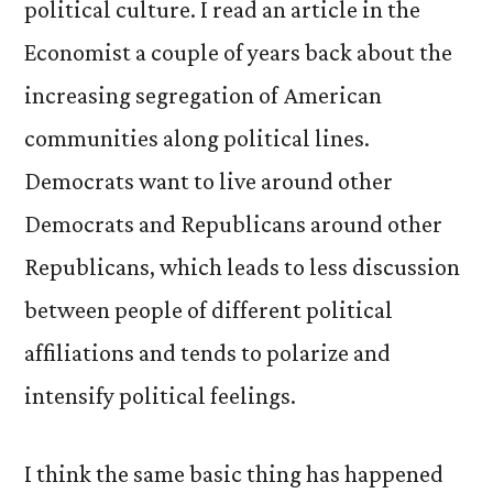
political culture. I read an article in the
Economist a couple of years back about the
increasing segregation of American
communities along political lines.
Democrats want to live around other
Democrats and Republicans around other
Republicans, which leads to less discussion
between people of different political
affiliations and tends to polarize and
intensify political feelings.
I think the same basic thing has happened