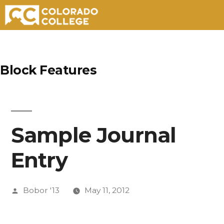
Skip
to
Block Features
content
Sample Journal
Entry
Posted
Bobor '13
May 11, 2012
by