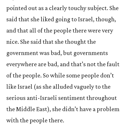
pointed out as a clearly touchy subject. She
said that she liked going to Israel, though,
and that all of the people there were very
nice. She said that she thought the
government was bad, but governments
everywhere are bad, and that’s not the fault
of the people. So while some people don’t
like Israel (as she alluded vaguely to the
serious anti-Israeli sentiment throughout
the Middle East), she didn’t have a problem
with the people there.