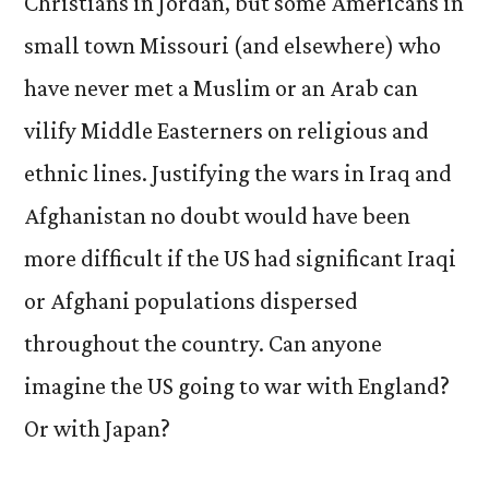
Christians in Jordan, but some Americans in
small town Missouri (and elsewhere) who
have never met a Muslim or an Arab can
vilify Middle Easterners on religious and
ethnic lines. Justifying the wars in Iraq and
Afghanistan no doubt would have been
more difficult if the US had significant Iraqi
or Afghani populations dispersed
throughout the country. Can anyone
imagine the US going to war with England?
Or with Japan?