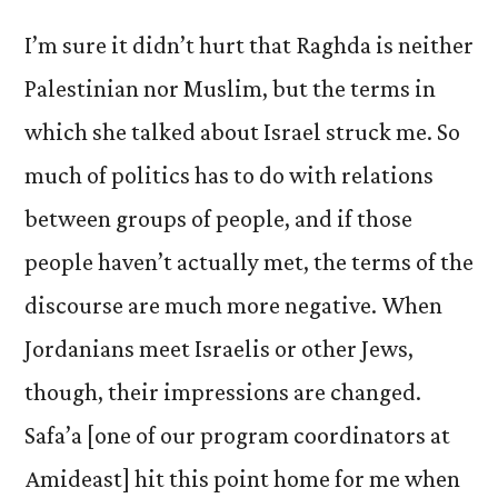
I’m sure it didn’t hurt that Raghda is neither
Palestinian nor Muslim, but the terms in
which she talked about Israel struck me. So
much of politics has to do with relations
between groups of people, and if those
people haven’t actually met, the terms of the
discourse are much more negative. When
Jordanians meet Israelis or other Jews,
though, their impressions are changed.
Safa’a [one of our program coordinators at
Amideast] hit this point home for me when