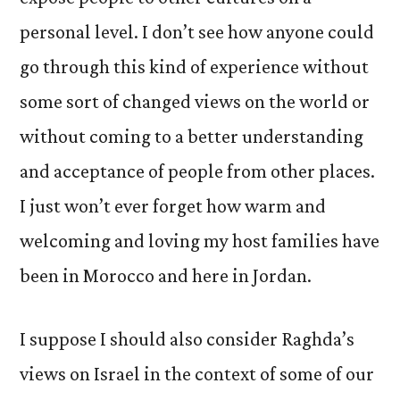
personal level. I don’t see how anyone could
go through this kind of experience without
some sort of changed views on the world or
without coming to a better understanding
and acceptance of people from other places.
I just won’t ever forget how warm and
welcoming and loving my host families have
been in Morocco and here in Jordan.
I suppose I should also consider Raghda’s
views on Israel in the context of some of our