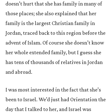
doesn’t hurt that she has family in many of
those places; she also explained that her
family is the largest Christian family in
Jordan, traced back to this region before the
advent of Islam. Of course she doesn’t know
her whole extended family, but I guess she
has tens of thousands of relatives in Jordan
and abroad.
I was most interested in the fact that she’s
been to Israel. We’d just had Orientation the
day that I talked to her, and Israel was