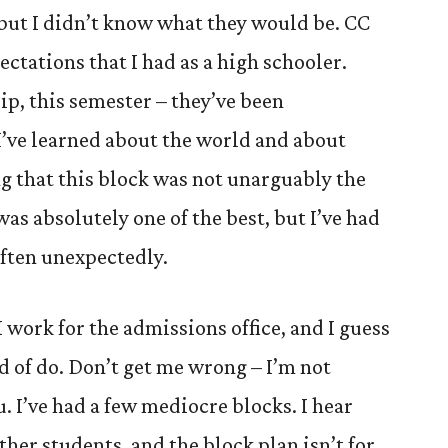
 but I didn’t know what they would be. CC
ectations that I had as a high schooler.
trip, this semester – they’ve been
I’ve learned about the world and about
ing that this block was not unarguably the
 was absolutely one of the best, but I’ve had
ften unexpectedly.
 work for the admissions office, and I guess
nd of do. Don’t get me wrong – I’m not
ou. I’ve had a few mediocre blocks. I hear
her students, and the block plan isn’t for