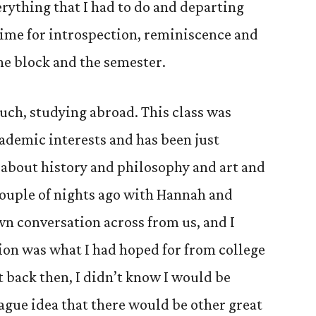
rything that I had to do and departing
time for introspection, reminiscence and
he block and the semester.
uch, studying abroad. This class was
cademic interests and has been just
g about history and philosophy and art and
 couple of nights ago with Hannah and
wn conversation across from us, and I
tion was what I had hoped for from college
t back then, I didn’t know I would be
 vague idea that there would be other great