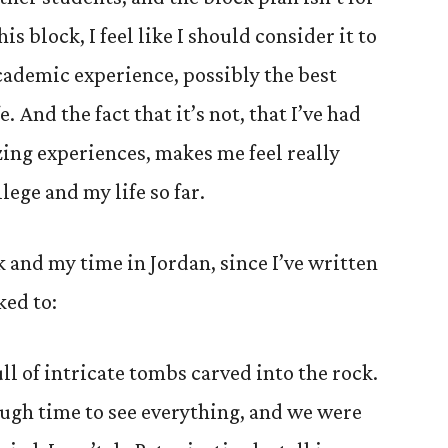
is block, I feel like I should consider it to
cademic experience, possibly the best
. And the fact that it’s not, that I’ve had
ing experiences, makes me feel really
lege and my life so far.
 and my time in Jordan, since I’ve written
ked to:
ull of intricate tombs carved into the rock.
ough time to see everything, and we were