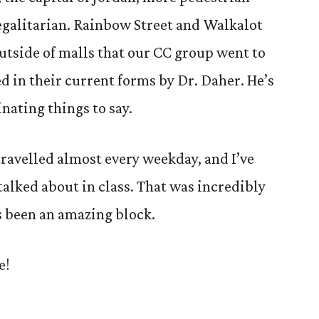
egalitarian. Rainbow Street and Walkalot
 outside of malls that our CC group went to
d in their current forms by Dr. Daher. He’s
nating things to say.
travelled almost every weekday, and I’ve
alked about in class. That was incredibly
t’s been an amazing block.
e!