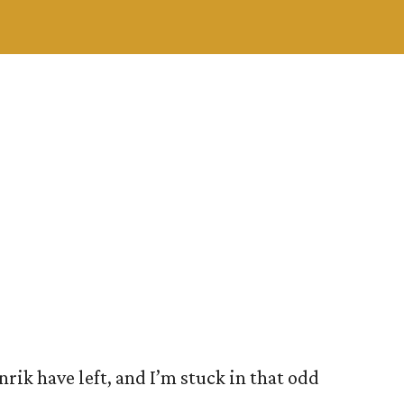
nrik have left, and I’m stuck in that odd