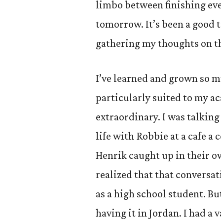
limbo between finishing eve
tomorrow. It’s been a good 
gathering my thoughts on t
I’ve learned and grown so m
particularly suited to my a
extraordinary. I was talkin
life with Robbie at a cafe a
Henrik caught up in their o
realized that that conversa
as a high school student. Bu
having it in Jordan. I had a