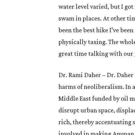
water level varied, but I go
swam in places. At other ti
been the best hike I’ve been
physically taxing. The whol
great time talking with our
Dr. Rami Daher – Dr. Daher 
harms of neoliberalism. In a
Middle East funded by oil m
disrupt urban space, displa
rich, thereby accentuating s
involved in making Amman, 