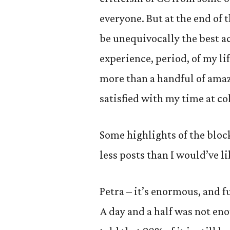
everyone. But at the end of th
be unequivocally the best a
experience, period, of my life
more than a handful of amaz
satisfied with my time at col
Some highlights of the block
less posts than I would’ve li
Petra – it’s enormous, and f
A day and a half was not en