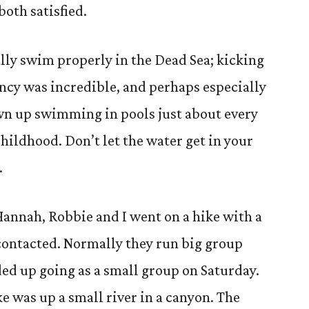
both satisfied.
ally swim properly in the Dead Sea; kicking
ncy was incredible, and perhaps especially
wn up swimming in pools just about every
hildhood. Don’t let the water get in your
.
annah, Robbie and I went on a hike with a
contacted. Normally they run big group
ded up going as a small group on Saturday.
e was up a small river in a canyon. The