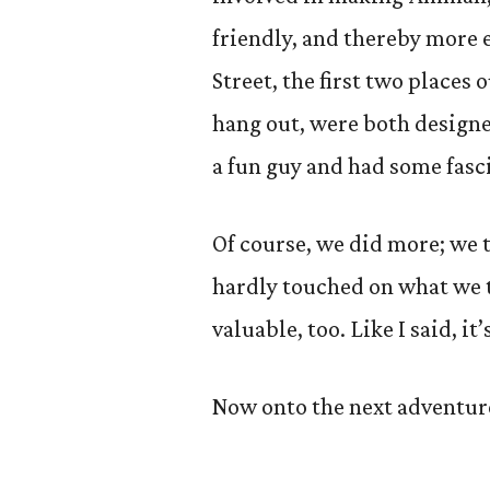
friendly, and thereby more 
Street, the first two places
hang out, were both designe
a fun guy and had some fasci
Of course, we did more; we 
hardly touched on what we t
valuable, too. Like I said, i
Now onto the next adventur