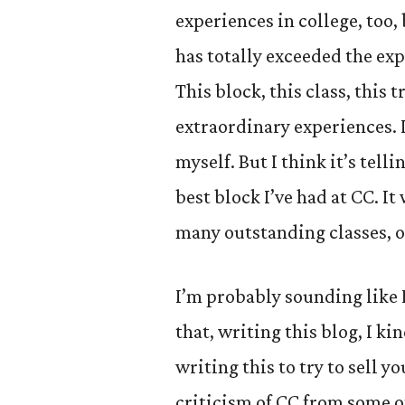
experiences in college, too,
has totally exceeded the exp
This block, this class, this 
extraordinary experiences. 
myself. But I think it’s tell
best block I’ve had at CC. It
many outstanding classes, o
I’m probably sounding like I
that, writing this blog, I ki
writing this to try to sell y
criticism of CC from some ot