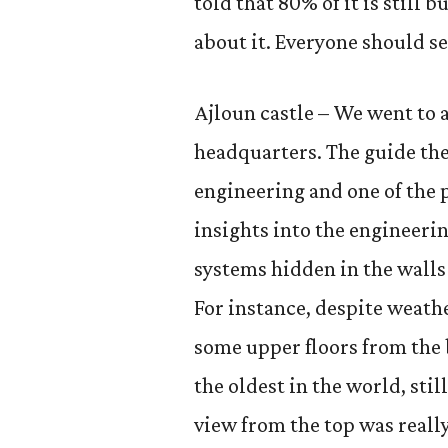
told that 80% of it is still b
about it. Everyone should see
Ajloun castle – We went to a
headquarters. The guide the
engineering and one of the p
insights into the engineeri
systems hidden in the walls
For instance, despite weat
some upper floors from the 
the oldest in the world, still
view from the top was really