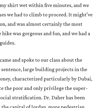
t my shirt wet within five minutes, and we
mes we had to climb to proceed. It might’ve
 on, and was almost certainly the most
e hike was gorgeous and fun, and we had a
 guides.
came and spoke to our class about the
 sentence, large building projects in the
oney, characterized particularly by Dubai,
ce the poor and only privilege the super-
ocial stratification. Dr. Daher has been
the capital of Jordan, more pedestrian