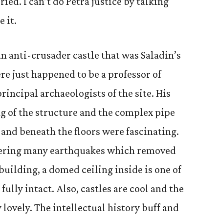
uried. I can’t do Petra justice by talking
 it.
n anti-crusader castle that was Saladin’s
re just happened to be a professor of
rincipal archaeologists of the site. His
ng of the structure and the complex pipe
 and beneath the floors were fascinating.
hering many earthquakes which removed
building, a domed ceiling inside is one of
 fully intact. Also, castles are cool and the
 lovely. The intellectual history buff and