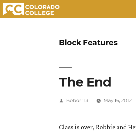
Skip
to
Block Features
content
The End
Posted
Bobor '13
May 16, 2012
by
Class is over, Robbie and He