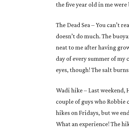
the five year old in me were 
The Dead Sea – You can’t re
doesn’t do much. The buoya
neat to me after having gro
day of every summer of my c
eyes, though! The salt burns
Wadi hike – Last weekend, H
couple of guys who Robbie 
hikes on Fridays, but we en
What an experience! The hik