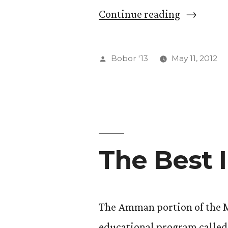
“Sample
Continue reading
Journal
Entry”
Posted
Bobor '13
May 11, 2012
by
The Best I
The Amman portion of the M
educational program called 