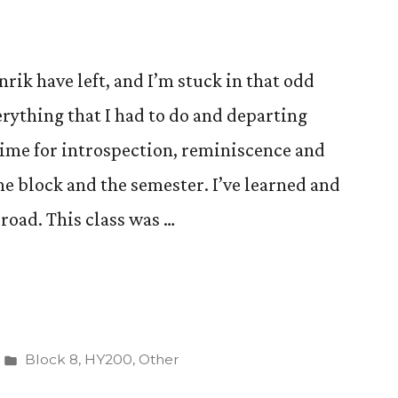
nrik have left, and I’m stuck in that odd
rything that I had to do and departing
time for introspection, reminiscence and
e block and the semester. I’ve learned and
road. This class was …
Posted
Block 8
,
HY200
,
Other
in