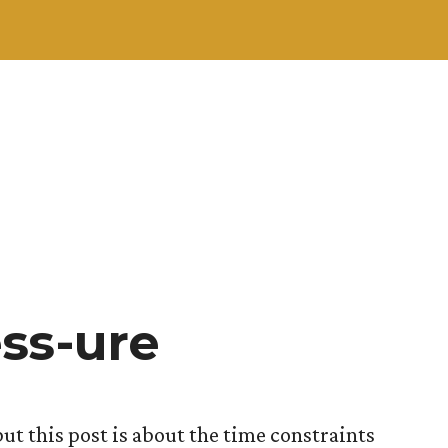
ss-ure
but this post is about the time constraints