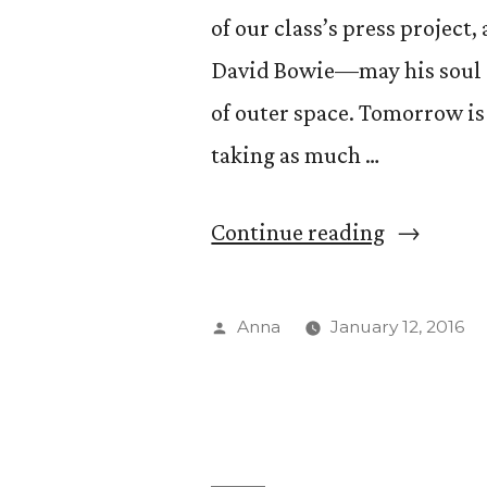
of our class’s press project
David Bowie––may his soul s
of outer space. Tomorrow is t
taking as much …
“Under
Continue reading
Press-
ure”
Posted
Anna
January 12, 2016
by