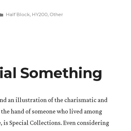
Posted
Half Block
,
HY200
,
Other
in
”
ial Something
d an illustration of the charismatic and
y the hand of someone who lived among
, is Special Collections. Even considering