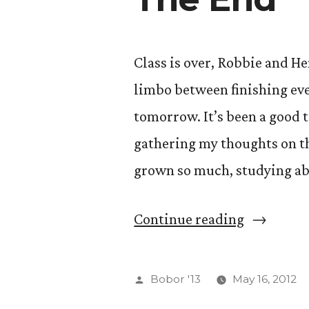
Class is over, Robbie and He
limbo between finishing eve
tomorrow. It’s been a good 
gathering my thoughts on th
grown so much, studying ab
“The
Continue reading
End”
Posted
Bobor '13
May 16, 2012
by