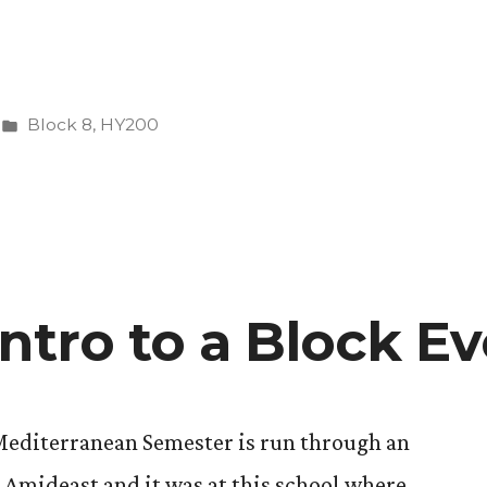
Posted
Block 8
,
HY200
in
ntro to a Block Ev
editerranean Semester is run through an
Amideast and it was at this school where