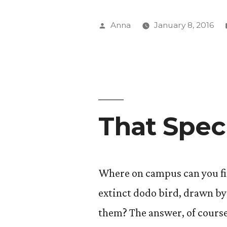
Art
(When
Posted
Anna
January 8, 2016
it’s
by
Tedious)?
That Spec
Where on campus can you fin
extinct dodo bird, drawn b
them? The answer, of course