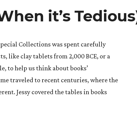
When it’s Tedious
ecial Collections was spent carefully
ts, like clay tablets from 2,000 BCE, or a
le, to help us think about books’
ime traveled to recent centuries, where the
ferent. Jessy covered the tables in books