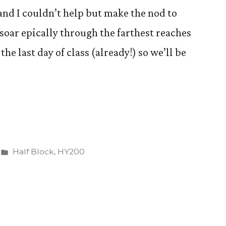
, and I couldn’t help but make the nod to
oar epically through the farthest reaches
he last day of class (already!) so we’ll be
Posted
Half Block
,
HY200
in