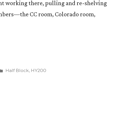
ent working there, pulling and re-shelving
hambers—the CC room, Colorado room,
g”
Posted
Half Block
,
HY200
in