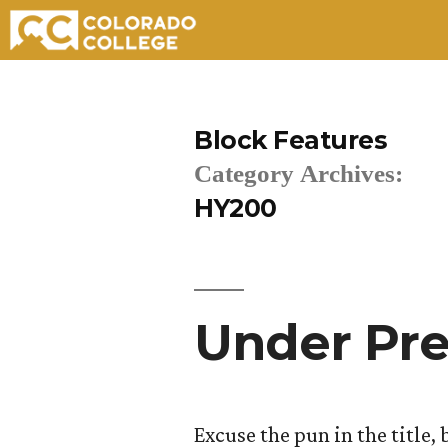
Skip
to
Block Features
content
Category Archives:
HY200
Under Pre
Excuse the pun in the title, 