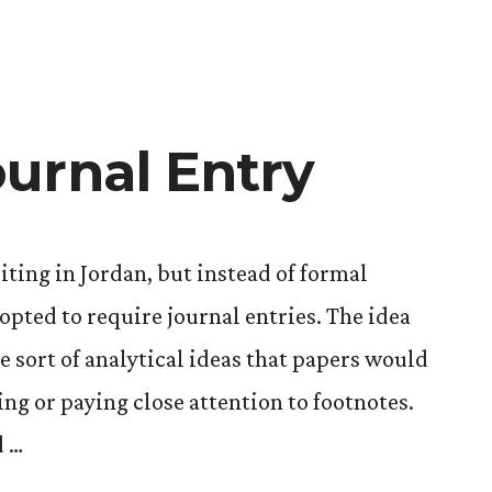
urnal Entry
iting in Jordan, but instead of formal
opted to require journal entries. The idea
me sort of analytical ideas that papers would
ng or paying close attention to footnotes.
d …