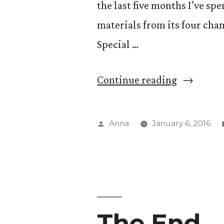
the last five months I’ve sp
materials from its four c
Special …
“That
Continue reading
Special
Somethin
Posted
Anna
January 6, 2016
by
The End