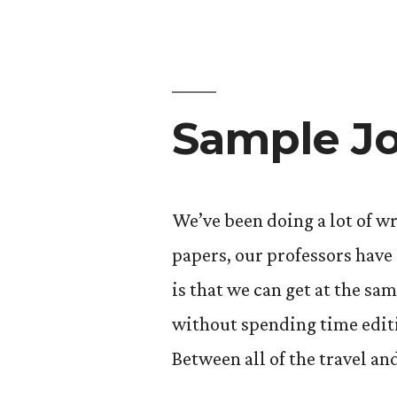
Sample Jo
We’ve been doing a lot of wr
papers, our professors have 
is that we can get at the sa
without spending time editi
Between all of the travel an