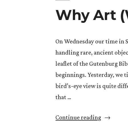
Why Art (
On Wednesday our time in Sp
handling rare, ancient objec
leaflet of the Gutenburg Bib
beginnings. Yesterday, we t
bird’s-eye view is quite dif
that …
“Why
Continue reading