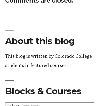
Comments are closed.
About this blog
This blog is written by Colorado College
students in featured courses.
Blocks & Courses
Blocks