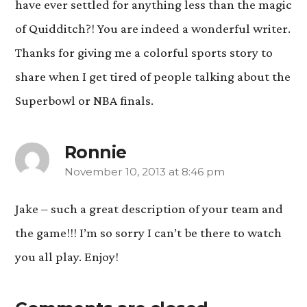
have ever settled for anything less than the magic
of Quidditch?! You are indeed a wonderful writer.
Thanks for giving me a colorful sports story to
share when I get tired of people talking about the
Superbowl or NBA finals.
Ronnie
November 10, 2013 at 8:46 pm
says:
Jake – such a great description of your team and
the game!!! I’m so sorry I can’t be there to watch
you all play. Enjoy!