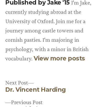
Published by Jake '15
I'm Jake,
currently studying abroad at the
University of Oxford. Join me for a
journey among castle towers and
cornish pasties. I'm majoring in
psychology, with a minor in British
View more posts
vocabulary.
Next
Next Post
Dr. Vincent Harding
post:
Post
Previous
Previous Post
navigation