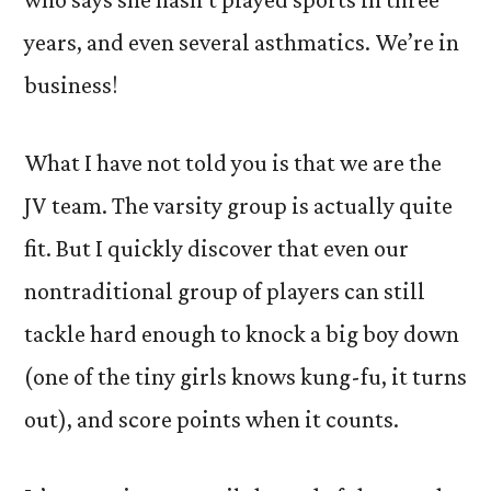
years, and even several asthmatics. We’re in
business!
What I have not told you is that we are the
JV team. The varsity group is actually quite
fit. But I quickly discover that even our
nontraditional group of players can still
tackle hard enough to knock a big boy down
(one of the tiny girls knows kung-fu, it turns
out), and score points when it counts.