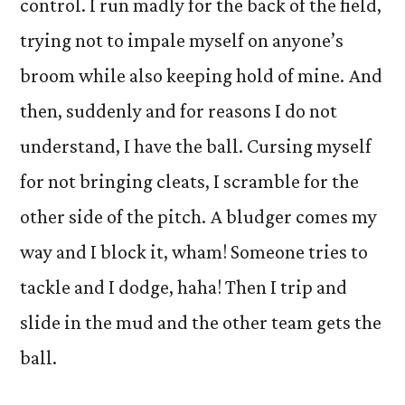
control. I run madly for the back of the field,
trying not to impale myself on anyone’s
broom while also keeping hold of mine. And
then, suddenly and for reasons I do not
understand, I have the ball. Cursing myself
for not bringing cleats, I scramble for the
other side of the pitch. A bludger comes my
way and I block it, wham! Someone tries to
tackle and I dodge, haha! Then I trip and
slide in the mud and the other team gets the
ball.