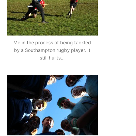
Me in the process of being tackled
by a Southampton rugby player. It
still hurts…