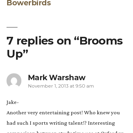
Bowerbirds
post:
7 replies on “Brooms
Up”
Mark Warshaw
November 1, 2013 at 9:50 am
says:
Jake-
Another very entertaining post! Who knew you
had such I sports writing talent!? Interesting