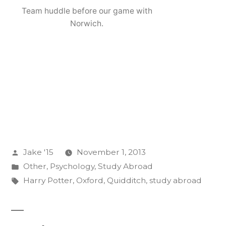
Team huddle before our game with
Norwich.
Posted
Jake '15
November 1, 2013
by
Posted
Other
,
Psychology
,
Study Abroad
in
Tags:
Harry Potter
,
Oxford
,
Quidditch
,
study abroad