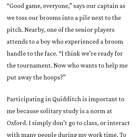
“Good game, everyone,” says our captain as
we toss our brooms into a pile next to the
pitch. Nearby, one of the senior players
attends to a boy who experienced a broom
handle to the face. “I think we’re ready for
the tournament. Now who wants to help me
put away the hoops?”
Participating in Quidditch is important to
me because solitary study is a norm at
Oxford. I simply don’t go to class, or interact
with many people during my work time. To