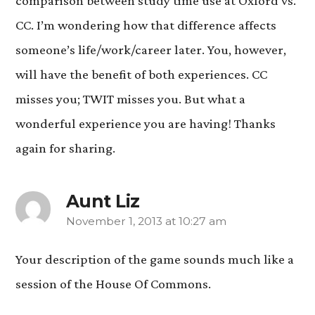
comparison between study time use at Oxford vs.
CC. I’m wondering how that difference affects
someone’s life/work/career later. You, however,
will have the benefit of both experiences. CC
misses you; TWIT misses you. But what a
wonderful experience you are having! Thanks
again for sharing.
Aunt Liz
November 1, 2013 at 10:27 am
says:
Your description of the game sounds much like a
session of the House Of Commons.