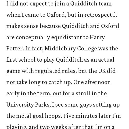
I did not expect to join a Quidditch team
when I came to Oxford, but in retrospect it
makes sense because Quidditch and Oxford
are conceptually equidistant to Harry
Potter. In fact, Middlebury College was the
first school to play Quidditch as an actual
game with regulated rules, but the UK did
not take long to catch up. One afternoon
early in the term, out for a stroll in the
University Parks, I see some guys setting up
the metal goal hoops. Five minutes later I’m
playing, and two weeks after that I’m on a