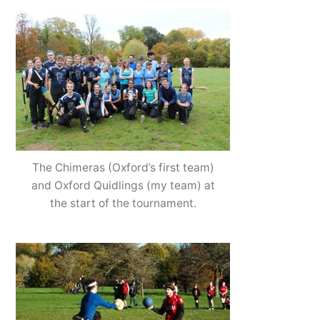
The Chimeras (Oxford’s first team)
and Oxford Quidlings (my team) at
the start of the tournament.