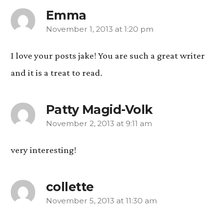
Emma
November 1, 2013 at 1:20 pm
says:
I love your posts jake! You are such a great writer
and it is a treat to read.
Patty Magid-Volk
November 2, 2013 at 9:11 am
says:
very interesting!
collette
November 5, 2013 at 11:30 am
says: