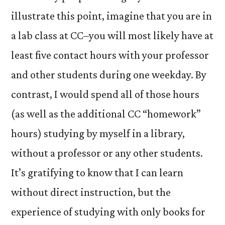
illustrate this point, imagine that you are in
a lab class at CC–you will most likely have at
least five contact hours with your professor
and other students during one weekday. By
contrast, I would spend all of those hours
(as well as the additional CC “homework”
hours) studying by myself in a library,
without a professor or any other students.
It’s gratifying to know that I can learn
without direct instruction, but the
experience of studying with only books for