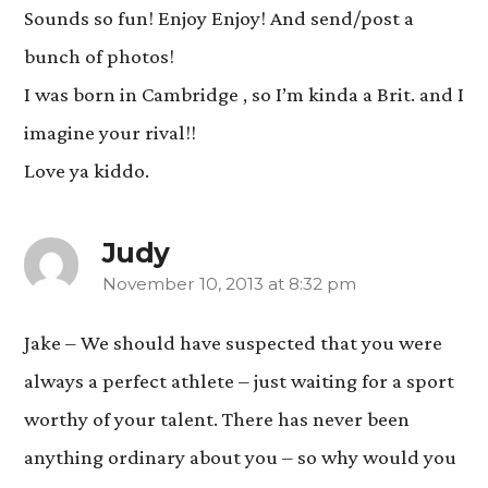
Sounds so fun! Enjoy Enjoy! And send/post a
bunch of photos!
I was born in Cambridge , so I’m kinda a Brit. and I
imagine your rival!!
Love ya kiddo.
Judy
November 10, 2013 at 8:32 pm
says:
Jake – We should have suspected that you were
always a perfect athlete – just waiting for a sport
worthy of your talent. There has never been
anything ordinary about you – so why would you