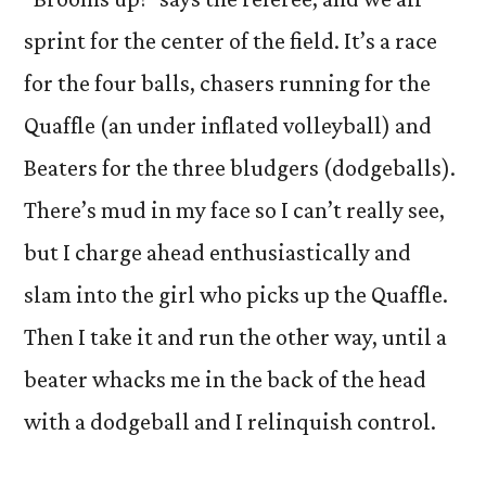
sprint for the center of the field. It’s a race
for the four balls, chasers running for the
Quaffle (an under inflated volleyball) and
Beaters for the three bludgers (dodgeballs).
There’s mud in my face so I can’t really see,
but I charge ahead enthusiastically and
slam into the girl who picks up the Quaffle.
Then I take it and run the other way, until a
beater whacks me in the back of the head
with a dodgeball and I relinquish control.