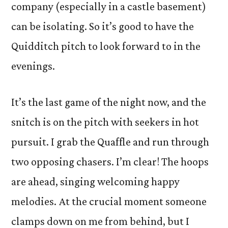
company (especially in a castle basement)
can be isolating. So it’s good to have the
Quidditch pitch to look forward to in the
evenings.
It’s the last game of the night now, and the
snitch is on the pitch with seekers in hot
pursuit. I grab the Quaffle and run through
two opposing chasers. I’m clear! The hoops
are ahead, singing welcoming happy
melodies. At the crucial moment someone
clamps down on me from behind, but I