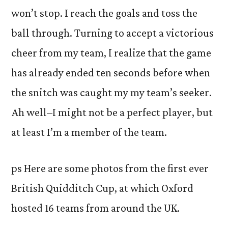
won’t stop. I reach the goals and toss the
ball through. Turning to accept a victorious
cheer from my team, I realize that the game
has already ended ten seconds before when
the snitch was caught my my team’s seeker.
Ah well–I might not be a perfect player, but
at least I’m a member of the team.
ps Here are some photos from the first ever
British Quidditch Cup, at which Oxford
hosted 16 teams from around the UK.