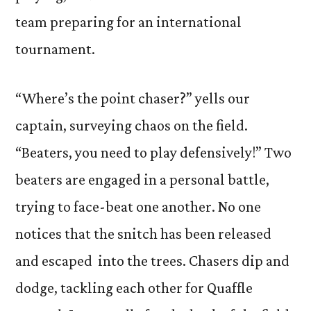
team preparing for an international
tournament.
“Where’s the point chaser?” yells our
captain, surveying chaos on the field.
“Beaters, you need to play defensively!” Two
beaters are engaged in a personal battle,
trying to face-beat one another. No one
notices that the snitch has been released
and escaped into the trees. Chasers dip and
dodge, tackling each other for Quaffle