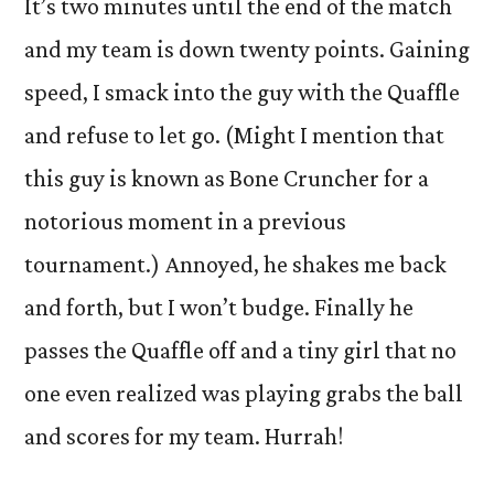
It’s two minutes until the end of the match
and my team is down twenty points. Gaining
speed, I smack into the guy with the Quaffle
and refuse to let go. (Might I mention that
this guy is known as Bone Cruncher for a
notorious moment in a previous
tournament.) Annoyed, he shakes me back
and forth, but I won’t budge. Finally he
passes the Quaffle off and a tiny girl that no
one even realized was playing grabs the ball
and scores for my team. Hurrah!