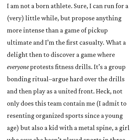
I am not a born athlete. Sure, I can run for a
(very) little while, but propose anything
more intense than a game of pickup
ultimate and I’m the first casualty. What a
delight then to discover a game where
everyone
protests fitness drills. It’s a group
bonding ritual–argue hard over the drills
and then play as a united front. Heck, not
only does this team contain me (I admit to
resenting organized sports since a young
age) but also a kid with a metal spine, a girl
who says she hasn’t played sports in three