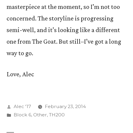
masterpiece at the moment, so I’m not too
concerned. The storyline is progressing
semi-well, and it’s looking like a different
one from The Goat. But still–I’ve got a long
way to go.
Love, Alec
Posted
Alec '17
February 23, 2014
by
Posted
Block 6
,
Other
,
TH200
in