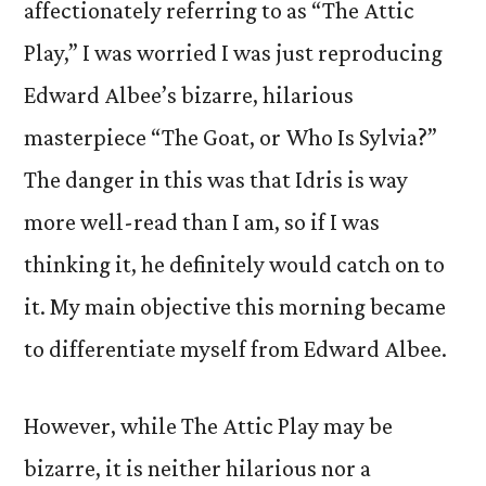
affectionately referring to as “The Attic
Play,” I was worried I was just reproducing
Edward Albee’s bizarre, hilarious
masterpiece “The Goat, or Who Is Sylvia?”
The danger in this was that Idris is way
more well-read than I am, so if I was
thinking it, he definitely would catch on to
it. My main objective this morning became
to differentiate myself from Edward Albee.
However, while The Attic Play may be
bizarre, it is neither hilarious nor a