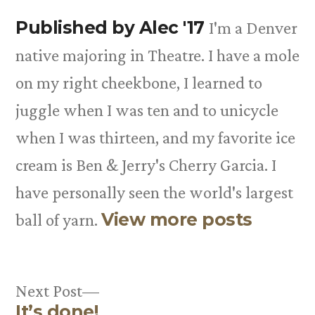
Published by Alec '17
I'm a Denver
native majoring in Theatre. I have a mole
on my right cheekbone, I learned to
juggle when I was ten and to unicycle
when I was thirteen, and my favorite ice
cream is Ben & Jerry's Cherry Garcia. I
have personally seen the world's largest
View more posts
ball of yarn.
Next
Next Post
It’s done!
post: