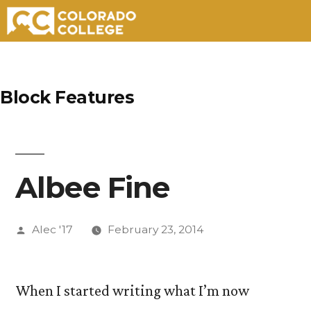
Skip
to
Block Features
content
Albee Fine
Posted
Alec '17
February 23, 2014
by
When I started writing what I’m now