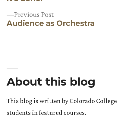
Post
Previous
Previous Post
navigation
Audience as Orchestra
post:
About this blog
This blog is written by Colorado College
students in featured courses.