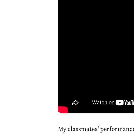
My classmates’ performance