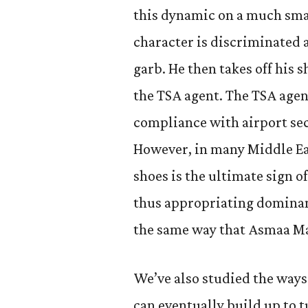
this dynamic on a much smal
character is discriminated 
garb. He then takes off his 
the TSA agent. The TSA agen
compliance with airport sec
However, in many Middle Ea
shoes is the ultimate sign o
thus appropriating dominan
the same way that Asmaa M
We’ve also studied the ways 
can eventually build up to 