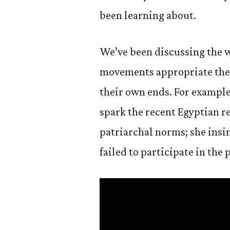
been learning about.
We’ve been discussing the w
movements appropriate the 
their own ends. For exampl
spark the recent Egyptian r
patriarchal norms; she insi
failed to participate in th