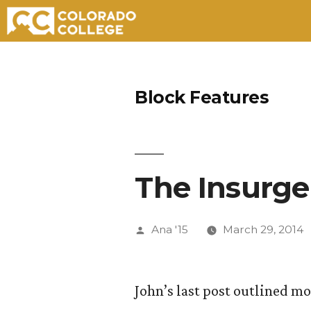
Skip
to
Block Features
content
The Insurge
Posted
Ana '15
March 29, 2014
by
John’s last post outlined m