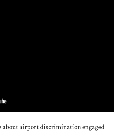
 about airport discrimination engaged