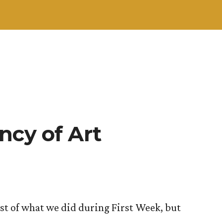
ncy of Art
ost of what we did during First Week, but