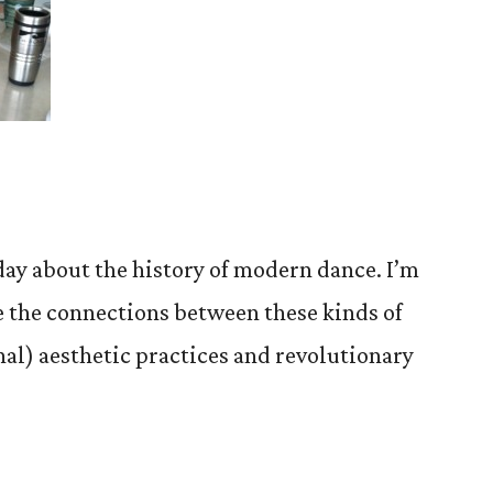
iday about the history of modern dance. I’m
re the connections between these kinds of
nal) aesthetic practices and revolutionary