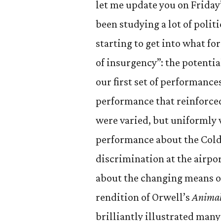
let me update you on Friday
been studying a lot of polit
starting to get into what for
of insurgency”: the potentia
our first set of performance
performance that reinforced
were varied, but uniformly
performance about the Cold 
discrimination at the airpo
about the changing means of
rendition of Orwell’s
Anima
brilliantly illustrated many