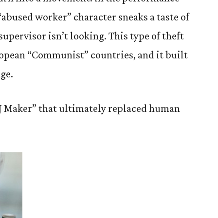
“abused worker” character sneaks a taste of
upervisor isn’t looking. This type of theft
pean “Communist” countries, and it built
ge.
&J Maker” that ultimately replaced human