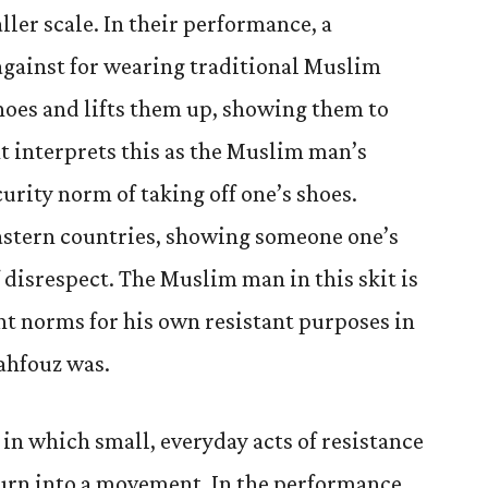
ler scale. In their performance, a
against for wearing traditional Muslim
shoes and lifts them up, showing them to
t interprets this as the Muslim man’s
urity norm of taking off one’s shoes.
stern countries, showing someone one’s
f disrespect. The Muslim man in this skit is
t norms for his own resistant purposes in
ahfouz was.
in which small, everyday acts of resistance
turn into a movement. In the performance