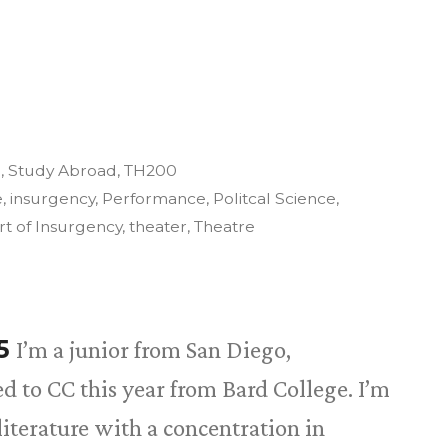
3
,
Study Abroad
,
TH200
e
,
insurgency
,
Performance
,
Politcal Science
,
rt of Insurgency
,
theater
,
Theatre
15
I’m a junior from San Diego,
red to CC this year from Bard College. I’m
iterature with a concentration in