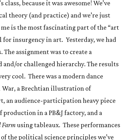
’s class, because it was awesome! We’ve
ical theory (and practice) and we’re just
 me is the most fascinating part of the “art
l for insurgency in art. Yesterday, we had
s. The assignment was to create a
 and/or challenged hierarchy. The results
 very cool. There was a modern dance
War, a Brechtian illustration of
rt, an audience-participation heavy piece
 production in a PB&J factory, and a
l Farm
using tableaux. These performances
 of the political science principles we’ve