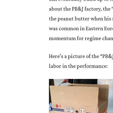
about the PB&J factory, the 
the peanut butter when his s
was common in Eastern Euro
momentum for regime chan
Here’s a picture of the “PB
labor in the performance: