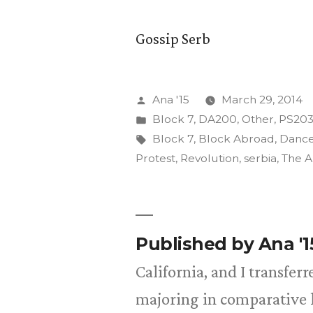
Gossip Serb
Posted
Ana '15
March 29, 2014
by
Posted
Block 7
,
DA200
,
Other
,
PS20
in
Tags:
Block 7
,
Block Abroad
,
Danc
Protest
,
Revolution
,
serbia
,
The A
Published by Ana '
California, and I transfer
majoring in comparative l