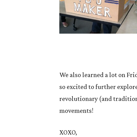
We also learned a lot on Fr
so excited to further explo
revolutionary (and traditio
movements!
XOXO,