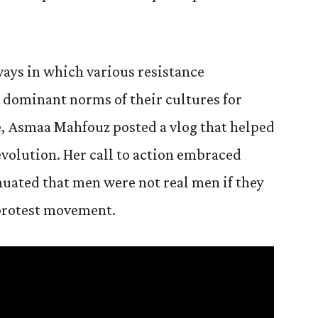
ays in which various resistance
dominant norms of their cultures for
e, Asmaa Mahfouz posted a vlog that helped
evolution. Her call to action embraced
nuated that men were not real men if they
e protest movement.