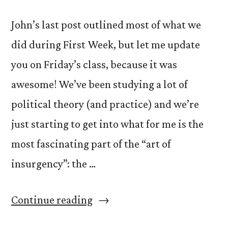
John’s last post outlined most of what we
did during First Week, but let me update
you on Friday’s class, because it was
awesome! We’ve been studying a lot of
political theory (and practice) and we’re
just starting to get into what for me is the
most fascinating part of the “art of
insurgency”: the …
“The
Continue reading
Insurgency