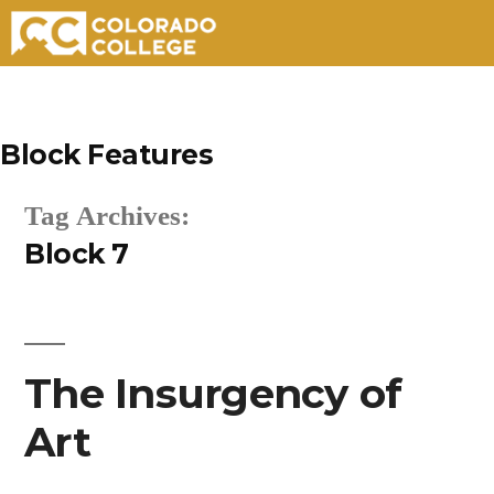
Skip
to
Block Features
content
Tag Archives:
Block 7
The Insurgency of
Art