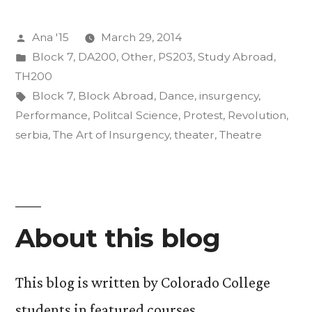
of
Posted
Ana '15
March 29, 2014
Art”
by
Posted
Block 7
,
DA200
,
Other
,
PS203
,
Study Abroad
,
in
TH200
Tags:
Block 7
,
Block Abroad
,
Dance
,
insurgency
,
Performance
,
Politcal Science
,
Protest
,
Revolution
,
serbia
,
The Art of Insurgency
,
theater
,
Theatre
About this blog
This blog is written by Colorado College
students in featured courses.