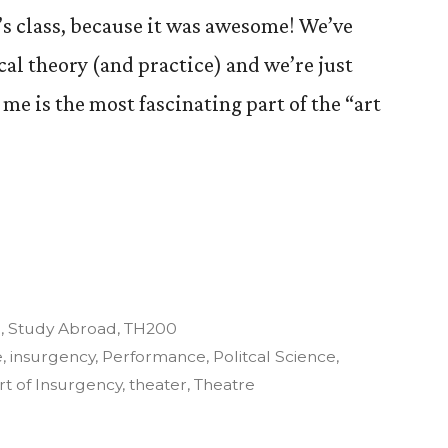
’s class, because it was awesome! We’ve
ical theory (and practice) and we’re just
 me is the most fascinating part of the “art
y
3
,
Study Abroad
,
TH200
e
,
insurgency
,
Performance
,
Politcal Science
,
rt of Insurgency
,
theater
,
Theatre