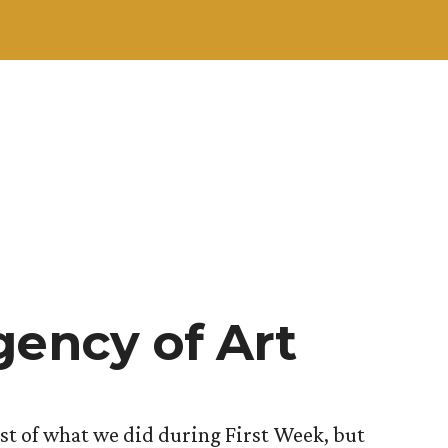
gency of Art
ost of what we did during First Week, but