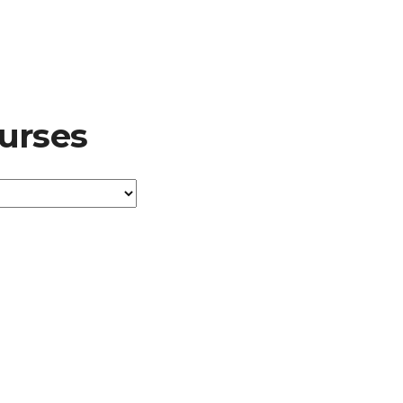
urses