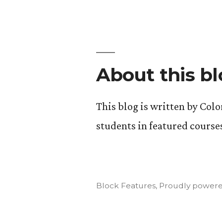
About this b
This blog is written by Col
students in featured course
Block Features
,
Proudly powere