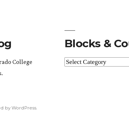
log
Blocks & Co
Blocks
orado College
&
s.
Courses
d by WordPress.