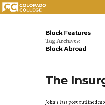
Skip
to
Block Features
content
Tag Archives:
Block Abroad
The Insur
John’s last post outlined m