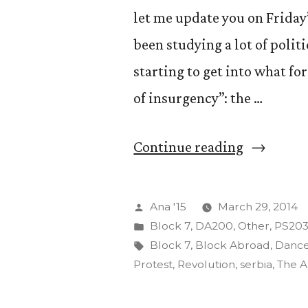
let me update you on Friday
been studying a lot of polit
starting to get into what for
of insurgency”: the …
“The
Continue reading
Insurgenc
of
Posted
Ana '15
March 29, 2014
Art”
by
Posted
Block 7
,
DA200
,
Other
,
PS20
in
Tags:
Block 7
,
Block Abroad
,
Danc
Protest
,
Revolution
,
serbia
,
The A