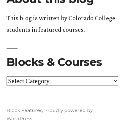
This blog is written by Colorado College
students in featured courses.
Blocks & Courses
Blocks
&
Courses
Block Features
,
Proudly powered by
WordPress.