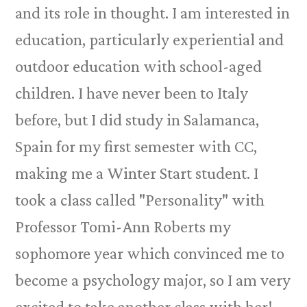
and its role in thought. I am interested in
education, particularly experiential and
outdoor education with school-aged
children. I have never been to Italy
before, but I did study in Salamanca,
Spain for my first semester with CC,
making me a Winter Start student. I
took a class called "Personality" with
Professor Tomi-Ann Roberts my
sophomore year which convinced me to
become a psychology major, so I am very
excited to take another class with her!