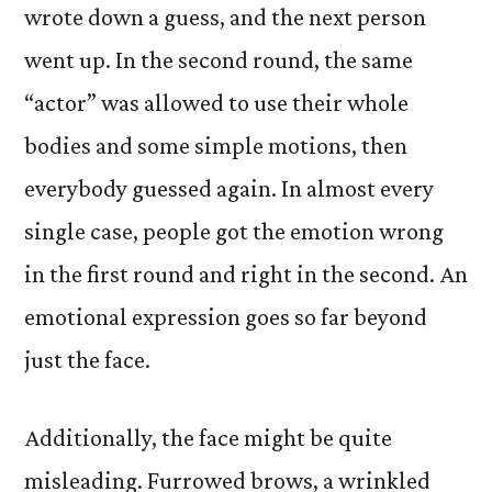
wrote down a guess, and the next person
went up. In the second round, the same
“actor” was allowed to use their whole
bodies and some simple motions, then
everybody guessed again. In almost every
single case, people got the emotion wrong
in the first round and right in the second. An
emotional expression goes so far beyond
just the face.
Additionally, the face might be quite
misleading. Furrowed brows, a wrinkled