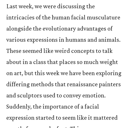
Last week, we were discussing the
intricacies of the human facial musculature
alongside the evolutionary advantages of
various expressions in humans and animals.
These seemed like weird concepts to talk
about in a class that places so much weight
on art, but this week we have been exploring
differing methods that renaissance painters
and sculptors used to convey emotion.
Suddenly, the importance of a facial
expression started to seem like it mattered