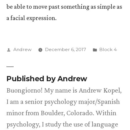
be able to move past something as simple as
a facial expression.
Posted
Posted
Andrew
December 6, 2017
Block 4
by
in
Published by Andrew
Buongiorno! My name is Andrew Kopel,
I am a senior psychology major/Spanish
minor from Boulder, Colorado. Within
psychology, I study the use of language