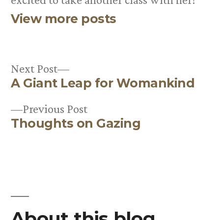
View more posts
Next
Next Post
A Giant Leap for Womankind
post:
Post
Previous
Previous Post
navigation
Thoughts on Gazing
post:
About this blog