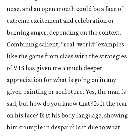
nose, and an open mouth could be a face of
extreme excitement and celebration or
burning anger, depending on the context.
Combining salient, “real-world” examples
like the game from class with the strategies
of VTS has given me a much deeper
appreciation for what is going on in any
given painting or sculpture. Yes, the man is
sad, but how do you know that? Is it the tear
on his face? Is it his body language, showing
him crumple in despair? Is it due to what