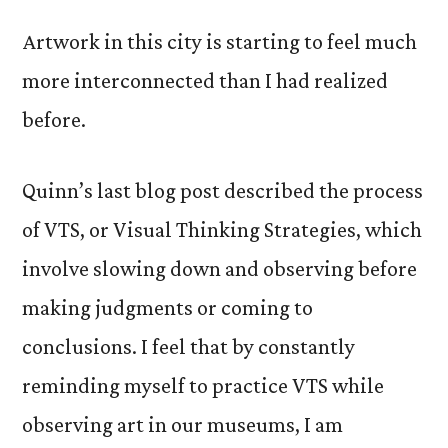
Artwork in this city is starting to feel much
more interconnected than I had realized
before.
Quinn’s last blog post described the process
of VTS, or Visual Thinking Strategies, which
involve slowing down and observing before
making judgments or coming to
conclusions. I feel that by constantly
reminding myself to practice VTS while
observing art in our museums, I am