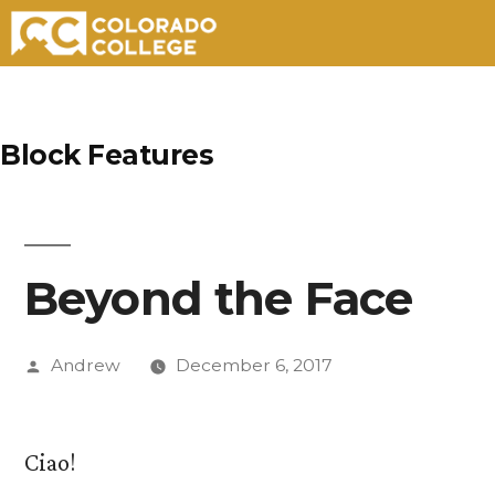
Skip
to
Block Features
content
Beyond the Face
Posted
Andrew
December 6, 2017
by
Ciao!