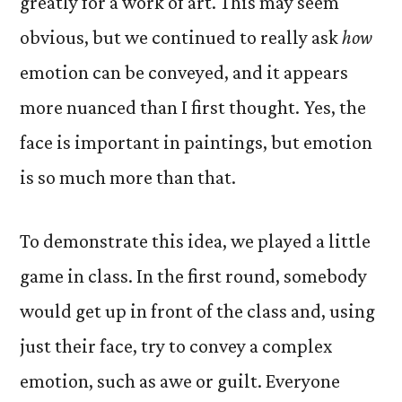
greatly for a work of art. This may seem
obvious, but we continued to really ask
how
emotion can be conveyed, and it appears
more nuanced than I first thought. Yes, the
face is important in paintings, but emotion
is so much more than that.
To demonstrate this idea, we played a little
game in class. In the first round, somebody
would get up in front of the class and, using
just their face, try to convey a complex
emotion, such as awe or guilt. Everyone