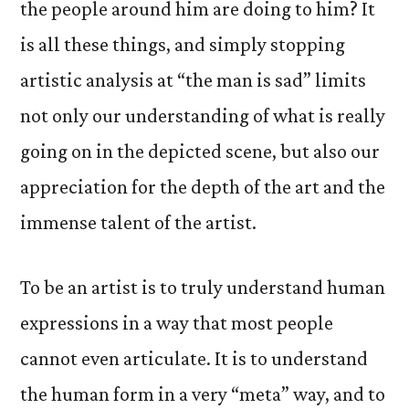
the people around him are doing to him? It
is all these things, and simply stopping
artistic analysis at “the man is sad” limits
not only our understanding of what is really
going on in the depicted scene, but also our
appreciation for the depth of the art and the
immense talent of the artist.
To be an artist is to truly understand human
expressions in a way that most people
cannot even articulate. It is to understand
the human form in a very “meta” way, and to