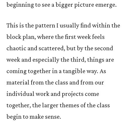
beginning to see a bigger picture emerge.
This is the pattern I usually find within the
block plan, where the first week feels
chaotic and scattered, but by the second
week and especially the third, things are
coming together in a tangible way. As
material from the class and from our
individual work and projects come
together, the larger themes of the class
begin to make sense.