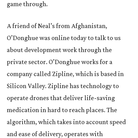
game through.
A friend of Neal’s from Afghanistan,
O’Donghue was online today to talk to us
about development work through the
private sector. O’Donghue works for a
company called Zipline, which is based in
Silicon Valley. Zipline has technology to
operate drones that deliver life-saving
medication in hard to reach places. The
algorithm, which takes into account speed
and ease of delivery, operates with