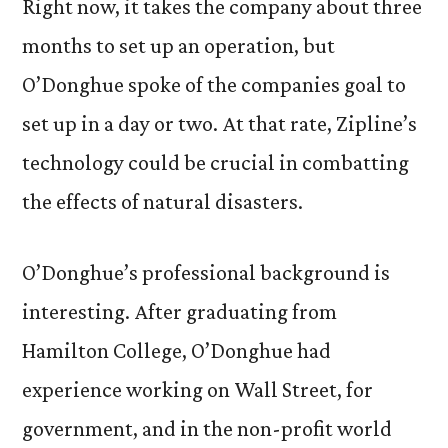
Right now, it takes the company about three
months to set up an operation, but
O’Donghue spoke of the companies goal to
set up in a day or two. At that rate, Zipline’s
technology could be crucial in combatting
the effects of natural disasters.
O’Donghue’s professional background is
interesting. After graduating from
Hamilton College, O’Donghue had
experience working on Wall Street, for
government, and in the non-profit world