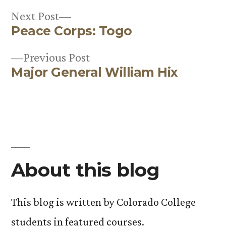
Next
Next Post
Peace Corps: Togo
post:
Post
Previous
Previous Post
navigation
Major General William Hix
post:
About this blog
This blog is written by Colorado College
students in featured courses.