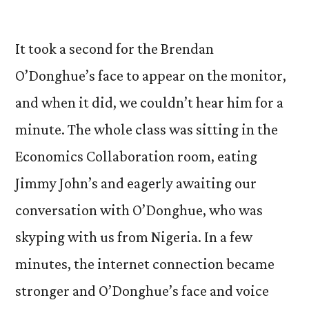
by
It took a second for the Brendan
O’Donghue’s face to appear on the monitor,
and when it did, we couldn’t hear him for a
minute. The whole class was sitting in the
Economics Collaboration room, eating
Jimmy John’s and eagerly awaiting our
conversation with O’Donghue, who was
skyping with us from Nigeria. In a few
minutes, the internet connection became
stronger and O’Donghue’s face and voice