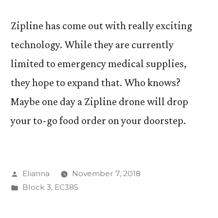
Zipline has come out with really exciting
technology. While they are currently
limited to emergency medical supplies,
they hope to expand that. Who knows?
Maybe one day a Zipline drone will drop
your to-go food order on your doorstep.
Posted
Elianna
November 7, 2018
by
Posted
Block 3
,
EC385
in