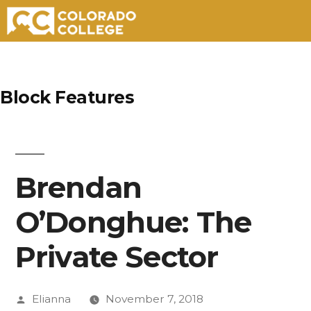
Skip
to
Block Features
content
Brendan
O’Donghue: The
Private Sector
Posted
Elianna
November 7, 2018