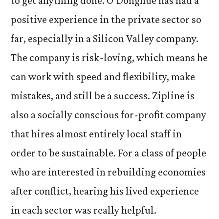
to get anything done. O’Donghue has had a
positive experience in the private sector so
far, especially in a Silicon Valley company.
The company is risk-loving, which means he
can work with speed and flexibility, make
mistakes, and still be a success. Zipline is
also a socially conscious for-profit company
that hires almost entirely local staff in
order to be sustainable. For a class of people
who are interested in rebuilding economies
after conflict, hearing his lived experience
in each sector was really helpful.