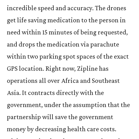
incredible speed and accuracy. The drones
get life saving medication to the person in
need within 15 minutes of being requested,
and drops the medication via parachute
within two parking spot spaces of the exact
GPS location. Right now, Zipline has
operations all over Africa and Southeast
Asia. It contracts directly with the
government, under the assumption that the
partnership will save the government
money by decreasing health care costs.