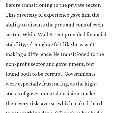
before transitioning to the private sector.
This diversity of experience gave him the
ability to discuss the pros and cons of each
sector. While Wall Street provided financial
stability, O’Donghue felt like he wasn’t
making a difference. He transitioned to the
non-profit sector and government, but
found both to be corrupt. Governments
were especially frustrating, as the high-
stakes of governmental decisions make
them very risk-averse, which make it hard