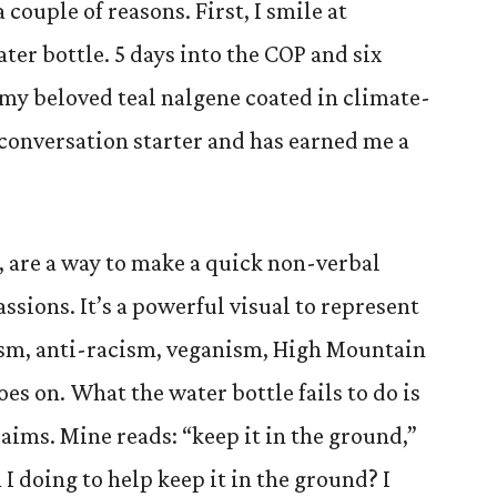
 couple of reasons. First, I smile at
ter bottle. 5 days into the COP and six
y beloved teal nalgene coated in climate-
at conversation starter and has earned me a
C, are a way to make a quick non-verbal
sions. It’s a powerful visual to represent
ism, anti-racism, veganism, High Mountain
oes on. What the water bottle fails to do is
laims. Mine reads: “keep it in the ground,”
I doing to help keep it in the ground? I