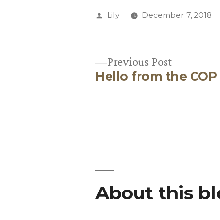
Posted
Lily
December 7, 2018
by
Previous
Previous Post
Hello from the COP
post:
Post
navigation
About this b