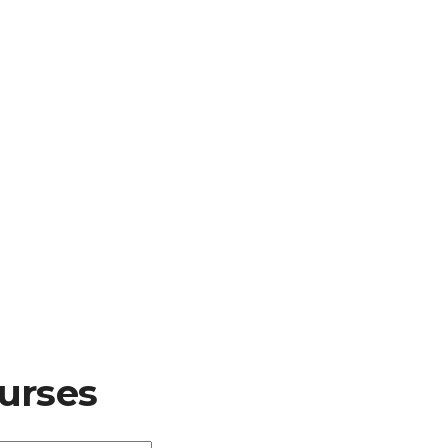
urses