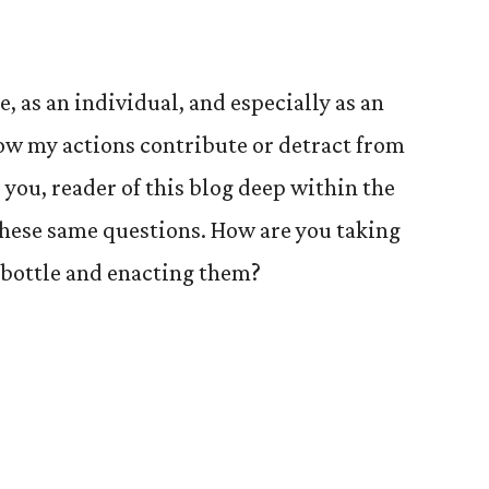
, as an individual, and especially as an
ow my actions contribute or detract from
 you, reader of this blog deep within the
 these same questions. How are you taking
 bottle and enacting them?