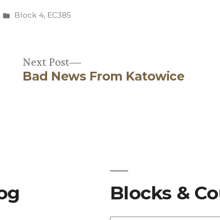
Posted
Block 4
,
EC385
in
Next
Next Post
Bad News From Katowice
post:
log
Blocks & Co