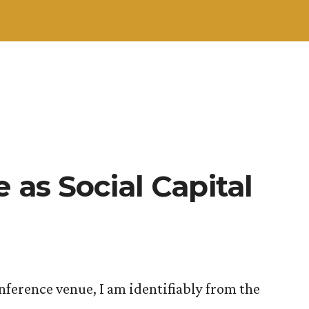
 as Social Capital
nference venue, I am identifiably from the