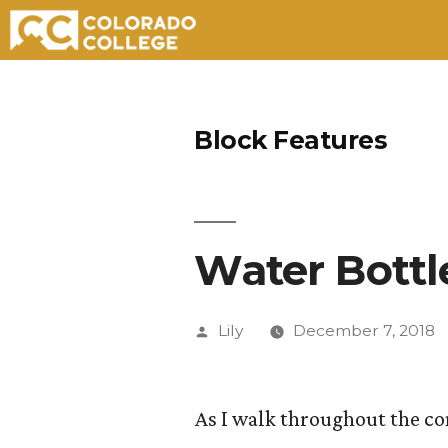
Skip
to
Block Features
content
Water Bottle
Posted
Lily
December 7, 2018
by
As I walk throughout the co