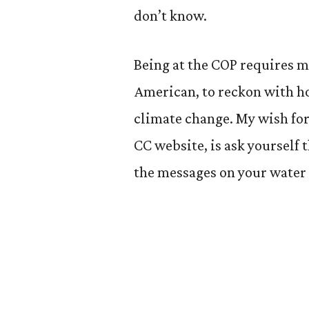
don’t know.
Being at the COP requires me
American, to reckon with h
climate change. My wish for
CC website, is ask yourself
the messages on your water