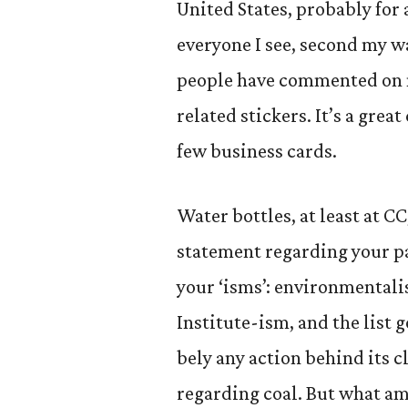
United States, probably for a
everyone I see, second my wa
people have commented on m
related stickers. It’s a gre
few business cards.
Water bottles, at least at C
statement regarding your pas
your ‘isms’: environmental
Institute-ism, and the list g
bely any action behind its c
regarding coal. But what am 