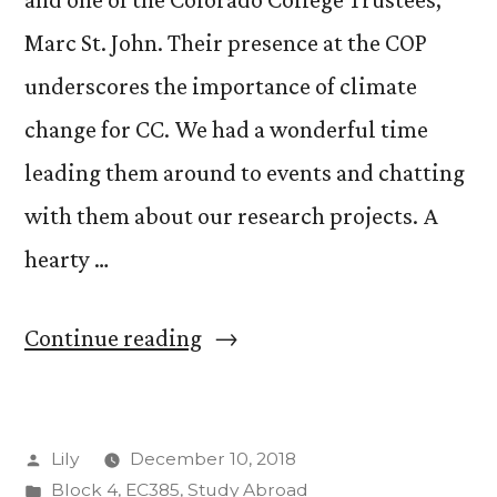
Marc St. John. Their presence at the COP
underscores the importance of climate
change for CC. We had a wonderful time
leading them around to events and chatting
with them about our research projects. A
hearty …
“Bad
Continue reading
News
From
Posted
Lily
December 10, 2018
Katowice”
by
Posted
Block 4
,
EC385
,
Study Abroad