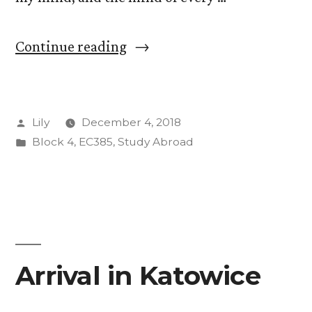
“Hello
Continue reading
from
the
Posted
Lily
December 4, 2018
COP”
by
Posted
Block 4
,
EC385
,
Study Abroad
in
Arrival in Katowice