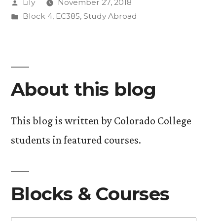
Posted
Lily
November 27, 2018
to
by
Posted
Block 4
,
EC385
,
Study Abroad
COP”
in
About this blog
This blog is written by Colorado College
students in featured courses.
Blocks & Courses