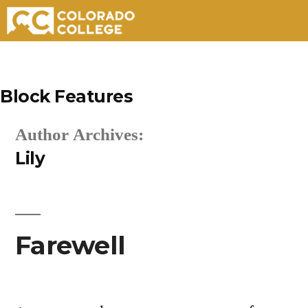
Skip
to
Block Features
content
Author Archives:
Lily
Farewell