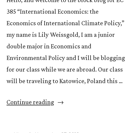
385 “International Economics: the
Economics of International Climate Policy,”
my name is Lily Weissgold, I am a junior
double major in Economics and
Environmental Policy and I will be blogging
for our class while we are abroad. Our class
will be traveling to Katowice, Poland this …
“EC
Continue reading
385
Prepares