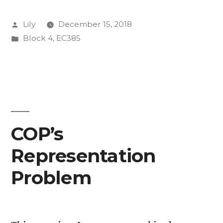
Posted
Lily
December 15, 2018
by
Posted
Block 4
,
EC385
in
COP’s
Representation
Problem