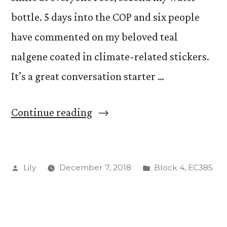
bottle. 5 days into the COP and six people
have commented on my beloved teal
nalgene coated in climate-related stickers.
It’s a great conversation starter …
“Water
Continue reading
Bottle
as
Posted
Posted
Lily
December 7, 2018
Block 4
,
EC385
Social
by
in
Capital”