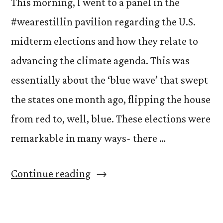
This morning, I went to a panel in the
#wearestillin pavilion regarding the U.S.
midterm elections and how they relate to
advancing the climate agenda. This was
essentially about the ‘blue wave’ that swept
the states one month ago, flipping the house
from red to, well, blue. These elections were
remarkable in many ways- there …
“COP’s
Continue reading
Representation
Problem”