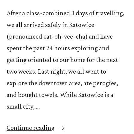
After a class-combined 3 days of travelling,
we all arrived safely in Katowice
(pronounced cat-oh-vee-cha) and have
spent the past 24 hours exploring and
getting oriented to our home for the next
two weeks. Last night, we all went to
explore the downtown area, ate perogies,
and bought towels. While Katowice is a
small city, …
“Arrival
Continue reading