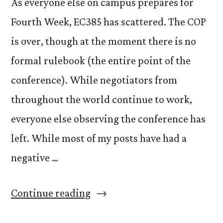
As everyone else on campus prepares for
Fourth Week, EC385 has scattered. The COP
is over, though at the moment there is no
formal rulebook (the entire point of the
conference). While negotiators from
throughout the world continue to work,
everyone else observing the conference has
left. While most of my posts have had a
negative …
“Farewell”
Continue reading