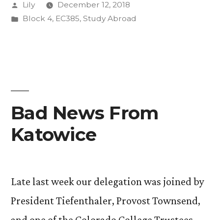
Posted
Lily
December 12, 2018
by
Posted
Block 4
,
EC385
,
Study Abroad
in
Bad News From
Katowice
Late last week our delegation was joined by
President Tiefenthaler, Provost Townsend,
and one of the Colorado College Trustees,