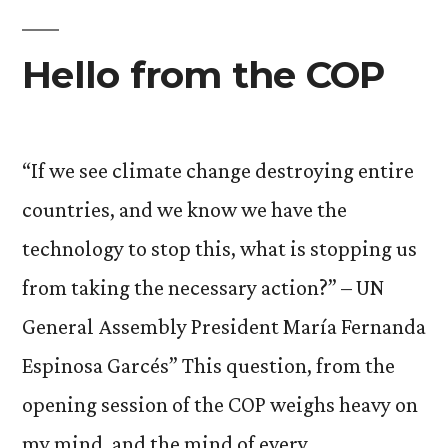
Hello from the COP
“If we see climate change destroying entire
countries, and we know we have the
technology to stop this, what is stopping us
from taking the necessary action?” – UN
General Assembly President María Fernanda
Espinosa Garcés” This question, from the
opening session of the COP weighs heavy on
my mind, and the mind of every …