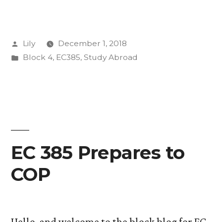
in
Katowice”
Posted
Lily
December 1, 2018
by
Posted
Block 4
,
EC385
,
Study Abroad
in
EC 385 Prepares to
COP
Hello, and welcome to the block blog for EC