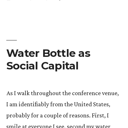
in
Water Bottle as
Social Capital
As I walk throughout the conference venue,
I am identifiably from the United States,
probably for a couple of reasons. First, I
smile at everyone I see, second my water