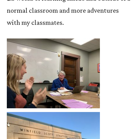
normal classroom and more adventures
with my classmates.