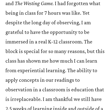
and
The Westing Game.
I had forgotten what
being in class for 7 hours was like. Yet
despite the long day of observing, I am
grateful to have the opportunity to be
immersed in a real K-12 classroom. The
block is special for so many reasons, but this
class has shown me how much I can learn
from experiential learning. The ability to
apply concepts in our readings to
observation in a classroom is education that
is irreplaceable. I am thankful we still have
2.5 weeks of learning inside and outside of a