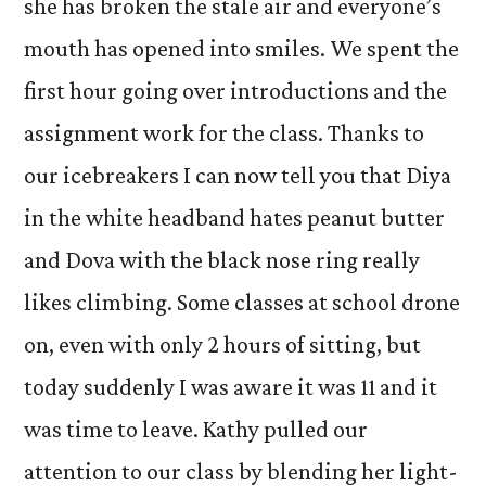
she has broken the stale air and everyone’s
mouth has opened into smiles. We spent the
first hour going over introductions and the
assignment work for the class. Thanks to
our icebreakers I can now tell you that Diya
in the white headband hates peanut butter
and Dova with the black nose ring really
likes climbing. Some classes at school drone
on, even with only 2 hours of sitting, but
today suddenly I was aware it was 11 and it
was time to leave. Kathy pulled our
attention to our class by blending her light-