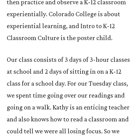
then practice and observe a K-12 classroom
experientially. Colorado College is about
experiential learning, and Intro to K-12
Classroom Culture is the poster child.
Our class consists of 3 days of 3-hour classes
at school and 2 days of sitting in on a K-12
class for a school day. For our Tuesday class,
we spent time going over our readings and
going on a walk. Kathy is an enticing teacher
and also knows how to read a classroom and
could tell we were all losing focus. So we