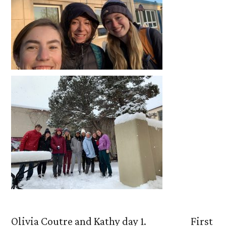
Olivia Coutre and Kathy day 1. First