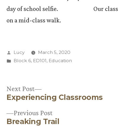
day of school selfie. Our class
on a mid-class walk.
Posted
Lucy
March 5, 2020
by
Posted
Block 6
,
ED101
,
Education
in
Next
Next Post
Experiencing Classrooms
post:
Post
Previous
Previous Post
navigation
Breaking Trail
post: