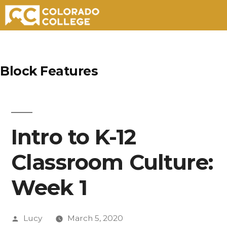
Skip
to
Block Features
content
Intro to K-12
Classroom Culture:
Week 1
Posted
Lucy
March 5, 2020