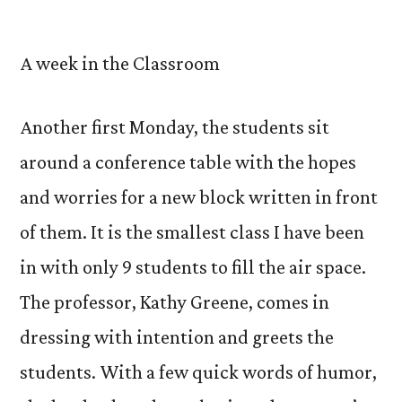
by
A week in the Classroom
Another first Monday, the students sit
around a conference table with the hopes
and worries for a new block written in front
of them. It is the smallest class I have been
in with only 9 students to fill the air space.
The professor, Kathy Greene, comes in
dressing with intention and greets the
students. With a few quick words of humor,