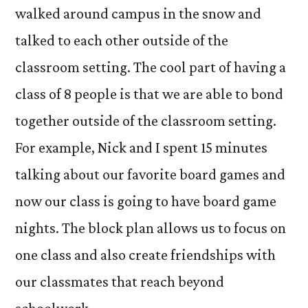
walked around campus in the snow and
talked to each other outside of the
classroom setting. The cool part of having a
class of 8 people is that we are able to bond
together outside of the classroom setting.
For example, Nick and I spent 15 minutes
talking about our favorite board games and
now our class is going to have board game
nights. The block plan allows us to focus on
one class and also create friendships with
our classmates that reach beyond