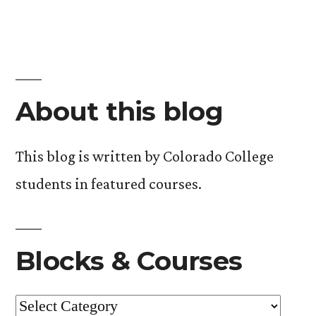
About this blog
This blog is written by Colorado College
students in featured courses.
Blocks & Courses
Blocks