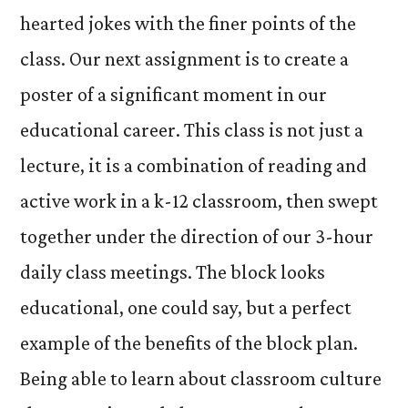
hearted jokes with the finer points of the
class. Our next assignment is to create a
poster of a significant moment in our
educational career. This class is not just a
lecture, it is a combination of reading and
active work in a k-12 classroom, then swept
together under the direction of our 3-hour
daily class meetings. The block looks
educational, one could say, but a perfect
example of the benefits of the block plan.
Being able to learn about classroom culture