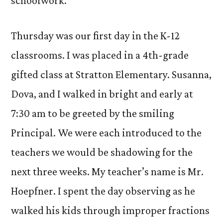
schoolwork.
Thursday was our first day in the K-12
classrooms. I was placed in a 4th-grade
gifted class at Stratton Elementary. Susanna,
Dova, and I walked in bright and early at
7:30 am to be greeted by the smiling
Principal. We were each introduced to the
teachers we would be shadowing for the
next three weeks. My teacher’s name is Mr.
Hoepfner. I spent the day observing as he
walked his kids through improper fractions