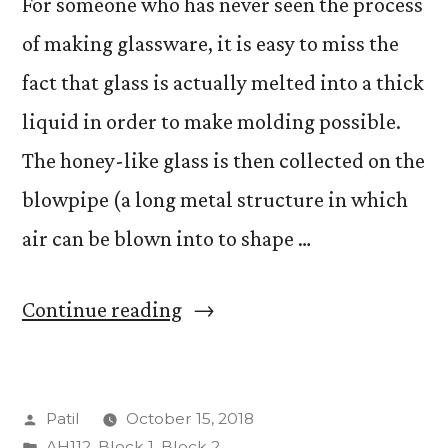
For someone who has never seen the process
of making glassware, it is easy to miss the
fact that glass is actually melted into a thick
liquid in order to make molding possible.
The honey-like glass is then collected on the
blowpipe (a long metal structure in which
air can be blown into to shape …
“Abstract
Continue reading
Flowers”
Posted
Patil
October 15, 2018
by
Posted
AH112
,
Block 1
,
Block 2