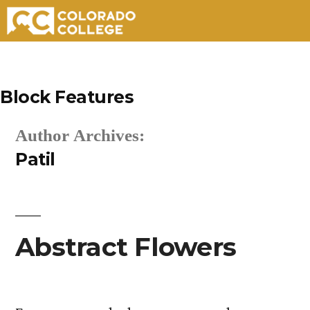
Skip
to
Block Features
content
Author Archives:
Patil
Abstract Flowers