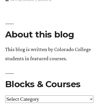
in
About this blog
This blog is written by Colorado College
students in featured courses.
Blocks & Courses
Blocks