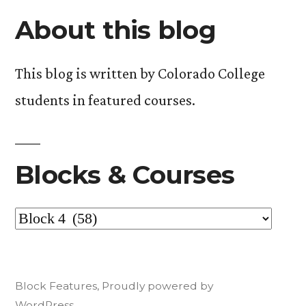
Prius
Can
About this blog
Doesn’t
Stop
Mean
You
This blog is written by Colorado College
Worrying
Can
students in featured courses.
About
Stop
Worrying
the
About
Environment
the
Blocks & Courses
(and
Environment
(and
other
Blocks
other
musings
musings
&
from
from
Courses
week
Block Features
,
Proudly powered by
week
one
WordPress.