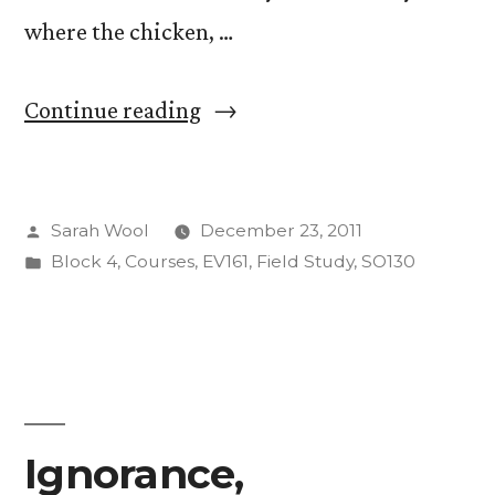
where the chicken, …
“Life
Continue reading
of
Colin”
Posted
Sarah Wool
December 23, 2011
by
Posted
Block 4
,
Courses
,
EV161
,
Field Study
,
SO130
in
Ignorance,