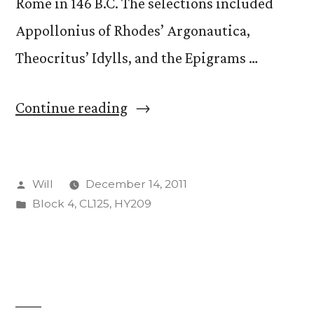
Rome in 146 B.C. The selections included
Appollonius of Rhodes’ Argonautica,
Theocritus’ Idylls, and the Epigrams …
“Hellenistic
Continue reading
Poetry
and
Posted
Will
December 14, 2011
Philosophy”
by
Posted
Block 4
,
CL125
,
HY209
in