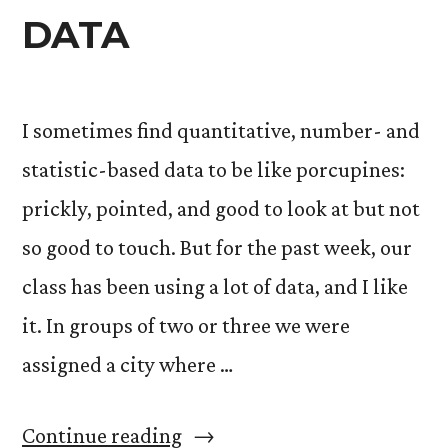
DATA
I sometimes find quantitative, number- and
statistic-based data to be like porcupines:
prickly, pointed, and good to look at but not
so good to touch. But for the past week, our
class has been using a lot of data, and I like
it. In groups of two or three we were
assigned a city where …
“DATA”
Continue reading