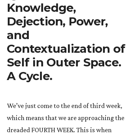
Knowledge,
Dejection, Power,
and
Contextualization of
Self in Outer Space.
A Cycle.
We’ve just come to the end of third week,
which means that we are approaching the
dreaded FOURTH WEEK. This is when