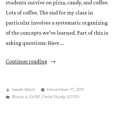
students survive on pizza, candy, and coffee.
Lots of coffee. The end for my class in
particular involves a systematic organizing
of the concepts we’ve learned. Part of this is
asking questions: Have …
“Ignorance,
Continue reading
Knowledge,
Dejection,
Posted
Sarah Wool
December 17, 2011
Power,
by
Posted
Block 4
,
EV161
,
Field Study
,
SO130
and
in
Contextualization