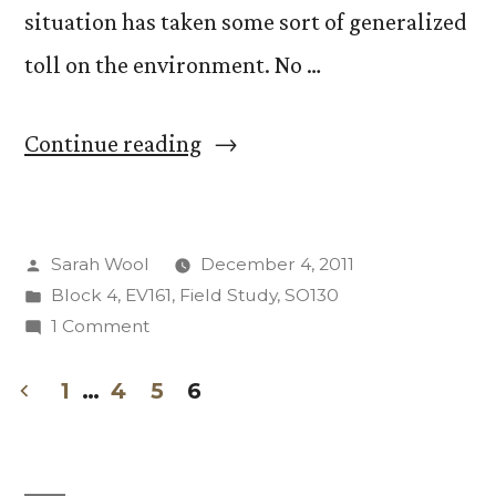
situation has taken some sort of generalized
toll on the environment. No …
“Just
Continue reading
Because
You
Posted
Sarah Wool
December 4, 2011
Drive
by
Posted
Block 4
,
EV161
,
Field Study
,
SO130
a
in
on
1 Comment
Prius
Just
Because
1
…
4
5
6
Doesn’t
You
Posts
Mean
Drive
pagination
a
You