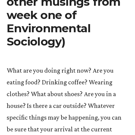
other musings from
week one of
Environmental
Sociology)
What are you doing right now? Are you
eating food? Drinking coffee? Wearing
clothes? What about shoes? Are you in a
house? Is there a car outside? Whatever
specific things may be happening, you can
be sure that your arrival at the current