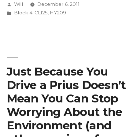
Posted
Will
December 6, 2011
1”
by
Posted
Block 4
,
CL125
,
HY209
in
Just Because You
Drive a Prius Doesn’t
Mean You Can Stop
Worrying About the
Environment (and