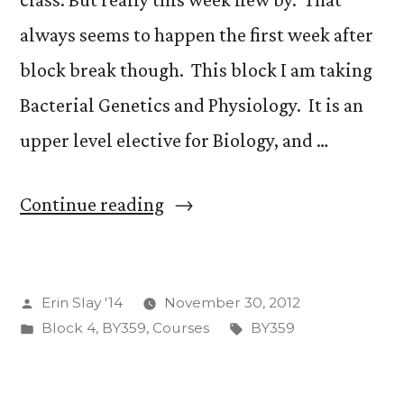
always seems to happen the first week after
block break though. This block I am taking
Bacterial Genetics and Physiology. It is an
upper level elective for Biology, and …
“The
Continue reading
End
of
Posted
Erin Slay '14
November 30, 2012
the
by
Posted
Tags:
Block 4
,
BY359
,
Courses
BY359
First
in
week!”