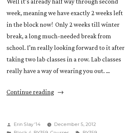
Well it’s already half way through second
week, meaning we have exactly 2 weeks left
in the block now! Only 2 weeks till winter
break, a long much-needed break from
school. I’m really looking forward to it after
taking two lab classes in a row. Lab classes
really have a way of wearing you out. …
“Happy
Continue reading
Wednesday!”
Posted
Erin Slay '14
December 5, 2012
by
Posted
Tags:
Block 4
,
BY359
,
Courses
BY359