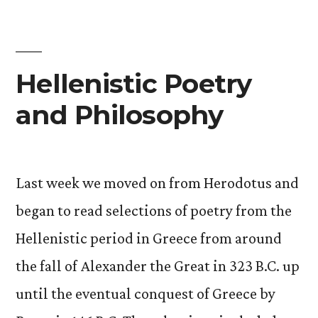
of
Self
in
Hellenistic Poetry
Outer
and Philosophy
Space.
A
Cycle.”
Last week we moved on from Herodotus and
began to read selections of poetry from the
Hellenistic period in Greece from around
the fall of Alexander the Great in 323 B.C. up
until the eventual conquest of Greece by