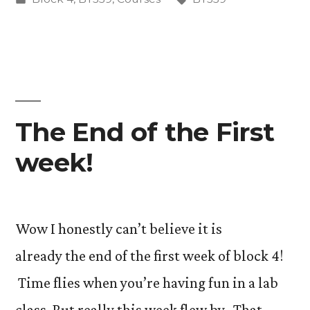
in
The End of the First
week!
Wow I honestly can’t believe it is
already the end of the first week of block 4!
Time flies when you’re having fun in a lab
class. But really this week flew by. That