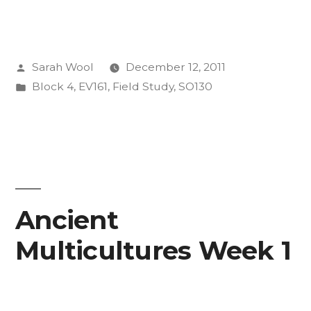
Posted
Sarah Wool
December 12, 2011
by
Posted
Block 4
,
EV161
,
Field Study
,
SO130
in
Ancient
Multicultures Week 1