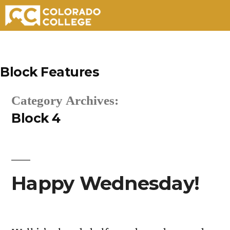
Skip
to
Block Features
content
Category Archives:
Block 4
Happy Wednesday!