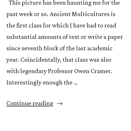
This picture has been haunting me for the
past week or so. Ancient Multicultures is
the first class for which I have had to read
substantial amounts of text or write a paper
since seventh block of the last academic
year. Coincidentally, that class was also
with legendary Professor Owen Cramer.
Interestingly enough the …
“Ancient
Continue reading
Multicultures
Week