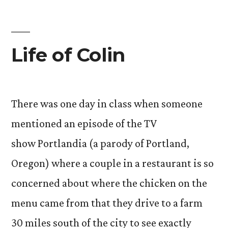
Life of Colin
There was one day in class when someone
mentioned an episode of the TV
show Portlandia (a parody of Portland,
Oregon) where a couple in a restaurant is so
concerned about where the chicken on the
menu came from that they drive to a farm
30 miles south of the city to see exactly