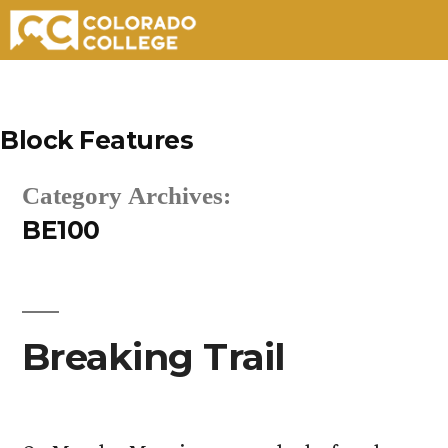
Skip
to
Block Features
content
Category Archives:
BE100
Breaking Trail