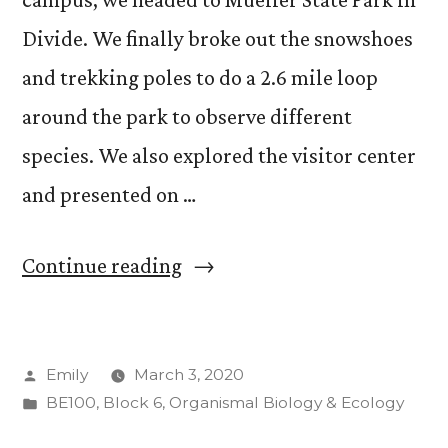
Divide. We finally broke out the snowshoes
and trekking poles to do a 2.6 mile loop
around the park to observe different
species. We also explored the visitor center
and presented on …
“Catching
Continue reading
up
on
Posted
Emily
March 3, 2020
Week
by
Posted
BE100
,
Block 6
,
Organismal Biology & Ecology
2”
in