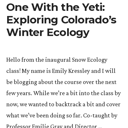
One With the Yeti:
Exploring Colorado’s
Winter Ecology
Hello from the inaugural Snow Ecology
class! My name is Emily Kressley and I will
be blogging about the course over the next
few years. While we’re a bit into the class by
now, we wanted to backtrack a bit and cover
what we’ve been doing so far. Co-taught by
Professor Emilie Gray and Director …