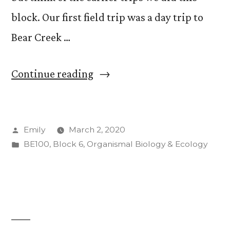
block. Our first field trip was a day trip to
Bear Creek …
“Field
Continue reading
Trips,
Field
Posted
Emily
March 2, 2020
Trips,
by
Posted
BE100
,
Block 6
,
Organismal Biology & Ecology
Field
in
Trips!”