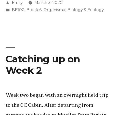
Posted
Emily
March 3, 2020
by
Posted
BE100
,
Block 6
,
Organismal Biology & Ecology
in
Catching up on
Week 2
Week two began with an overnight field trip
to the CC Cabin. After departing from
campus, we headed to Mueller State Park in