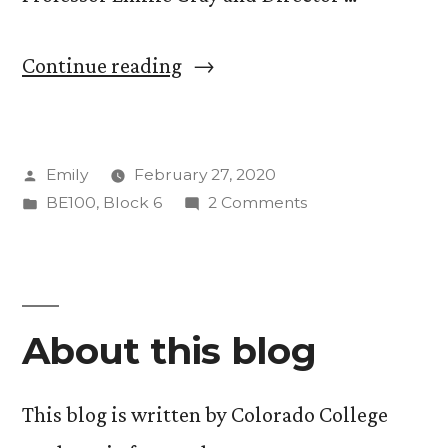
“One
Continue reading
With
the
Posted
Emily
February 27, 2020
Yeti:
by
Posted
on
BE100
,
Block 6
2 Comments
Exploring
in
One
Colorado’s
With
the
Winter
Yeti:
Ecology”
About this blog
Exploring
Colorado’s
Winter
This blog is written by Colorado College
Ecology