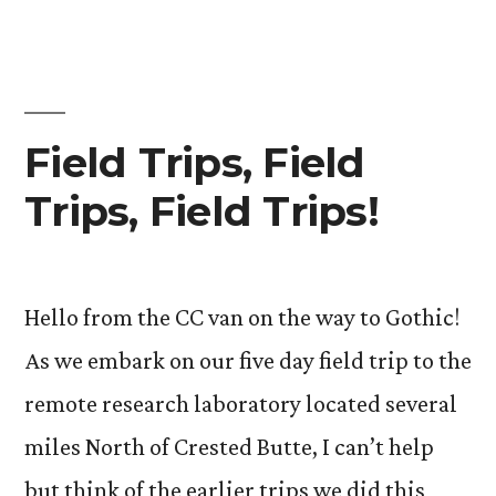
Field Trips, Field
Trips, Field Trips!
Hello from the CC van on the way to Gothic!
As we embark on our five day field trip to the
remote research laboratory located several
miles North of Crested Butte, I can’t help
but think of the earlier trips we did this