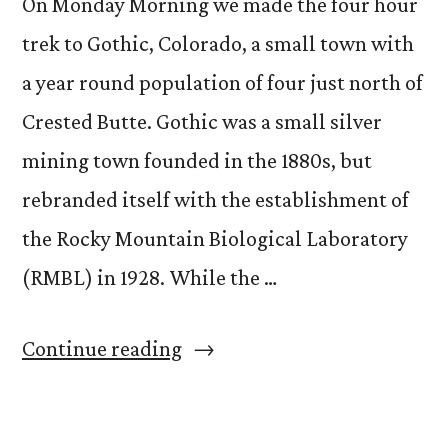
On Monday Morning we made the four hour
trek to Gothic, Colorado, a small town with
a year round population of four just north of
Crested Butte. Gothic was a small silver
mining town founded in the 1880s, but
rebranded itself with the establishment of
the Rocky Mountain Biological Laboratory
(RMBL) in 1928. While the …
“Breaking
Continue reading
Trail”