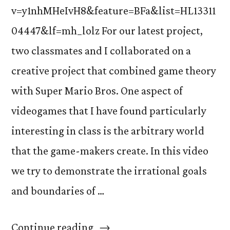
v=y1nhMHeIvH8&feature=BFa&list=HL13311
04447&lf=mh_lolz For our latest project,
two classmates and I collaborated on a
creative project that combined game theory
with Super Mario Bros. One aspect of
videogames that I have found particularly
interesting in class is the arbitrary world
that the game-makers create. In this video
we try to demonstrate the irrational goals
and boundaries of …
“Super
Continue reading