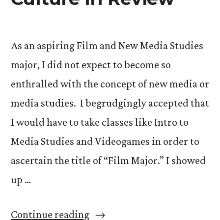
As an aspiring Film and New Media Studies
major, I did not expect to become so
enthralled with the concept of new media or
media studies. I begrudgingly accepted that
I would have to take classes like Intro to
Media Studies and Videogames in order to
ascertain the title of “Film Major.” I showed
up …
“Videogames,
Continue reading