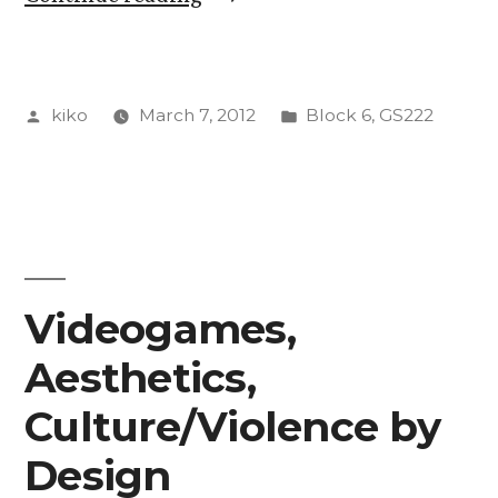
Super
Mario
Posted
Posted
kiko
March 7, 2012
Block 6
,
GS222
Bros.”
by
in
Videogames,
Aesthetics,
Culture/Violence by
Design