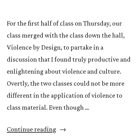
For the first half of class on Thursday, our
class merged with the class down the hall,
Violence by Design, to partake in a
discussion that I found truly productive and
enlightening about violence and culture.
Overtly, the two classes could not be more
different in the application of violence to
class material. Even though …
“Videogames,
Continue reading