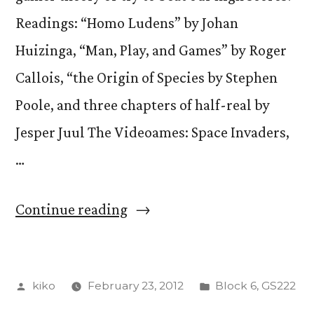
Readings: “Homo Ludens” by Johan
Huizinga, “Man, Play, and Games” by Roger
Callois, “the Origin of Species by Stephen
Poole, and three chapters of half-real by
Jesper Juul The Videoames: Space Invaders,
…
“Tot
Continue reading
Terror!”
Posted
Posted
kiko
February 23, 2012
Block 6
,
GS222
by
in