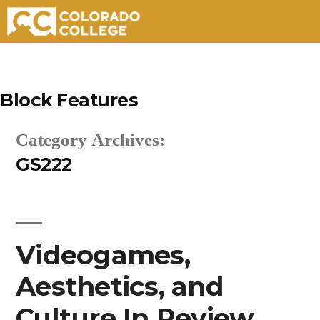
Skip
to
Block Features
content
Category Archives:
GS222
Videogames,
Aesthetics, and
Culture In Review