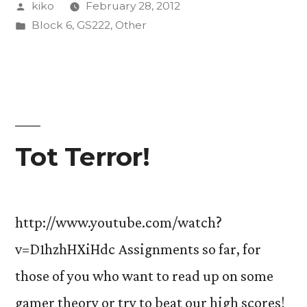
Posted
kiko
February 28, 2012
after
by
Posted
Block 6
,
GS222
,
Other
all”
in
Tot Terror!
http://www.youtube.com/watch?
v=D1hzhHXiHdc Assignments so far, for
those of you who want to read up on some
gamer theory or try to beat our high scores!