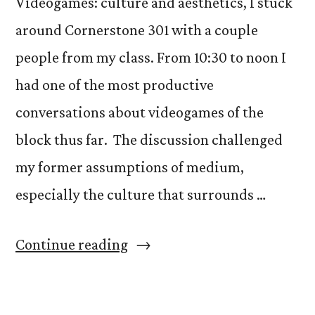
Videogames: culture and aesthetics, I stuck
around Cornerstone 301 with a couple
people from my class. From 10:30 to noon I
had one of the most productive
conversations about videogames of the
block thus far. The discussion challenged
my former assumptions of medium,
especially the culture that surrounds …
“Not
Continue reading
so
different