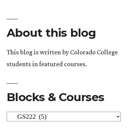
About this blog
This blog is written by Colorado College
students in featured courses.
Blocks & Courses
Blocks
&