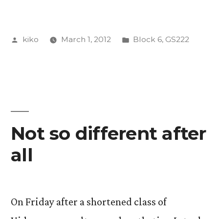
Aesthetics,
Culture/Violence
Posted
Posted
kiko
March 1, 2012
Block 6
,
GS222
by
by
in
Design”
Not so different after
all
On Friday after a shortened class of