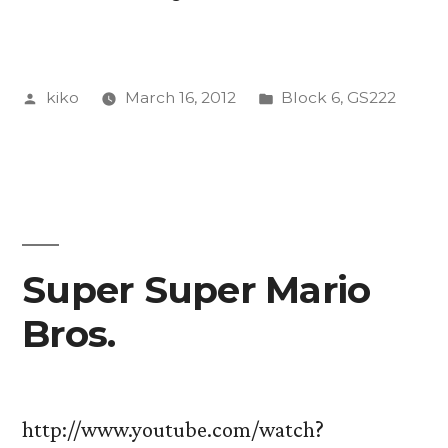
Aesthetics,
and
Posted
Posted
kiko
March 16, 2012
Block 6
,
GS222
Culture
by
in
In
Review”
Super Super Mario
Bros.
http://www.youtube.com/watch?