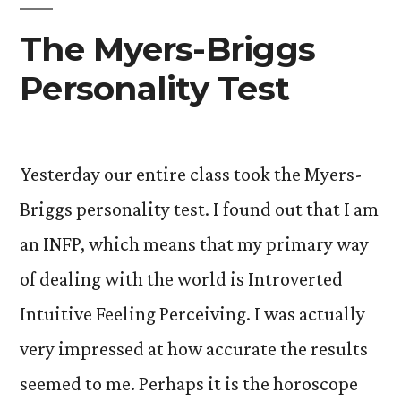
(a
The Myers-Briggs
wrap-
Personality Test
up
of
PY281,
Yesterday our entire class took the Myers-
Personality)”
Briggs personality test. I found out that I am
an INFP, which means that my primary way
of dealing with the world is Introverted
Intuitive Feeling Perceiving. I was actually
very impressed at how accurate the results
seemed to me. Perhaps it is the horoscope