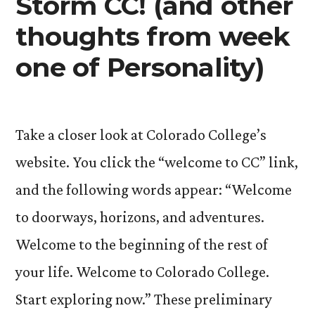
Storm CC! (and other
and
of
thoughts from week
Flow
Human
and
one of Personality)
Potential)”
Human
Potential)
Take a closer look at Colorado College’s
website. You click the “welcome to CC” link,
and the following words appear: “Welcome
to doorways, horizons, and adventures.
Welcome to the beginning of the rest of
your life. Welcome to Colorado College.
Start exploring now.” These preliminary