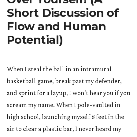
Short Discussion of
Flow and Human
Potential)
When I steal the ball in an intramural
basketball game, break past my defender,
and sprint for a layup, I won’t hear you if you
scream my name. When I pole-vaulted in
high school, launching myself 8 feet in the
air to clear a plastic bar, I never heard my