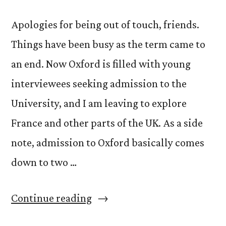
Apologies for being out of touch, friends.
Things have been busy as the term came to
an end. Now Oxford is filled with young
interviewees seeking admission to the
University, and I am leaving to explore
France and other parts of the UK. As a side
note, admission to Oxford basically comes
down to two …
“Highlights
Continue reading
of