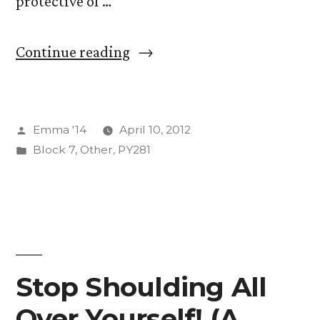
protective of …
with
a
“Sibling
Continue reading
video
Birth
of
Order”
pigeons
Posted
Emma '14
April 10, 2012
playing
by
Posted
Block 7
,
Other
,
PY281
ping-
in
pong.)”
Stop Shoulding All
Over Yourself! (A