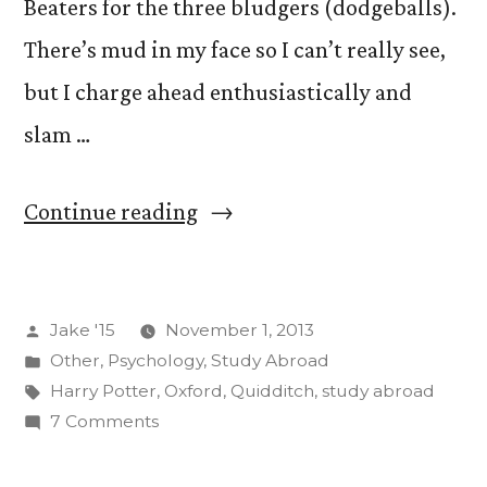
Beaters for the three bludgers (dodgeballs).
There’s mud in my face so I can’t really see,
but I charge ahead enthusiastically and
slam …
“Brooms
Continue reading
Up”
Posted
Jake '15
November 1, 2013
by
Posted
Other
,
Psychology
,
Study Abroad
in
Tags:
Harry Potter
,
Oxford
,
Quidditch
,
study abroad
on
7 Comments
Brooms
Up