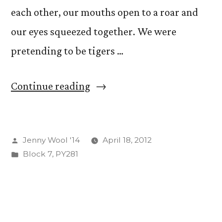
each other, our mouths open to a roar and
our eyes squeezed together. We were
pretending to be tigers …
“Laughing
Continue reading
Club:
Fake
Posted
Jenny Wool '14
April 18, 2012
it
by
Posted
Block 7
,
PY281
Till
in
You
Make
It