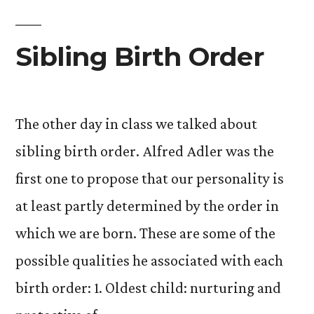
it
to
Sibling Birth Order
the
end
The other day in class we talked about
of
sibling birth order. Alfred Adler was the
this
first one to propose that our personality is
post,
at least partly determined by the order in
you
which we are born. These are some of the
will
possible qualities he associated with each
be
birth order: 1. Oldest child: nurturing and
rewarded