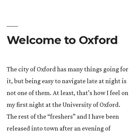
Welcome to Oxford
The city of Oxford has many things going for
it, but being easy to navigate late at night is
not one of them. At least, that’s how I feel on
my first night at the University of Oxford.
The rest of the “freshers” and I have been
released into town after an evening of