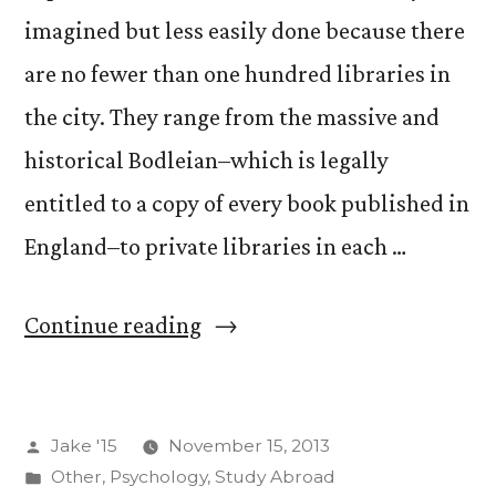
imagined but less easily done because there
are no fewer than one hundred libraries in
the city. They range from the massive and
historical Bodleian–which is legally
entitled to a copy of every book published in
England–to private libraries in each …
“Page
Continue reading
Turner”
Posted
Jake '15
November 15, 2013
by
Posted
Other
,
Psychology
,
Study Abroad