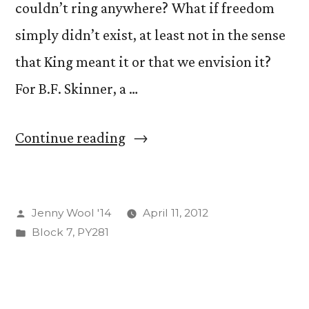
couldn’t ring anywhere? What if freedom
simply didn’t exist, at least not in the sense
that King meant it or that we envision it?
For B.F. Skinner, a …
“Let
Continue reading
Freedom
Ring!
Posted
Jenny Wool '14
April 11, 2012
(And
by
Posted
Block 7
,
PY281
if
in
you
make