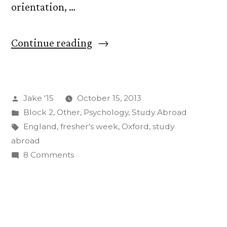
orientation, …
“Welcome
Continue reading
to
Oxford”
Posted
Jake '15
October 15, 2013
by
Posted
Block 2
,
Other
,
Psychology
,
Study Abroad
in
Tags:
England
,
fresher's week
,
Oxford
,
study
abroad
on
8 Comments
Welcome
to
Oxford