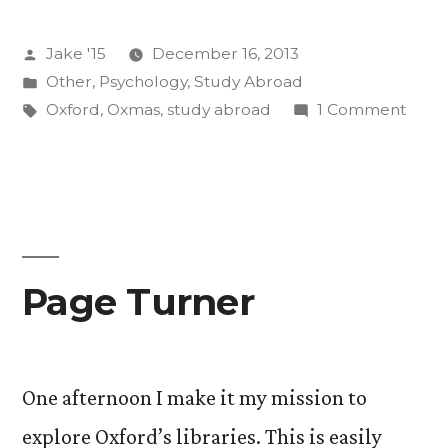
the
Posted
Jake '15
December 16, 2013
Oxmas
by
Posted
Other
,
Psychology
,
Study Abroad
Season”
in
Tags:
on
Oxford
,
Oxmas
,
study abroad
1 Comment
Highl
of
the
Oxma
Seas
Page Turner
One afternoon I make it my mission to
explore Oxford’s libraries. This is easily