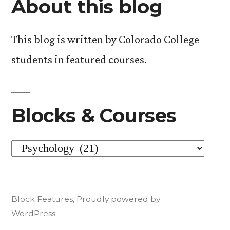
About this blog
one
of
This blog is written by Colorado College
Personality)”
students in featured courses.
Blocks & Courses
Blocks
&
Courses
Block Features
,
Proudly powered by
WordPress.