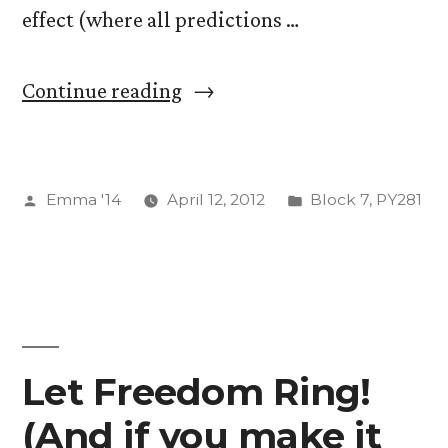
effect (where all predictions …
“The
Continue reading
Myers-
Briggs
Posted
Posted
Emma '14
April 12, 2012
Block 7
,
PY281
Personality
by
in
Test”
Let Freedom Ring!
(And if you make it