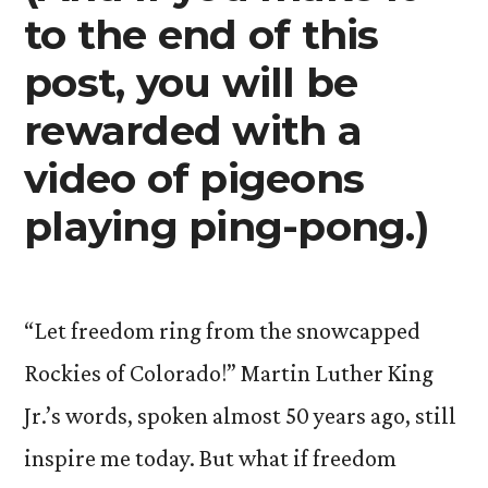
to the end of this
post, you will be
rewarded with a
video of pigeons
playing ping-pong.)
“Let freedom ring from the snowcapped
Rockies of Colorado!” Martin Luther King
Jr.’s words, spoken almost 50 years ago, still
inspire me today. But what if freedom