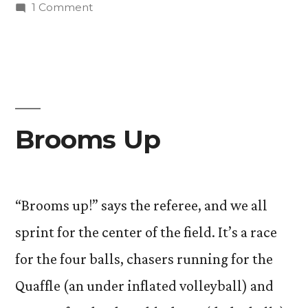
in
on
1 Comment
Page
Turner
Brooms Up
“Brooms up!” says the referee, and we all
sprint for the center of the field. It’s a race
for the four balls, chasers running for the
Quaffle (an under inflated volleyball) and