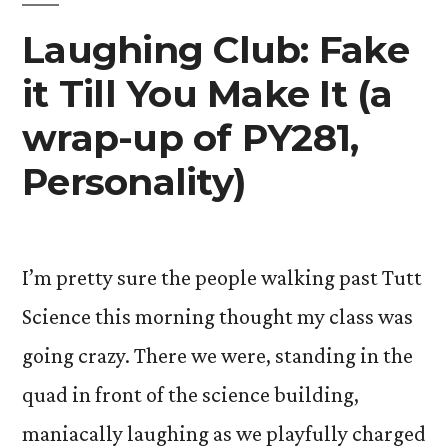
Laughing Club: Fake
it Till You Make It (a
wrap-up of PY281,
Personality)
I’m pretty sure the people walking past Tutt
Science this morning thought my class was
going crazy. There we were, standing in the
quad in front of the science building,
maniacally laughing as we playfully charged