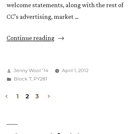
welcome statements, along with the rest of
CC’s advertising, market …
“Youngest
Continue reading
Children
Storm
Posted
Jenny Wool '14
April 1, 2012
CC!
by
Posted
Block 7
,
PY281
(and
in
other
1
2
3
Posts
thoughts
from
pagination
week