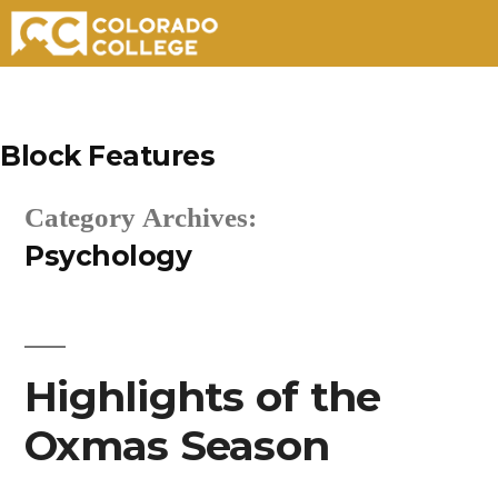
Skip
to
Block Features
content
Category Archives:
Psychology
Highlights of the
Oxmas Season