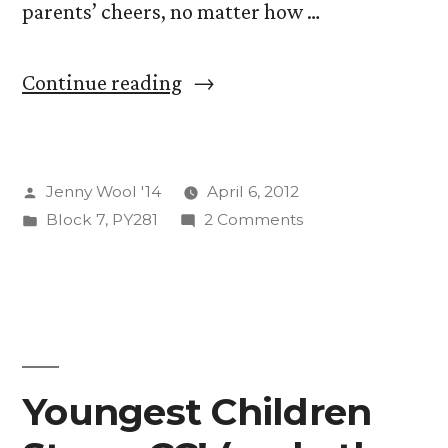
parents’ cheers, no matter how …
“Stop
Continue reading
Shoulding
All
Posted
Jenny Wool '14
April 6, 2012
Over
by
Posted
on
Block 7
,
PY281
2 Comments
Yourself!
in
Stop
(A
Shoulding
All
Short
Over
Discussion
Yourself!
(A
of
Youngest Children
Short
Flow
Discussion