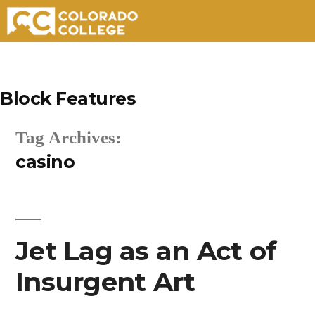
Skip
to
Block Features
content
Tag Archives:
casino
Jet Lag as an Act of
Insurgent Art