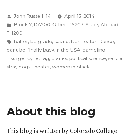
as
Posted
John Russell '14
April 13, 2014
an
by
Posted
Block 7
,
DA200
,
Other
,
PS203
,
Study Abroad
,
Act
in
TH200
of
Tags:
baller
,
belgrade
,
casino
,
Dah Teatar
,
Dance
,
danube
,
finally back in the USA
,
gambling
,
Insurgent
insurgency
,
jet lag
,
planes
,
political science
,
serbia
,
Art”
stray dogs
,
theater
,
women in black
About this blog
This blog is written by Colorado College