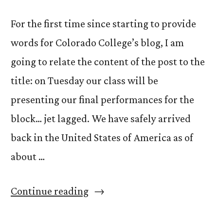
For the first time since starting to provide
words for Colorado College’s blog, I am
going to relate the content of the post to the
title: on Tuesday our class will be
presenting our final performances for the
block… jet lagged. We have safely arrived
back in the United States of America as of
about …
“Jet
Continue reading
Lag