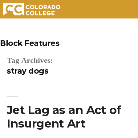
Skip
to
Block Features
content
Tag Archives:
stray dogs
Jet Lag as an Act of
Insurgent Art