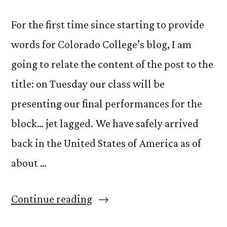
For the first time since starting to provide
words for Colorado College’s blog, I am
going to relate the content of the post to the
title: on Tuesday our class will be
presenting our final performances for the
block… jet lagged. We have safely arrived
back in the United States of America as of
about …
“Jet
Continue reading
Lag