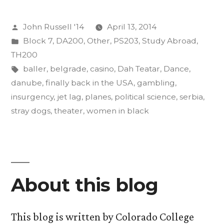
as
Posted
John Russell '14
April 13, 2014
an
by
Posted
Block 7
,
DA200
,
Other
,
PS203
,
Study Abroad
,
Act
in
TH200
of
Tags:
baller
,
belgrade
,
casino
,
Dah Teatar
,
Dance
,
danube
,
finally back in the USA
,
gambling
,
Insurgent
insurgency
,
jet lag
,
planes
,
political science
,
serbia
,
Art”
stray dogs
,
theater
,
women in black
About this blog
This blog is written by Colorado College