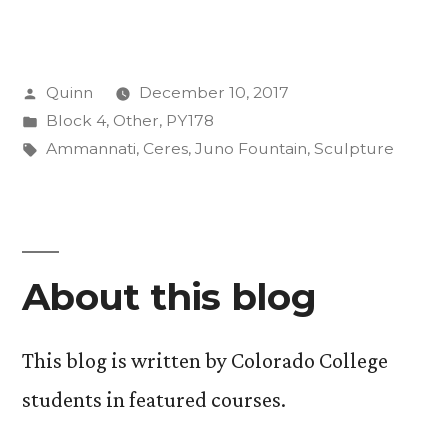
Giant
Leap
Posted
Quinn
December 10, 2017
for
by
Posted
Block 4
,
Other
,
PY178
Womankind”
in
Tags:
Ammannati
,
Ceres
,
Juno Fountain
,
Sculpture
About this blog
This blog is written by Colorado College
students in featured courses.