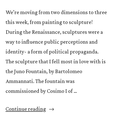
We’re moving from two dimensions to three
this week, from painting to sculpture!
During the Renaissance, sculptures were a
way to influence public perceptions and
identity- a form of political propaganda.
The sculpture that I fell most in love with is
the Juno Fountain, by Bartolomeo
Ammannati. The fountain was
commissioned by Cosimo I of …
“A
Continue reading