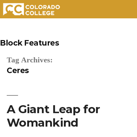
Skip
to
Block Features
content
Tag Archives:
Ceres
A Giant Leap for
Womankind