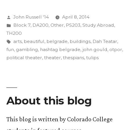
its
Posted
John Russell '14
April 8, 2014
Effects
by
Posted
Block 7
,
DA200
,
Other
,
PS203
,
Study Abroad
,
on
in
TH200
the
Tags:
arts
,
beautiful
,
belgrade
,
buildings
,
Dah Teatar
,
fun
,
gambling
,
hashtag belgrade
,
john gould
,
otpor
,
Body,
political theater
,
theater
,
thespians
,
tulips
Mind”
About this blog
This blog is written by Colorado College