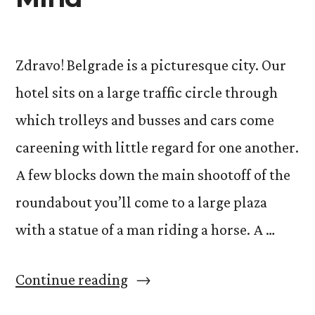
Zdravo! Belgrade is a picturesque city. Our
hotel sits on a large traffic circle through
which trolleys and busses and cars come
careening with little regard for one another.
A few blocks down the main shootoff of the
roundabout you’ll come to a large plaza
with a statue of a man riding a horse. A …
“Acting
Continue reading
and