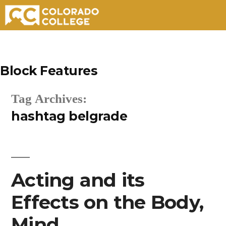
Skip
to
Block Features
content
Tag Archives:
hashtag belgrade
Acting and its
Effects on the Body,
Mind