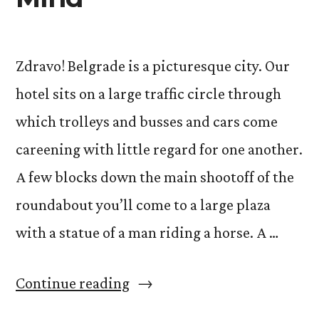
Zdravo! Belgrade is a picturesque city. Our
hotel sits on a large traffic circle through
which trolleys and busses and cars come
careening with little regard for one another.
A few blocks down the main shootoff of the
roundabout you’ll come to a large plaza
with a statue of a man riding a horse. A …
“Acting
Continue reading
and