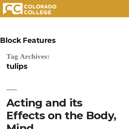
Skip
to
Block Features
content
Tag Archives:
tulips
Acting and its
Effects on the Body,
Mind