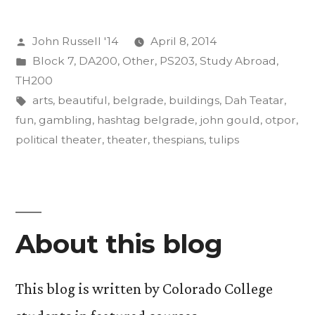
its
Posted
John Russell '14
April 8, 2014
Effects
by
Posted
Block 7
,
DA200
,
Other
,
PS203
,
Study Abroad
,
on
in
TH200
the
Tags:
arts
,
beautiful
,
belgrade
,
buildings
,
Dah Teatar
,
fun
,
gambling
,
hashtag belgrade
,
john gould
,
otpor
,
Body,
political theater
,
theater
,
thespians
,
tulips
Mind”
About this blog
This blog is written by Colorado College