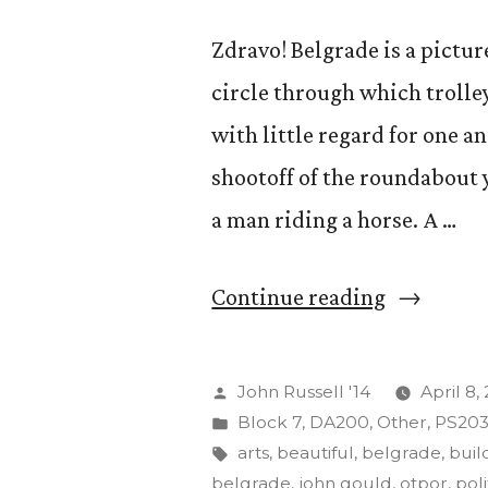
Zdravo! Belgrade is a picture
circle through which trolle
with little regard for one 
shootoff of the roundabout y
a man riding a horse. A …
“Acting
Continue reading
and
its
Posted
John Russell '14
April 8,
Effects
by
Posted
Block 7
,
DA200
,
Other
,
PS20
in
Tags:
arts
,
beautiful
,
belgrade
,
buil
on
belgrade
,
john gould
,
otpor
,
poli