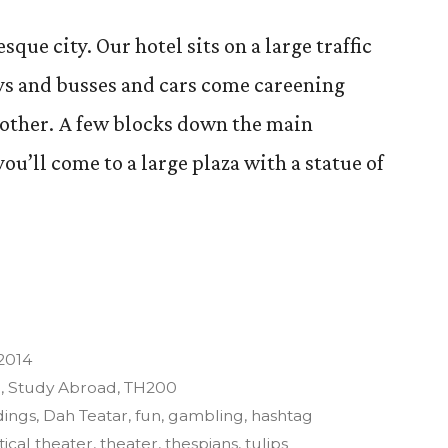
sque city. Our hotel sits on a large traffic
ys and busses and cars come careening
another. A few blocks down the main
ou’ll come to a large plaza with a statue of
 2014
3
,
Study Abroad
,
TH200
dings
,
Dah Teatar
,
fun
,
gambling
,
hashtag
tical theater
,
theater
,
thespians
,
tulips