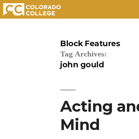
Skip
to
Block Features
content
Tag Archives:
john gould
Acting and
Mind