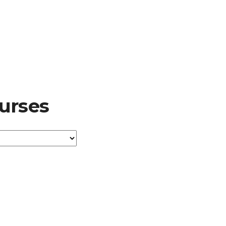
urses