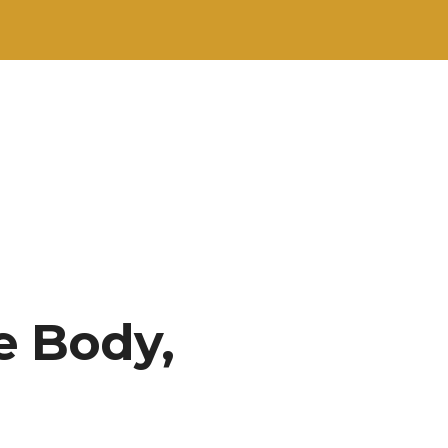
e Body,