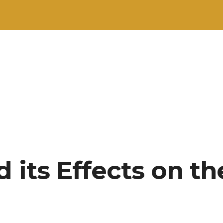
 its Effects on th