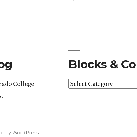
log
Blocks & Co
Blocks
orado College
&
s.
Courses
d by WordPress.