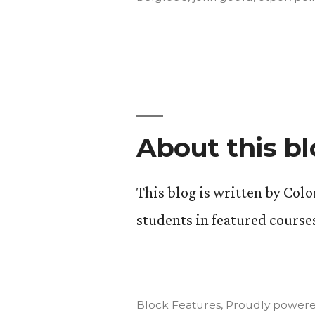
the
Body,
Mind”
About this b
This blog is written by Col
students in featured course
Block Features
,
Proudly powere