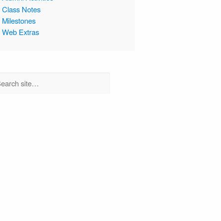
Class Notes
Milestones
Web Extras