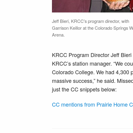
Jeff Bieri, KRCC's program director, with
Garrison Keillor at the Colorado Springs W
Arena.
KRCC Program Director Jeff Bieri 
KRCC’s station manager. “We could
Colorado College. We had 4,300 p
massive success,” he said. Missed 
just the CC snippets below:
CC mentions from Prairie Home 