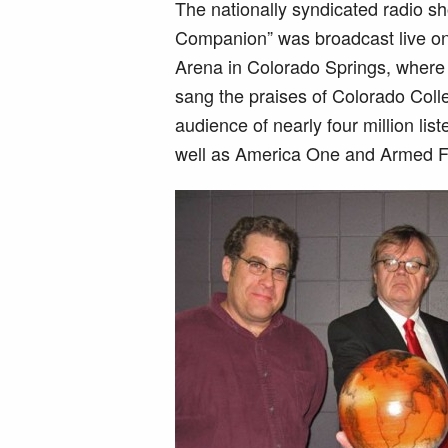
The nationally syndicated radio s
Companion” was broadcast live on
Arena in Colorado Springs, where 
sang the praises of Colorado Coll
audience of nearly four million list
well as America One and Armed F