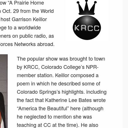
how “A Prairie Home
 Oct. 29 from the World
host Garrison Keillor
ege to a worldwide
eners on public radio, as
orces Networks abroad.
The popular show was brought to town
by KRCC, Colorado College’s NPR-
member station. Keillor composed a
poem in which he described some of
Colorado Springs’s highlights. including
the fact that Katherine Lee Bates wrote
“America the Beautiful” here (although
he neglected to mention she was
teaching at CC at the time). He also