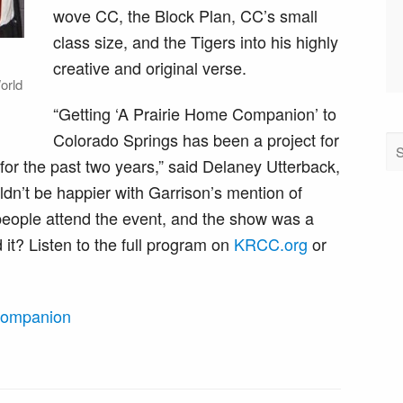
wove CC, the Block Plan, CC’s small
class size, and the Tigers into his highly
creative and original verse.
orld
“Getting ‘A Prairie Home Companion’ to
Colorado Springs has been a project for
for the past two years,” said Delaney Utterback,
n’t be happier with Garrison’s mention of
eople attend the event, and the show was a
it? Listen to the full program on
KRCC.org
or
Companion