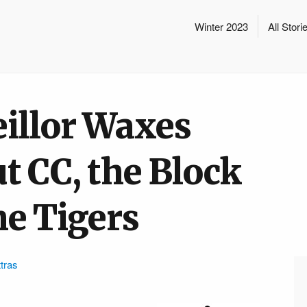
Winter 2023
All Stori
eillor Waxes
t CC, the Block
he Tigers
tras