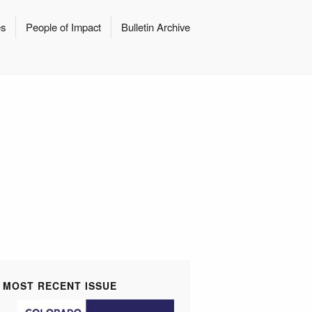
es
People of Impact
Bulletin Archive
MOST RECENT ISSUE