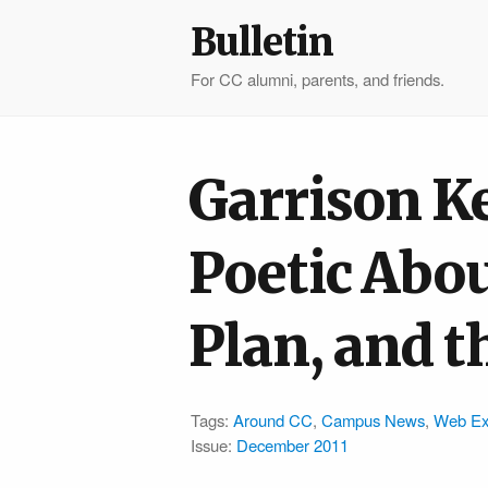
Bulletin
For CC alumni, parents, and friends.
Garrison K
Poetic Abou
Plan, and t
Tags:
Around CC
,
Campus News
,
Web Ex
Issue:
December 2011