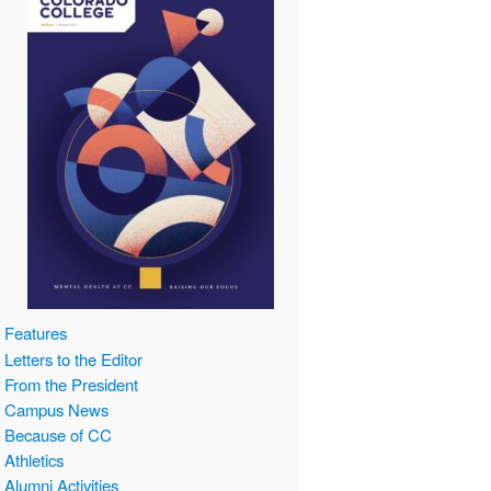
Features
Letters to the Editor
From the President
Campus News
Because of CC
Athletics
Alumni Activities