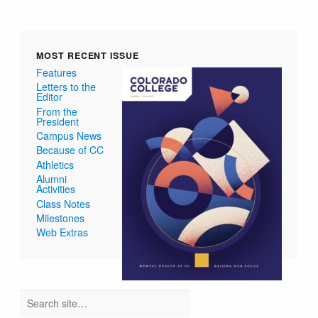
MOST RECENT ISSUE
Features
Letters to the
Editor
From the
President
Campus News
Because of CC
Athletics
Alumni
Activities
Class Notes
Milestones
Web Extras