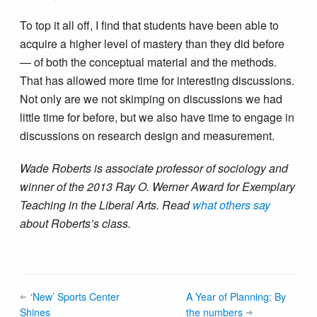
To top it all off, I find that students have been able to
acquire a higher level of mastery than they did before
— of both the conceptual material and the methods.
That has allowed more time for interesting discussions.
Not only are we not skimping on discussions we had
little time for before, but we also have time to engage in
discussions on research design and measurement.
Wade Roberts is associate professor of sociology and
winner of the 2013 Ray O. Werner Award for Exemplary
Teaching in the Liberal Arts. Read
what others say
about Roberts’s class.
‘New’ Sports Center
A Year of Planning: By
Shines
the numbers