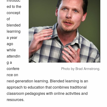
introduc
ed to the
concept
of
blended
learning
a year
ago
while
attendin
g a
confere
Photo by Brad Armstrong.
nce on
next-generation learning. Blended learning is an
approach to education that combines traditional
classroom pedagogies with online activities and
resources.