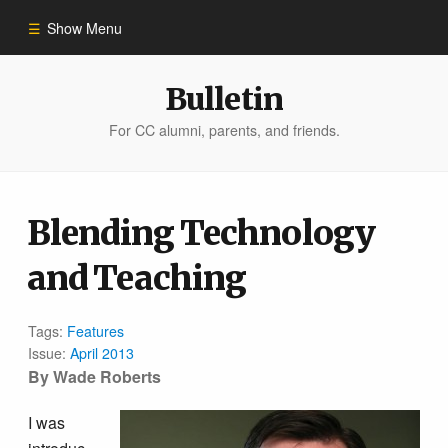
Show Menu
Winter 2023
Bulletin
For CC alumni, parents, and friends.
All Stories
People of Impact
Blending Technology
and Teaching
Bulletin Archive
Tags:
Features
Issue:
April 2013
By Wade Roberts
I was