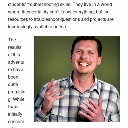
students’ troubleshooting skills. They live in a world
where they certainly can’t know everything, but the
resources to troubleshoot questions and projects are
increasingly available online.
The
results
of this
adventu
re have
been
quite
promisin
g. While
I was
initially
concern