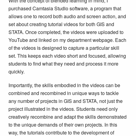
With the concept of blended learning in mind, I
purchased Camtasia Studio software, a program that
allows one to record both audio and screen action, and
set about creating tutorial videos for both GIS and
STATA. Once completed, the videos were uploaded to
YouTube and linked on my department webpage. Each
of the videos is designed to capture a particular skill
set. This keeps each video short and focused, allowing
students to find what they need and process it more
quickly.
Importantly, the skills embodied in the videos can be
combined and recombined in unique ways to tackle
any number of projects in GIS and STATA, not just the
project illustrated in the videos. Students need only
creatively recombine and adapt the skills demonstrated
to the unique demands of their own projects. In this
way, the tutorials contribute to the development of