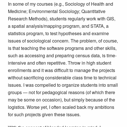
In some of my courses (e.g., Sociology of Health and
Medicine; Environmental Sociology; Quantitative
Research Methods), students regularly work with GIS,
a spatial analysis/mapping program, and STATA, a
statistics program, to test hypotheses and examine
issues of sociological concern. The problem, of course,
is that teaching the software programs and other skills,
such as accessing and preparing census data, is time-
intensive and often repetitive. Throw in high student
enrollments and it was difficult to manage the projects
without sacrificing considerable class time to technical
issues. I was compelled to organize students into small
groups — not for pedagogical reasons (of which there
may be some on occasion), but simply because of the
logistics. Worse yet, I often scaled back my ambitions
for such projects given these issues.