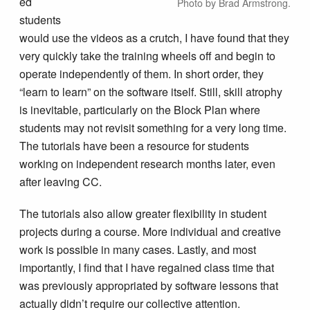
ed
Photo by Brad Armstrong.
students
would use the videos as a crutch, I have found that they
very quickly take the training wheels off and begin to
operate independently of them. In short order, they
“learn to learn” on the software itself. Still, skill atrophy
is inevitable, particularly on the Block Plan where
students may not revisit something for a very long time.
The tutorials have been a resource for students
working on independent research months later, even
after leaving CC.
The tutorials also allow greater flexibility in student
projects during a course. More individual and creative
work is possible in many cases. Lastly, and most
importantly, I find that I have regained class time that
was previously appropriated by software lessons that
actually didn’t require our collective attention.