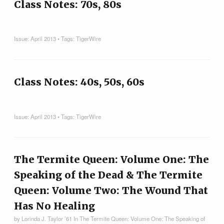
Class Notes: 70s, 80s
Issue:
April 2013
• Tags:
TigerWire
Class Notes: 40s, 50s, 60s
Issue:
April 2013
• Tags:
TigerWire
The Termite Queen: Volume One: The
Speaking of the Dead & The Termite
Queen: Volume Two: The Wound That
Has No Healing
by Lorinda J. Taylor ’61 In The Termite Queen: Volume One: The Speaking of