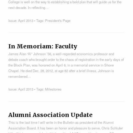
College is well on the way to establishing a bold plan that will guide us for the
next decade. In reflecting…
Issue:
April 2013
• Tags:
President's Page
In Memoriam: Faculty
James Alan “Al” Johnson ’56, a well-regarded economics professor and
debate coach who brought order to the chaos of registration in the early days of
the Block Plan, was honored on April 6, in a memorial service in Shove
Chapel. He died Dec. 28, 2012, at age 82 after a brief illness. Johnson is
remembered…
Issue:
April 2013
• Tags:
Milestones
Alumni Association Update
This is the last time I will write in the Bulletin as president of the Alumni
Association Board. It has been an honor and pleasure to serve. Chris Schluter