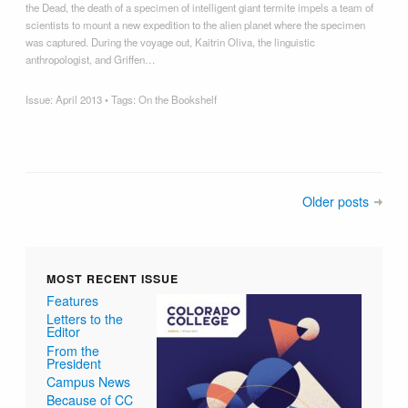
the Dead, the death of a specimen of intelligent giant termite impels a team of
scientists to mount a new expedition to the alien planet where the specimen
was captured. During the voyage out, Kaitrin Oliva, the linguistic
anthropologist, and Griffen…
Issue:
April 2013
• Tags:
On the Bookshelf
Older posts
MOST RECENT ISSUE
Features
Letters to the
Editor
From the
President
Campus News
Because of CC