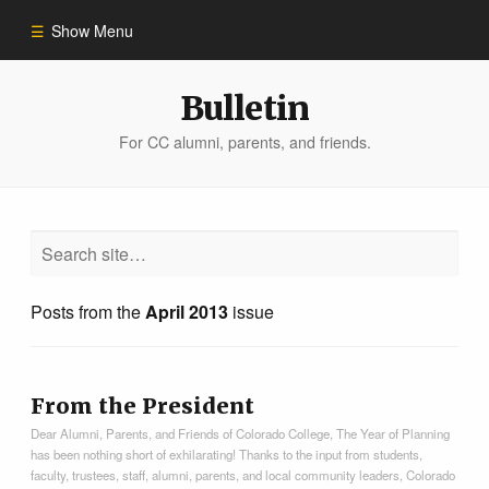
Show Menu
Winter 2023
Bulletin
For CC alumni, parents, and friends.
All Stories
People of Impact
Bulletin Archive
Posts from the
April 2013
issue
From the President
Dear Alumni, Parents, and Friends of Colorado College, The Year of Planning
has been nothing short of exhilarating! Thanks to the input from students,
faculty, trustees, staff, alumni, parents, and local community leaders, Colorado