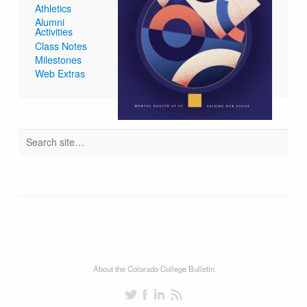
Athletics
Alumni
Activities
Class Notes
Milestones
Web Extras
About the Colorado College Bulletin