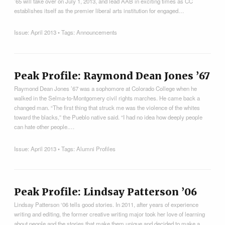
’65 will take over on July 1, 2013, and lead AAB in exciting times as CC
establishes itself as the premier liberal arts institution for engaged…
Issue:
April 2013
• Tags:
Announcements
Peak Profile: Raymond Dean Jones ’67
Raymond Dean Jones ’67 was a sophomore at Colorado College when he
walked in the Selma-to-Montgomery civil rights marches. He came back a
changed man. “The first thing that struck me was the violence of the whites
toward the blacks,” the Pueblo native said. “I had no idea how deeply people
can hate other people.…
Issue:
April 2013
• Tags:
Alumni Profiles
Peak Profile: Lindsay Patterson ’06
Lindsay Patterson ‘06 tells good stories. In 2011, after years of experience
writing and editing, the former creative writing major took her love of learning
about people and the stories that make them unique and decided to make a