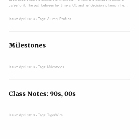
career of it. The path between her time at CC and her decision to launch the…
Issue:
April 2013
• Tags:
Alumni Profiles
Milestones
Issue:
April 2013
• Tags:
Milestones
Class Notes: 90s, 00s
Issue:
April 2013
• Tags:
TigerWire