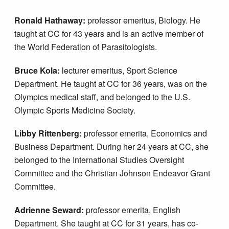
Ronald Hathaway:
professor emeritus, Biology. He
taught at CC for 43 years and is an active member of
the World Federation of Parasitologists.
Bruce Kola:
lecturer emeritus, Sport Science
Department. He taught at CC for 36 years, was on the
Olympics medical staff, and belonged to the U.S.
Olympic Sports Medicine Society.
Libby Rittenberg:
professor emerita, Economics and
Business Department. During her 24 years at CC, she
belonged to the International Studies Oversight
Committee and the Christian Johnson Endeavor Grant
Committee.
Adrienne Seward:
professor emerita, English
Department. She taught at CC for 31 years, has co-