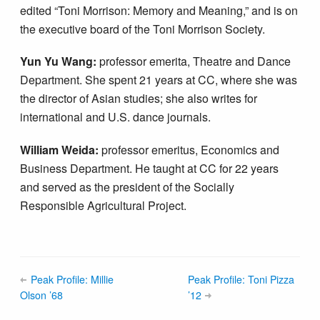
edited “Toni Morrison: Memory and Meaning,” and is on
the executive board of the Toni Morrison Society.
Yun Yu Wang:
professor emerita, Theatre and Dance
Department. She spent 21 years at CC, where she was
the director of Asian studies; she also writes for
international and U.S. dance journals.
William Weida:
professor emeritus, Economics and
Business Department. He taught at CC for 22 years
and served as the president of the Socially
Responsible Agricultural Project.
Peak Profile: Millie
Peak Profile: Toni Pizza
Olson ’68
’12