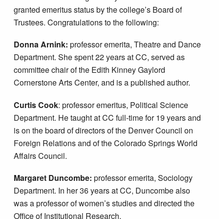
granted emeritus status by the college’s Board of
Trustees. Congratulations to the following:
Donna Arnink:
professor emerita, Theatre and Dance
Department. She spent 22 years at CC, served as
committee chair of the Edith Kinney Gaylord
Cornerstone Arts Center, and is a published author.
Curtis Cook
: professor emeritus, Political Science
Department. He taught at CC full-time for 19 years and
is on the board of directors of the Denver Council on
Foreign Relations and of the Colorado Springs World
Affairs Council.
Margaret Duncombe:
professor emerita, Sociology
Department. In her 36 years at CC, Duncombe also
was a professor of women’s studies and directed the
Office of Institutional Research.