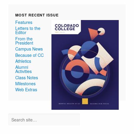
MOST RECENT ISSUE
Features
Letters to the
Editor
From the
President
Campus News
Because of CC
Athletics
Alumni
Activities
Class Notes
Milestones
Web Extras