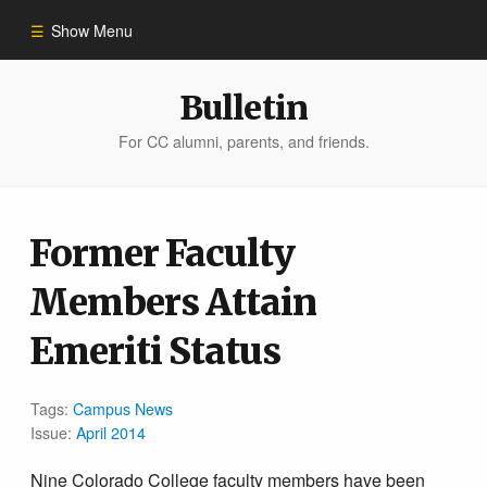
Show Menu
Winter 2023
Bulletin
For CC alumni, parents, and friends.
All Stories
People of Impact
Former Faculty
Members Attain
Bulletin Archive
Emeriti Status
Tags:
Campus News
Issue:
April 2014
Nine Colorado College faculty members have been