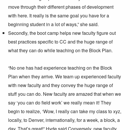
move through their different phases of development
with here. It really is the same goal you have for a
beginning student in a lot of ways,” she said.
Secondly, the boot camp helps new faculty figure out
best practices specific to CC and the huge range of
what they can do while teaching on the Block Plan.
“No one has had experience teaching on the Block
Plan when they arrive. We team up experienced faculty
with new faculty and they convey the huge range of
stuff you can do. New faculty are amazed that when we
say ‘you can do field work’ we really mean it! They
begin to realize, ‘Wow, I really can take my class to xyz,
locally, to Denver, internationally, for a week, a block, a
day. That’s great!” Hyde said.
Conversely, new faculty