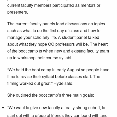
current faculty members participated as mentors or
presenters.
The current faculty panels lead discussions on topics
such as what to do the first day of class and how to
manage your scholarly life. A student panel talked
about what they hope CC professors will be. The heart
of the boot camp is when new and existing faculty team
up to workshop their course syllabi.
“We held the boot camp in early August so people have
time to revise their syllabi before classes start. The
timing worked out great,” Hyde said.
She outlined the boot camp’s three main goals:
“We want to give new faculty a really strong cohort, to
start out with a group of friends they can bond with and