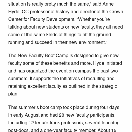
situation is really pretty much the same,” said Anne
Hyde, CC professor of history and director of the Crown
Center for Faculty Development. “Whether you’re
talking about new students or new faculty, they all need
some of the same kinds of things to hit the ground
running and succeed in their new environment.”
The New Faculty Boot Camp is designed to give new
faculty some of these benefits and more. Hyde initiated
and has organized the event on campus the past two
summers. It supports the initiatives of recruiting and
retaining excellent faculty as outlined in the strategic
plan.
This summer’s boot camp took place during four days
in early August and had 28 new faculty participants,
including 12 tenure-track professors, several teaching
post-docs, and a one-year faculty member. About 15