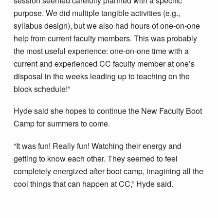
session seemed carefully planned with a specific
purpose. We did multiple tangible activities (e.g.,
syllabus design), but we also had hours of one-on-one
help from current faculty members. This was probably
the most useful experience: one-on-one time with a
current and experienced CC faculty member at one’s
disposal in the weeks leading up to teaching on the
block schedule!”
Hyde said she hopes to continue the New Faculty Boot
Camp for summers to come.
“It was fun! Really fun! Watching their energy and
getting to know each other. They seemed to feel
completely energized after boot camp, imagining all the
cool things that can happen at CC,” Hyde said.