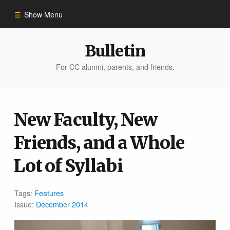
Show Menu
Winter 2023
Bulletin
For CC alumni, parents, and friends.
All Stories
People of Impact
New Faculty, New
Friends, and a Whole
Bulletin Archive
Lot of Syllabi
Tags:
Features
Issue:
December 2014