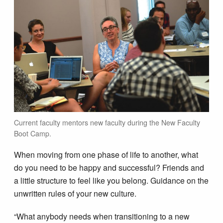
Current faculty mentors new faculty during the New Faculty
Boot Camp.
When moving from one phase of life to another, what
do you need to be happy and successful? Friends and
a little structure to feel like you belong. Guidance on the
unwritten rules of your new culture.
“What anybody needs when transitioning to a new