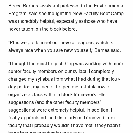
Becca Barnes, assistant professor in the Environmental
Program, said she thought the New Faculty Boot Camp
was incredibly helpful, especially to those who have
never taught on the block before.
“Plus we got to meet our new colleagues, which is
always nice when you are new yourself,” Barnes said.
“I thought the most helpful thing was working with more
senior faculty members on our syllabi. I completely
changed my syllabus from what I had during that four-
day period; my mentor helped me re-think how to
organize a class within a block framework. His
suggestions (and the other faculty members’
suggestions) were extremely helpful. In addition, I
really appreciated the bits of advice I received from
faculty that I probably wouldn’t have met if they hadn’t
been brought together for the event.”