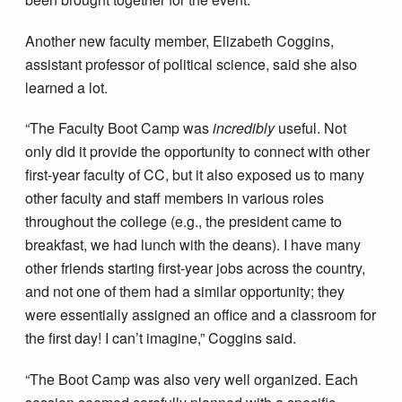
Another new faculty member, Elizabeth Coggins,
assistant professor of political science, said she also
learned a lot.
“The Faculty Boot Camp was
incredibly
useful. Not
only did it provide the opportunity to connect with other
first-year faculty of CC, but it also exposed us to many
other faculty and staff members in various roles
throughout the college (e.g., the president came to
breakfast, we had lunch with the deans). I have many
other friends starting first-year jobs across the country,
and not one of them had a similar opportunity; they
were essentially assigned an office and a classroom for
the first day! I can’t imagine,” Coggins said.
“The Boot Camp was also very well organized. Each