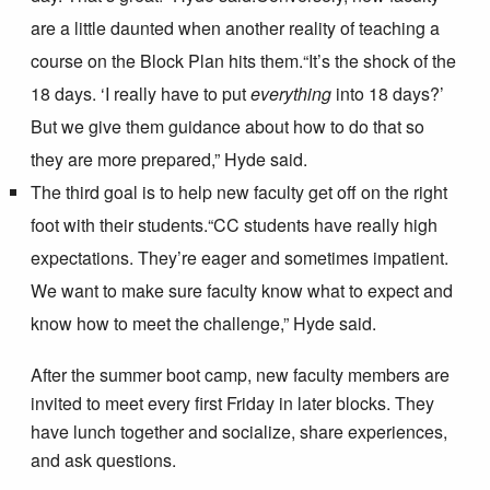
are a little daunted when another reality of teaching a
course on the Block Plan hits them.
“It’s the shock of the
18 days. ‘I really have to put
everything
into 18 days?’
But we give them guidance about how to do that so
they are more prepared,” Hyde said.
The third goal is to help new faculty get off on the right
foot with their students.
“CC students have really high
expectations. They’re eager and sometimes impatient.
We want to make sure faculty know what to expect and
know how to meet the challenge,” Hyde said.
After the summer boot camp, new faculty members are
invited to meet every first Friday in later blocks. They
have lunch together and socialize, share experiences,
and ask questions.