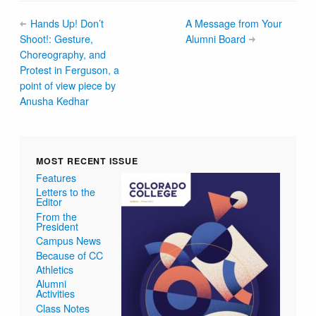
Hands Up! Don’t
A Message from Your
Shoot!: Gesture,
Alumni Board
Choreography, and
Protest in Ferguson, a
point of view piece by
Anusha Kedhar
MOST RECENT ISSUE
Features
Letters to the
Editor
From the
President
Campus News
Because of CC
Athletics
Alumni
Activities
Class Notes