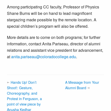
Among participating CC faculty, Professor of Physics
Shane Burns will be on hand to lead magnificent
stargazing made possible by the remote location. A
special children’s program will also be offered.
More details are to come on both programs; for further
information, contact Anita Pariseau, director of alumni
relations and assistant vice president for advancement,
at
anita.pariseau@colorado​college.edu
.
Hands Up! Don’t
A Message from Your
Shoot!: Gesture,
Alumni Board
Choreography, and
Protest in Ferguson, a
point of view piece by
Anusha Kedhar