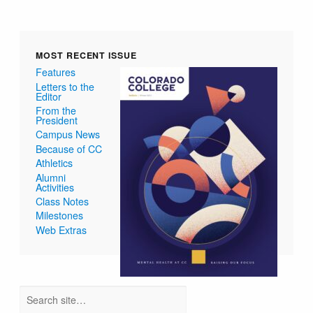
MOST RECENT ISSUE
Features
Letters to the
Editor
From the
President
Campus News
Because of CC
Athletics
Alumni
Activities
Class Notes
Milestones
Web Extras