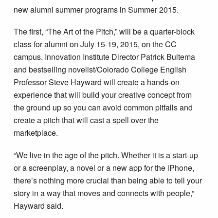
new alumni summer programs in Summer 2015.
The first, “The Art of the Pitch,” will be a quarter-block
class for alumni on July 15-19, 2015, on the CC
campus. Innovation Institute Director Patrick Bultema
and bestselling novelist/Colorado College English
Professor Steve Hayward will create a hands-on
experience that will build your creative concept from
the ground up so you can avoid common pitfalls and
create a pitch that will cast a spell over the
marketplace.
“We live in the age of the pitch. Whether it is a start-up
or a screenplay, a novel or a new app for the iPhone,
there’s nothing more crucial than being able to tell your
story in a way that moves and connects with people,”
Hayward said.