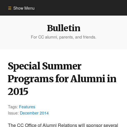
Show Menu
Winter 2023
Bulletin
For CC alumni, parents, and friends.
All Stories
People of Impact
Special Summer
Programs for Alumni in
Bulletin Archive
2015
Tags:
Features
Issue:
December 2014
The CC Office of Alumni Relations will sponsor several