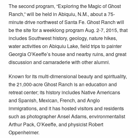
The second program, “Exploring the Magic of Ghost
Ranch,” will be held in Abiquiu, N.M., about a 75-
minute drive northwest of Santa Fe. Ghost Ranch will
be the site for a weeklong program Aug. 2-7, 2015, that
includes Southwest history, geology, nature hikes,
water activities on Abiquiu Lake, field trips to painter
Georgia O’Keeffe’s house and nearby ruins, and great
discussion and camaraderie with other alumni.
Known for its multi-dimensional beauty and spirituality,
the 21,000-acre Ghost Ranch is an education and
retreat center; its history includes Native Americans
and Spanish, Mexican, French, and Anglo
immigrations, and it has hosted visitors and residents
such as photographer Ansel Adams, environmentalist
Arthur Pack, O’Keeffe, and physicist Robert
Oppenheimer.