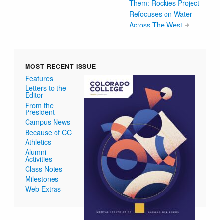
Them: Rockies Project
Refocuses on Water
Across The West
MOST RECENT ISSUE
Features
Letters to the
Editor
From the
President
Campus News
Because of CC
Athletics
Alumni
Activities
Class Notes
Milestones
Web Extras