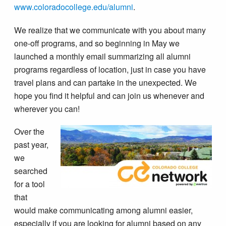
www.coloradocollege.edu/alumni
.
We realize that we communicate with you about many
one-off programs, and so beginning in May we
launched a monthly email summarizing all alumni
programs regardless of location, just in case you have
travel plans and can partake in the unexpected. We
hope you find it helpful and can join us whenever and
wherever you can!
Over the
past year,
we
searched
for a tool
that
would make communicating among alumni easier,
especially if you are looking for alumni based on any