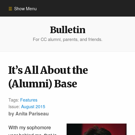
Show Menu
Winter 2023
Bulletin
For CC alumni, parents, and friends.
All Stories
People of Impact
It’s All About the
(Alumni) Base
Bulletin Archive
Tags:
Features
Issue:
August 2015
by Anita Pariseau
With my sophomore