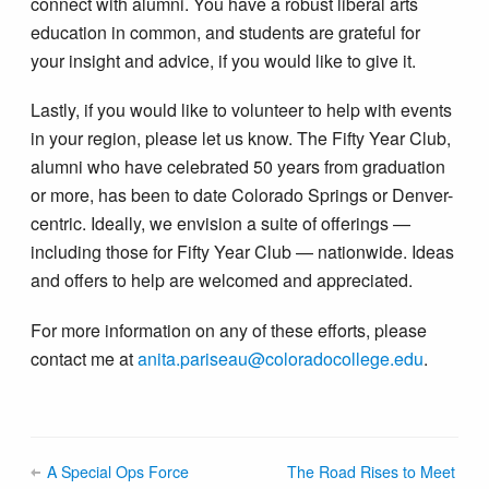
connect with alumni. You have a robust liberal arts
education in common, and students are grateful for
your insight and advice, if you would like to give it.
Lastly, if you would like to volunteer to help with events
in your region, please let us know. The Fifty Year Club,
alumni who have celebrated 50 years from graduation
or more, has been to date Colorado Springs or Denver-
centric. Ideally, we envision a suite of offerings —
including those for Fifty Year Club — nationwide. Ideas
and offers to help are welcomed and appreciated.
For more information on any of these efforts, please
contact me at
anita.pariseau@colorado​college.edu
.
A Special Ops Force
The Road Rises to Meet