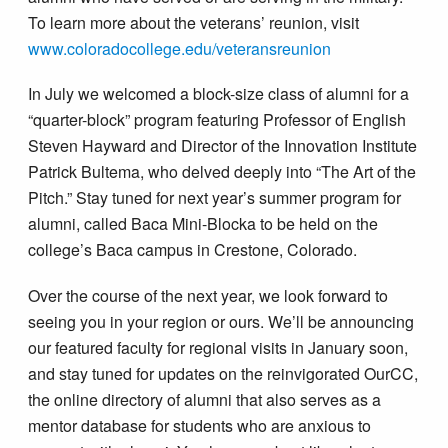
To learn more about the veterans’ reunion, visit
www.coloradocollege.edu/veteransreunion
In July we welcomed a block-size class of alumni for a
“quarter-block” program featuring Professor of English
Steven Hayward and Director of the Innovation Institute
Patrick Bultema, who delved deeply into “The Art of the
Pitch.” Stay tuned for next year’s summer program for
alumni, called Baca Mini-Blocka to be held on the
college’s Baca campus in Crestone, Colorado.
Over the course of the next year, we look forward to
seeing you in your region or ours. We’ll be announcing
our featured faculty for regional visits in January soon,
and stay tuned for updates on the reinvigorated OurCC,
the online directory of alumni that also serves as a
mentor database for students who are anxious to