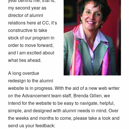
year behind me, that is,
my second year as
director of alumni
relations here at CC, it’s
constructive to take
stock of our program in
order to move forward,
and I am excited about
what lies ahead.
A long overdue
redesign to the alumni
website is in progress. With the aid of a new web writer
on the Advancement team staff, Brenda Gillen, we
intend for the website to be easy to navigate, helpful,
simple, and designed with alumni needs in mind. Over
the weeks and months to come, please take a look and
send us your feedback: