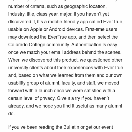
number of criteria, such as geographic location,
industry, title, class year, major. If you haven’t yet
discovered it, it’s a mobile-friendly app called EverTrue,
usable on Apple or Android devices. First-time users
may download the EverTrue app, and then select the
Colorado College community. Authentication is easy
once we match your email address behind the scenes.
When we discovered this product, we questioned other
university clients about their experiences with EverTrue
and, based on what we learned from them and our own
usability group of alumni, faculty, and staff, we moved
forward with a launch once we were satisfied with a
certain level of privacy. Give it a try if you haven’t
already, and we hope you find it useful as many alumni
do.
If you’ve been reading the Bulletin or get our event