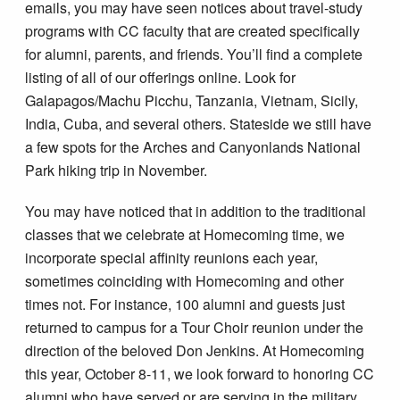
emails, you may have seen notices about travel-study
programs with CC faculty that are created specifically
for alumni, parents, and friends. You’ll find a complete
listing of all of our offerings online. Look for
Galapagos/Machu Picchu, Tanzania, Vietnam, Sicily,
India, Cuba, and several others. Stateside we still have
a few spots for the Arches and Canyonlands National
Park hiking trip in November.
You may have noticed that in addition to the traditional
classes that we celebrate at Homecoming time, we
incorporate special affinity reunions each year,
sometimes coinciding with Homecoming and other
times not. For instance, 100 alumni and guests just
returned to campus for a Tour Choir reunion under the
direction of the beloved Don Jenkins. At Homecoming
this year, October 8-11, we look forward to honoring CC
alumni who have served or are serving in the military.