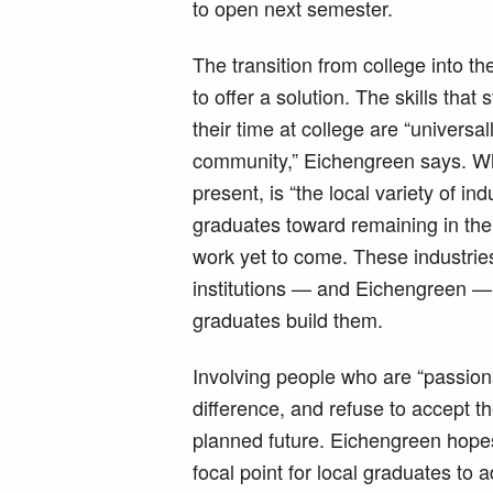
to open next semester.
The transition from college into t
to offer a solution. The skills tha
their time at college are “universa
community,” Eichengreen says. Wh
present, is “the local variety of in
graduates toward remaining in the 
work yet to come. These industries
institutions — and Eichengreen 
graduates build them.
Involving people who are “passion
difference, and refuse to accept th
planned future. Eichengreen hopes
focal point for local graduates to 