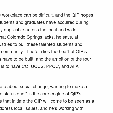
he workplace can be difficult, and the QIP hopes
t students and graduates have acquired during
lly applicable across the local and wider
at Colorado Springs lacks, he says, at
dustries to pull these talented students and
community.” Therein lies the heart of QIP’s
 have to be built, and the ambition of the four
— is to have CC, UCCS, PPCC, and AFA
ate about social change, wanting to make a
e status quo,” is the core engine of QIP’s
 that in time the QIP will come to be seen as a
address local issues, and he’s working with