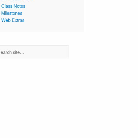
Class Notes
Milestones
Web Extras