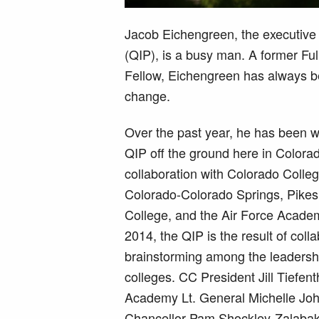
Jacob Eichengreen, the executive 
(QIP), is a busy man. A former Fu
Fellow, Eichengreen has always b
change.
Over the past year, he has been w
QIP off the ground here in Colorad
collaboration with Colorado Colleg
Colorado-Colorado Springs, Pike
College, and the Air Force Academ
2014, the QIP is the result of coll
brainstorming among the leadership
colleges. CC President Jill Tiefent
Academy Lt. General Michelle J
Chancellor Pam Shockley-Zalaba