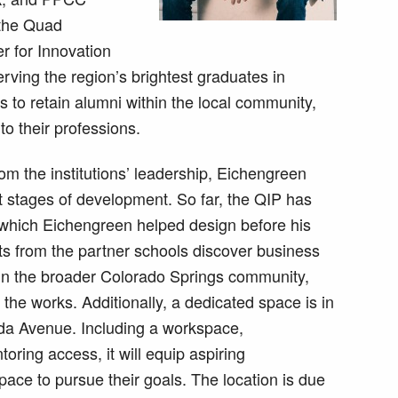
 the Quad
r for Innovation
ving the region’s brightest graduates in
s to retain alumni within the local community,
to their professions.
rom the institutions’ leadership, Eichengreen
t stages of development. So far, the QIP has
 which Eichengreen helped design before his
nts from the partner schools discover business
 in the broader Colorado Springs community,
he works. Additionally, a dedicated space is in
da Avenue. Including a workspace,
oring access, it will equip aspiring
pace to pursue their goals. The location is due