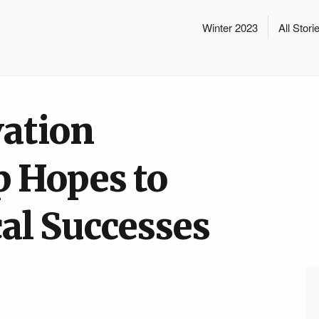
Winter 2023
All Stori
ation
p Hopes to
al Successes