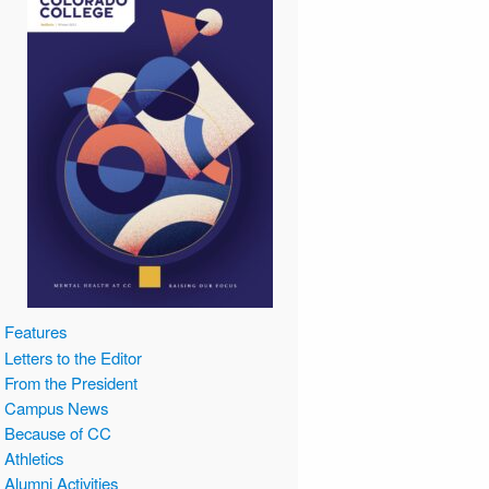
Features
Letters to the Editor
From the President
Campus News
Because of CC
Athletics
Alumni Activities