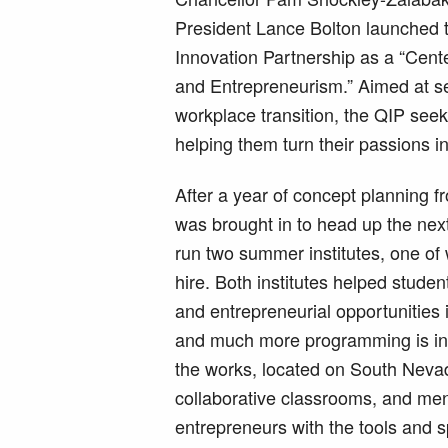
President Lance Bolton launched
Innovation Partnership as a “Cente
and Entrepreneurism.” Aimed at ser
workplace transition, the QIP seek
helping them turn their passions in
After a year of concept planning f
was brought in to head up the nex
run two summer institutes, one of
hire. Both institutes helped stude
and entrepreneurial opportunities
and much more programming is in t
the works, located on South Neva
collaborative classrooms, and ment
entrepreneurs with the tools and s