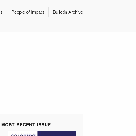
es
People of Impact
Bulletin Archive
MOST RECENT ISSUE