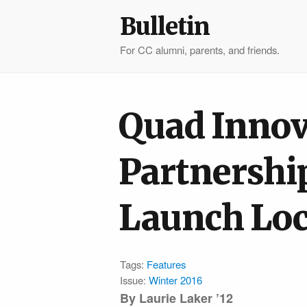
Bulletin
For CC alumni, parents, and friends.
Quad Innov
Partnershi
Launch Loc
Tags:
Features
Issue:
Winter 2016
By Laurie Laker ’12