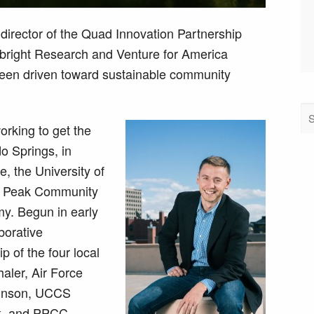
director of the Quad Innovation Partnership
lbright Research and Venture for America
een driven toward sustainable community
orking to get the
o Springs, in
e, the University of
s Peak Community
y. Begun in early
aborative
 of the four local
haler, Air Force
ohnson, UCCS
k, and PPCC