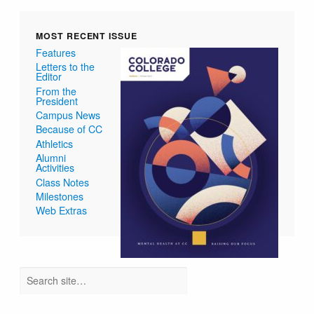
MOST RECENT ISSUE
Features
Letters to the
Editor
From the
President
Campus News
Because of CC
Athletics
Alumni
Activities
Class Notes
Milestones
Web Extras