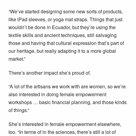
“We’ve started designing some new sorts of products,
like iPad sleeves, or yoga mat straps. Things that just
wouldn’t be done in Ecuador, but they’re using the
textile skills and ancient techniques, still salvaging
those and having that cultural expression that’s part of
our heritage, but really adapting it to a more global
market.”
There’s another impact she’s proud of.
“A lot of the artisans we work with are women, so we’re
also interested in doing female empowerment
workshops … basic financial planning, and those kinds
of things.”
She’s interested in female empowerment elsewhere,
too. “In terms of in the sciences, there’s still a lot of