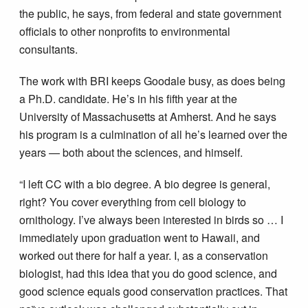
the public, he says, from federal and state government
officials to other nonprofits to environmental
consultants.
The work with BRI keeps Goodale busy, as does being
a Ph.D. candidate. He’s in his fifth year at the
University of Massachusetts at Amherst. And he says
his program is a culmination of all he’s learned over the
years — both about the sciences, and himself.
“I left CC with a bio degree. A bio degree is general,
right? You cover everything from cell biology to
ornithology. I’ve always been interested in birds so … I
immediately upon graduation went to Hawaii, and
worked out there for half a year. I, as a conservation
biologist, had this idea that you do good science, and
good science equals good conservation practices. That