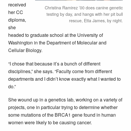
received
Christina Ramirez ’00 does canine genetic
her CC
testing by day, and hangs with her pit bull
diploma,
rescue, Etta James, by night.
she
headed to graduate school at the University of
Washington in the Department of Molecular and
Cellular Biology.
“I chose that because it’s a bunch of different
disciplines,” she says. “Faculty come from different
departments and I didn’t know exactly what I wanted to
do.”
She wound up in a genetics lab, working on a variety of
projects, one in particular trying to determine whether
some mutations of the BRCA1 gene found in human
women were likely to be causing cancer.