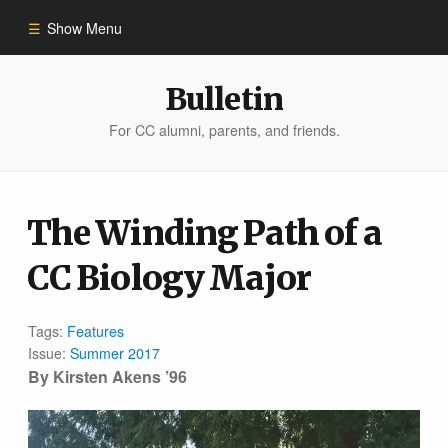
Show Menu
Winter 2023
Bulletin
For CC alumni, parents, and friends.
All Stories
People of Impact
The Winding Path of a
CC Biology Major
Bulletin Archive
Tags:
Features
Issue:
Summer 2017
By Kirsten Akens ’96