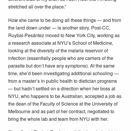
stretched all over the place.”
How she came to be doing all these things — and from
the land down under — is another story. Post-CC,
Ruybal-Pesántez moved to New York City, working as
a research associate at NYU’s School of Medicine,
looking at the diversity of the malaria reservoir of
infection (essentially people who are carriers of the
parasite but don’t have any symptoms). At the same
time, she’d been investigating additional schooling —
from a master’s in public health to dietician programs
— but hadn’t settled on a direction when her boss at
NYU, who happens to be Australian, accepted a job as
the dean of the Faculty of Science at the University of
Melbourne and as part of her contract, negotiated to
bring the whole lab and team from NYU with her.