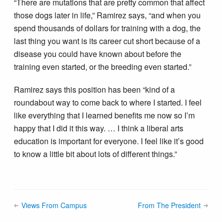
“There are mutations that are pretty common that affect
those dogs later in life,” Ramirez says, “and when you
spend thousands of dollars for training with a dog, the
last thing you want is its career cut short because of a
disease you could have known about before the
training even started, or the breeding even started.”
Ramirez says this position has been “kind of a
roundabout way to come back to where I started. I feel
like everything that I learned benefits me now so I’m
happy that I did it this way. … I think a liberal arts
education is important for everyone. I feel like it’s good
to know a little bit about lots of different things.”
Views From Campus
From The President