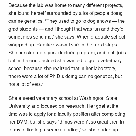
Because the lab was home to many different projects,
she found herself surrounded by a lot of people doing
canine genetics. “They used to go to dog shows — the
grad students — and I thought that was fun and they’d
sometimes send me,” she says. When graduate school
wrapped up, Ramirez wasn’t sure of her next steps.
She considered a post-doctoral program, and tech jobs,
but in the end decided she wanted to go to veterinary
school because she realized that in her laboratory,
“there were a lot of Ph.D.s doing canine genetics, but
not a lot of vets.”
She entered veterinary school at Washington State
University and focused on research. Her goal at the
time was to apply for a faculty position after completing
her DVM, but she says “things weren’t so great then in
terms of finding research funding,” so she ended up