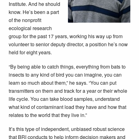
Institute. And he should
know. He’s been a part
of the nonprofit
ecological research
group for the past 17 years, working his way up from
volunteer to senior deputy director, a position he’s now
held for eight years.
“By being able to catch things, everything from bats to
insects to any kind of bird you can imagine, you can
learn so much about them,” he says. “You can put
transmitters on them and track for a year or their whole
life cycle. You can take blood samples, understand
what kind of contaminant load they have and how that
relates to the world that they live in.”
It’s this type of independent, unbiased robust science
that BRI conducts to help inform decision makers and