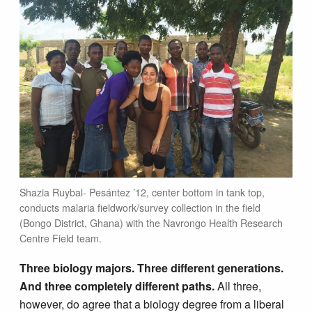
Shazia Ruybal- Pesántez ’12, center bottom in tank top,
conducts malaria fieldwork/survey collection in the field
(Bongo District, Ghana) with the Navrongo Health Research
Centre Field team.
Three biology majors. Three different generations.
And three completely different paths.
All three,
however, do agree that a biology degree from a liberal