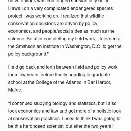
naïve outlook was challenged substantially out in
Hawaii on a very complicated endangered species
project I was working on. I realized that wildlife
conservation decisions are driven by policy,
economics, and people/social sides as much as the
science. So after completing my field work, I interned at
the Smithsonian Institute in Washington, D.C. to get the
policy background.”
He’d go back and forth between field and policy work
for a few years, before finally heading to graduate
school at the College of the Atlantic in Bar Harbor,
Maine.
“I continued studying biology and statistics, but I also
took economics and law and got more of a holistic look
at conservation practices. I used to think I was going to
be this hardnosed scientist, but after the two years I