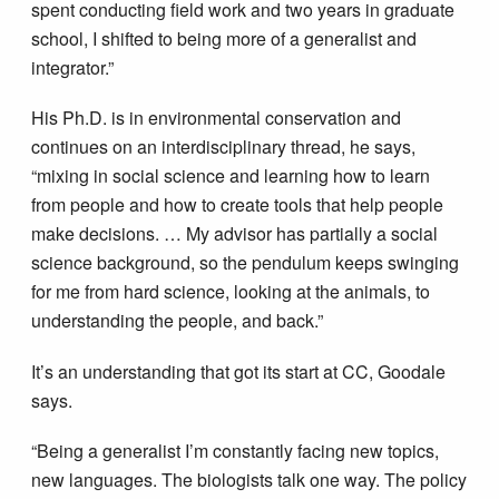
spent conducting field work and two years in graduate
school, I shifted to being more of a generalist and
integrator.”
His Ph.D. is in environmental conservation and
continues on an interdisciplinary thread, he says,
“mixing in social science and learning how to learn
from people and how to create tools that help people
make decisions. … My advisor has partially a social
science background, so the pendulum keeps swinging
for me from hard science, looking at the animals, to
understanding the people, and back.”
It’s an understanding that got its start at CC, Goodale
says.
“Being a generalist I’m constantly facing new topics,
new languages. The biologists talk one way. The policy