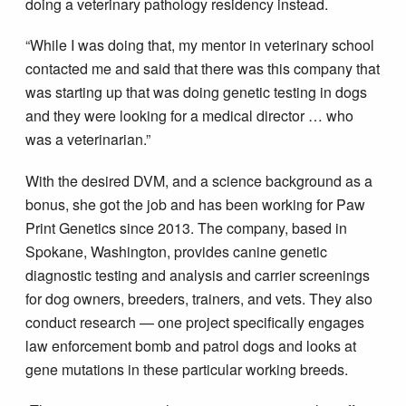
doing a veterinary pathology residency instead.
“While I was doing that, my mentor in veterinary school
contacted me and said that there was this company that
was starting up that was doing genetic testing in dogs
and they were looking for a medical director … who
was a veterinarian.”
With the desired DVM, and a science background as a
bonus, she got the job and has been working for Paw
Print Genetics since 2013. The company, based in
Spokane, Washington, provides canine genetic
diagnostic testing and analysis and carrier screenings
for dog owners, breeders, trainers, and vets. They also
conduct research — one project specifically engages
law enforcement bomb and patrol dogs and looks at
gene mutations in these particular working breeds.