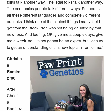
folks talk another way. The legal folks talk another way.
The economics people talk different ways. So there’s
all these different languages and completely different
outlooks. I think one of the coolest things I really feel I
got from the Block Plan was not being daunted by that
newness. And feeling, OK, give me a couple days, give
me a week, no, I’m not gonna be an expert, but I can try
to get an understanding of this new topic in front of me.”
Christin
a
Ramire
z ’00
After
Christin
a
Ramirez