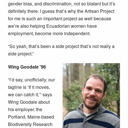
gender bias, and discrimination, not so blatant but it’s
definitely there. I guess that’s why the Artisan Project
for me is such an important project as well because
we’re also helping Ecuadorian women have
employment, become more independent.
“So yeah, that’s been a side project that’s not really a
side project.”
Wing Goodale ’96
“I’d say, unofficially, our
tagline is ‘If it moves,
we can catch it,’” says
Wing Goodale about
his employer, the
Portland, Maine-based
Biodiversity Research