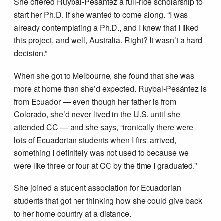
She offered Ruybal-Pesántez a full-ride scholarship to
start her Ph.D. if she wanted to come along. “I was
already contemplating a Ph.D., and I knew that I liked
this project, and well, Australia. Right? It wasn’t a hard
decision.”
When she got to Melbourne, she found that she was
more at home than she’d expected. Ruybal-Pesántez is
from Ecuador — even though her father is from
Colorado, she’d never lived in the U.S. until she
attended CC — and she says, “ironically there were
lots of Ecuadorian students when I first arrived,
something I definitely was not used to because we
were like three or four at CC by the time I graduated.”
She joined a student association for Ecuadorian
students that got her thinking how she could give back
to her home country at a distance.