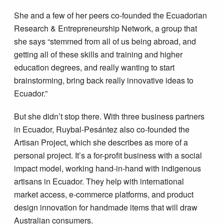
She and a few of her peers co-founded the Ecuadorian
Research & Entrepreneurship Network, a group that
she says “stemmed from all of us being abroad, and
getting all of these skills and training and higher
education degrees, and really wanting to start
brainstorming, bring back really innovative ideas to
Ecuador.”
But she didn’t stop there. With three business partners
in Ecuador, Ruybal-Pesántez also co-founded the
Artisan Project, which she describes as more of a
personal project. It’s a for-profit business with a social
impact model, working hand-in-hand with indigenous
artisans in Ecuador. They help with international
market access, e-commerce platforms, and product
design innovation for handmade items that will draw
Australian consumers.