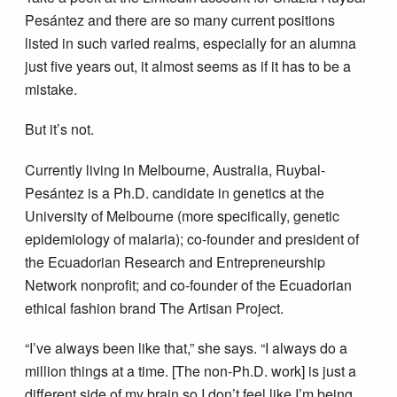
Pesántez and there are so many current positions
listed in such varied realms, especially for an alumna
just five years out, it almost seems as if it has to be a
mistake.
But it’s not.
Currently living in Melbourne, Australia, Ruybal-
Pesántez is a Ph.D. candidate in genetics at the
University of Melbourne (more specifically, genetic
epidemiology of malaria); co-founder and president of
the Ecuadorian Research and Entrepreneurship
Network nonprofit; and co-founder of the Ecuadorian
ethical fashion brand The Artisan Project.
“I’ve always been like that,” she says. “I always do a
million things at a time. [The non-Ph.D. work] is just a
different side of my brain so I don’t feel like I’m being