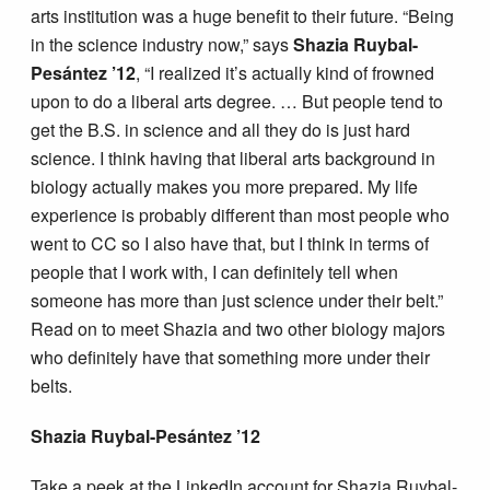
arts institution was a huge benefit to their future. “Being
in the science industry now,” says
Shazia Ruybal-
Pesántez ’12
, “I realized it’s actually kind of frowned
upon to do a liberal arts degree. … But people tend to
get the B.S. in science and all they do is just hard
science. I think having that liberal arts background in
biology actually makes you more prepared. My life
experience is probably different than most people who
went to CC so I also have that, but I think in terms of
people that I work with, I can definitely tell when
someone has more than just science under their belt.”
Read on to meet Shazia and two other biology majors
who definitely have that something more under their
belts.
Shazia Ruybal-Pesántez ’12
Take a peek at the LinkedIn account for Shazia Ruybal-