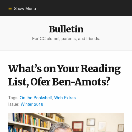
Show Menu
Winter 2023
Bulletin
For CC alumni, parents, and friends.
All Stories
People of Impact
What’s on Your Reading
List, Ofer Ben-Amots?
Bulletin Archive
Tags:
On the Bookshelf
,
Web Extras
Issue:
Winter 2018