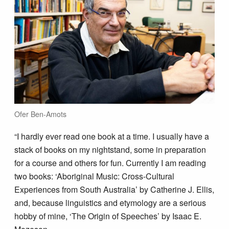
Ofer Ben-Amots
“I hardly ever read one book at a time. I usually have a
stack of books on my nightstand, some in preparation
for a course and others for fun. Currently I am reading
two books: ‘Aboriginal Music: Cross-Cultural
Experiences from South Australia’ by Catherine J. Ellis,
and, because linguistics and etymology are a serious
hobby of mine, ‘The Origin of Speeches’ by Isaac E.