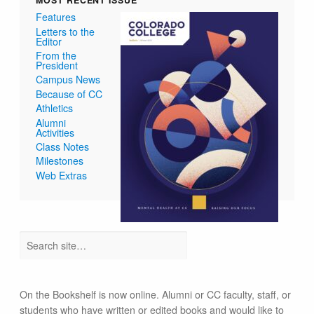
MOST RECENT ISSUE
Features
Letters to the
Editor
From the
President
Campus News
Because of CC
Athletics
Alumni
Activities
Class Notes
Milestones
Web Extras
On the Bookshelf is now online. Alumni or CC faculty, staff, or
students who have written or edited books and would like to