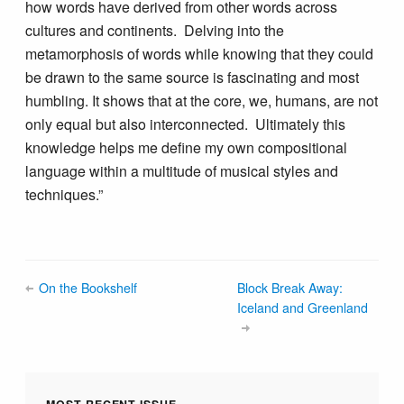
how words have derived from other words across
cultures and continents. Delving into the
metamorphosis of words while knowing that they could
be drawn to the same source is fascinating and most
humbling. It shows that at the core, we, humans, are not
only equal but also interconnected. Ultimately this
knowledge helps me define my own compositional
language within a multitude of musical styles and
techniques.”
On the Bookshelf
Block Break Away:
Iceland and Greenland