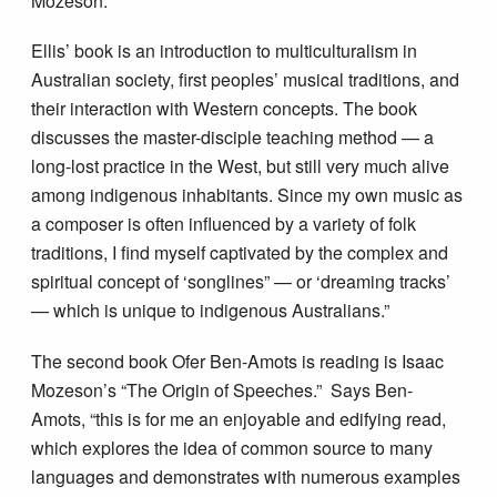
Mozeson.
Ellis’ book is an introduction to multiculturalism in
Australian society, first peoples’ musical traditions, and
their interaction with Western concepts. The book
discusses the master-disciple teaching method — a
long-lost practice in the West, but still very much alive
among indigenous inhabitants. Since my own music as
a composer is often influenced by a variety of folk
traditions, I find myself captivated by the complex and
spiritual concept of
‘
songlines” — or
‘
dreaming tracks
’
— which is unique to indigenous Australians.”
The second book Ofer Ben-Amots is reading is Isaac
Mozeson’s “The Origin of Speeches.” Says Ben-
Amots, “this is for me an enjoyable and edifying read,
which explores the idea of common source to many
languages and demonstrates with numerous examples