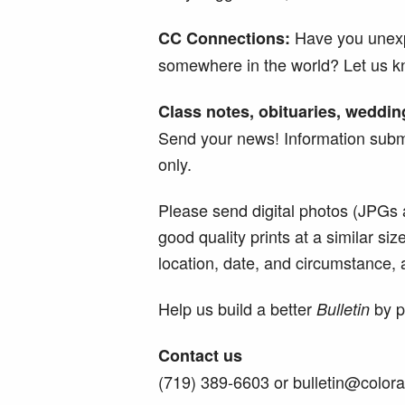
Have you unexp
CC Connections:
somewhere in the world? Let us k
Class notes, obituaries, weddin
Send your news! Information submi
only.
Please send digital photos (JPGs 
good quality prints at a similar si
location, date, and circumstance, an
Help us build a better
by pa
Bulletin
Contact us
(719) 389-6603 or bulletin@color