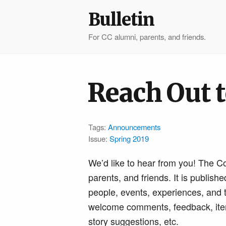
Bulletin
For CC alumni, parents, and friends.
Reach Out t
Tags:
Announcements
Issue:
Spring 2019
We’d like to hear from you! The C
parents, and friends. It is publish
people, events, experiences, and t
welcome comments, feedback, items 
story suggestions, etc.