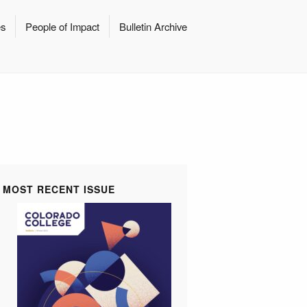
es
People of Impact
Bulletin Archive
MOST RECENT ISSUE