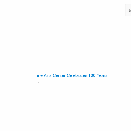
Fine Arts Center Celebrates 100 Years