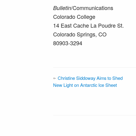
/Communications
Bulletin
Colorado College
14 East Cache La Poudre St.
Colorado Springs, CO
80903-3294
Christine Siddoway Aims to Shed
New Light on Antarctic Ice Sheet