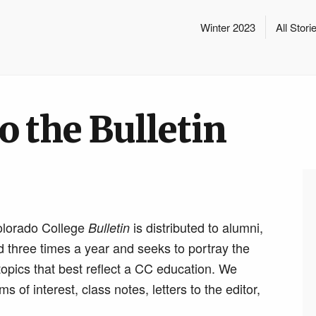
Winter 2023
All Stori
o the Bulletin
olorado College
is distributed to alumni,
Bulletin
ed three times a year and seeks to portray the
opics that best reflect a CC education. We
of interest, class notes, letters to the editor,