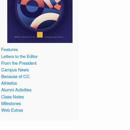
Features
Letters to the Editor
From the President
Campus News
Because of CC
Athletics
Alumni Activities
Class Notes
Milestones
Web Extras