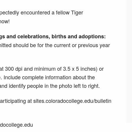
ectedly encountered a fellow Tiger
now!
gs and celebrations, births and adoptions:
tted should be for the current or previous year
at 300 dpi and minimum of 3.5 x 5 inches) or
ze. Include complete information about the
d identify people in the photo left to right.
rticipating at sites.coloradocollege.edu/bulletin
adocollege.edu