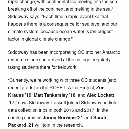
rapid change, with continental ice moving into the sea,
breaking off of the continent and melting in the sea,”
Siddoway says. “Each time a rapid event like that
happens there is a consequence for sea level and our
climate system, because ocean water is
the
biggest
factor in global climate change.”
Siddoway has been incorporating CC into her Antarctic
research since she arrived at the college, regularly
taking students there for fieldwork.
“Currently, we’re working with three CC students [and
recent grads] on the ROSETTA Ice Project,
Zoe
Krauss ’19
,
Matt Tankersley ’18
, and
Alec Lockett
’17,
” says Siddoway. Lockett joined Siddoway on field
data collection trips in both 2016 and 2017. In the
coming summer,
Jonny Norwine ’21
and
Sarah
Packard ’21
will join in the research.