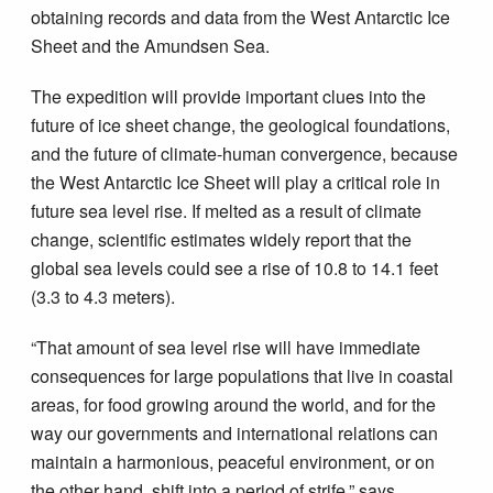
obtaining records and data from the West Antarctic Ice
Sheet and the Amundsen Sea.
The expedition will provide important clues into the
future of ice sheet change, the geological foundations,
and the future of climate-human convergence, because
the West Antarctic Ice Sheet will play a critical role in
future sea level rise. If melted as a result of climate
change, scientific estimates widely report that the
global sea levels could see a rise of 10.8 to 14.1 feet
(3.3 to 4.3 meters).
“That amount of sea level rise will have immediate
consequences for large populations that live in coastal
areas, for food growing around the world, and for the
way our governments and international relations can
maintain a harmonious, peaceful environment, or on
the other hand, shift into a period of strife,” says