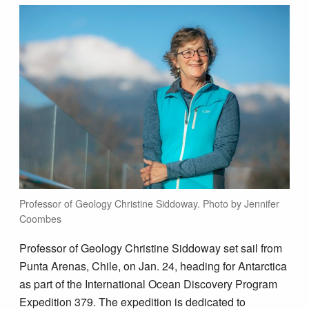
Professor of Geology Christine Siddoway. Photo by Jennifer
Coombes
Professor of Geology Christine Siddoway set sail from
Punta Arenas, Chile, on Jan. 24, heading for Antarctica
as part of the International Ocean Discovery Program
Expedition 379. The expedition is dedicated to