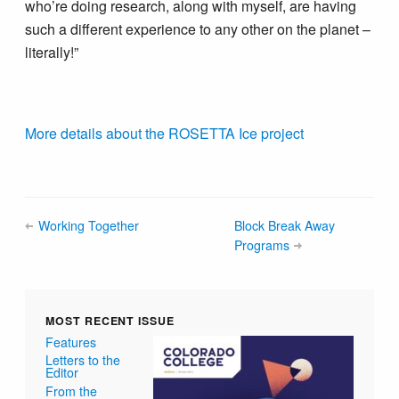
who’re doing research, along with myself, are having
such a different experience to any other on the planet –
literally!”
More details about the ROSETTA Ice project
Working Together
Block Break Away
Programs
MOST RECENT ISSUE
Features
Letters to the
Editor
From the