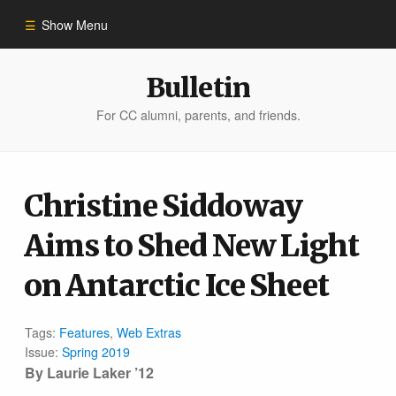
Show Menu
Winter 2023
Bulletin
For CC alumni, parents, and friends.
All Stories
People of Impact
Christine Siddoway
Aims to Shed New Light
Bulletin Archive
on Antarctic Ice Sheet
Tags:
Features
,
Web Extras
Issue:
Spring 2019
By
Laurie Laker ’12