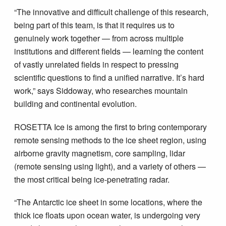
“The innovative and difficult challenge of this research,
being part of this team, is that it requires us to
genuinely work together — from across multiple
institutions and different fields — learning the content
of vastly unrelated fields in respect to pressing
scientific questions to find a unified narrative. It’s hard
work,” says Siddoway, who researches mountain
building and continental evolution.
ROSETTA Ice is among the first to bring contemporary
remote sensing methods to the ice sheet region, using
airborne gravity magnetism, core sampling, lidar
(remote sensing using light), and a variety of others —
the most critical being ice-penetrating radar.
“The Antarctic ice sheet in some locations, where the
thick ice floats upon ocean water, is undergoing very