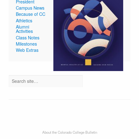
President
Campus News
Because of CC
Athletics
Alumni
Activities
Class Notes
Milestones
Web Extras
About the Colorado College Bulletin