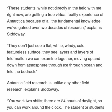
“These students, while not directly in the field with me
right now, are getting a true virtual reality experience of
Antarctica because of all the fundamental knowledge
we’ve gained over two decades of research,” explains
Siddoway.
“They don’t just see a flat, white, windy, cold
featureless surface, they see layers and layers of
information we can examine together, moving up and
down from atmosphere through ice through ocean and
into the bedrock.”
Antarctic field research is unlike any other field
research, explains Siddoway.
“You work two shifts; there are 24 hours of daylight, so
you can work around the clock. The student or students