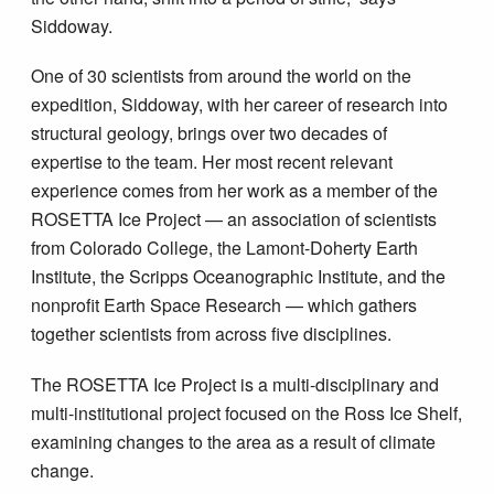
Siddoway.
One of 30 scientists from around the world on the
expedition, Siddoway, with her career of research into
structural geology, brings over two decades of
expertise to the team. Her most recent relevant
experience comes from her work as a member of the
ROSETTA Ice Project — an association of scientists
from Colorado College, the Lamont-Doherty Earth
Institute, the Scripps Oceanographic Institute, and the
nonprofit Earth Space Research — which gathers
together scientists from across five disciplines.
The ROSETTA Ice Project is a multi-disciplinary and
multi-institutional project focused on the Ross Ice Shelf,
examining changes to the area as a result of climate
change.