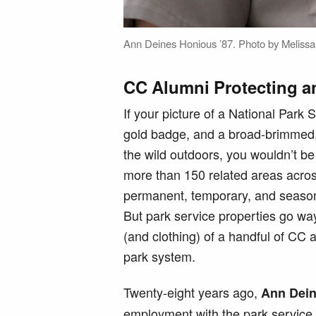
Ann Deines Honious ’87. Photo by Melissa 
CC Alumni Protecting a
If your picture of a National Park
gold badge, and a broad-brimmed,
the wild outdoors, you wouldn’t b
more than 150 related areas acros
permanent, temporary, and seasonal
But park service properties go wa
(and clothing) of a handful of CC
park system.
Twenty-eight years ago,
Ann Dein
employment with the park service a