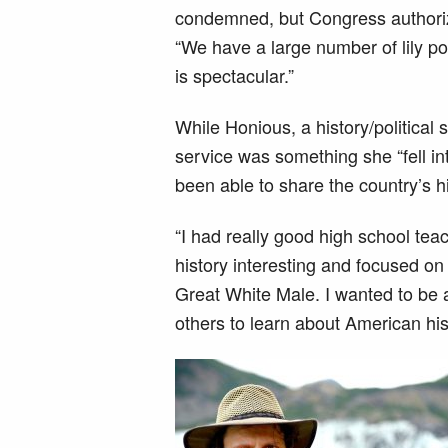
condemned, but Congress authori
“We have a large number of lily po
is spectacular.”
While Honious, a history/political
service was something she “fell in
been able to share the country’s hi
“I had really good high school te
history interesting and focused on e
Great White Male. I wanted to be a
others to learn about American his