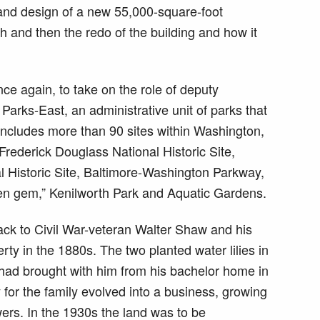
and design of a new 55,000-square-foot
 and then the redo of the building and how it
e again, to take on the role of deputy
Parks-East, an administrative unit of parks that
ncludes more than 90 sites within Washington,
Frederick Douglass National Historic Site,
Historic Site, Baltimore-Washington Parkway,
den gem,” Kenilworth Park and Aquatic Gardens.
ack to Civil War-veteran Walter Shaw and his
y in the 1880s. The two planted water lilies in
had brought with him from his bachelor home in
 for the family evolved into a business, growing
owers. In the 1930s the land was to be