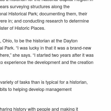
ars surveying structures along the
al Historical Park; documenting them, their
were in; and conducting research to determine
gister of Historic Places.
Ohio, to be the historian at the Dayton
al Park. “I was lucky in that it was a brand-new
ere,” she says. “I started two years after it was
to experience the development and the creation
ariety of tasks than is typical for a historian,
hibits to helping develop management
sharing history with people and making it