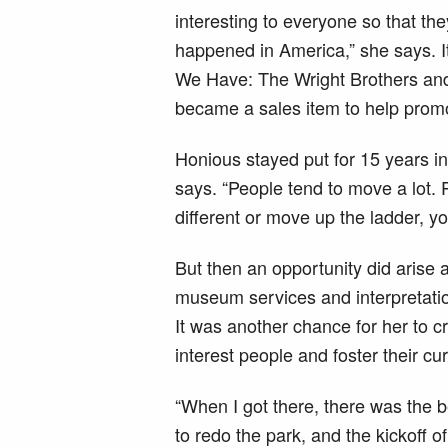
interesting to everyone so that the
happened in America,” she says. It
We Have: The Wright Brothers an
became a sales item to help promo
Honious stayed put for 15 years in
says. “People tend to move a lot. 
different or move up the ladder, y
But then an opportunity did arise a
museum services and interpretati
It was another chance for her to 
interest people and foster their cu
“When I got there, there was the b
to redo the park, and the kickoff of