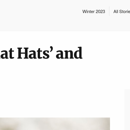
Winter 2023
All Stori
lat Hats’ and