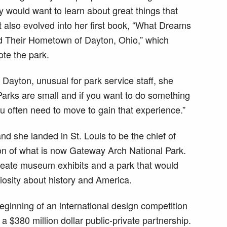
y would want to learn about great things that
 also evolved into her first book, “What Dreams
d Their Hometown of Dayton, Ohio,” which
te the park.
 Dayton, unusual for park service staff, she
Parks are small and if you want to do something
ou often need to move to gain that experience.”
nd she landed in St. Louis to be the chief of
on of what is now Gateway Arch National Park.
create museum exhibits and a park that would
riosity about history and America.
eginning of an international design competition
 a $380 million dollar public-private partnership.