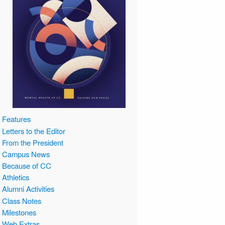
Features
Letters to the Editor
From the President
Campus News
Because of CC
Athletics
Alumni Activities
Class Notes
Milestones
Web Extras