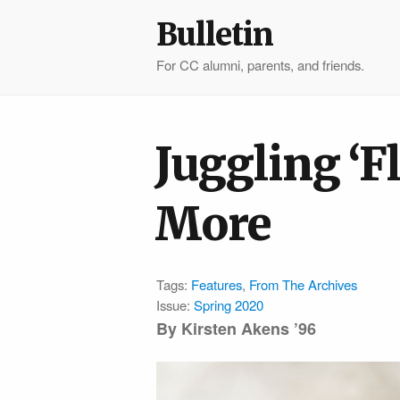
Bulletin
For CC alumni, parents, and friends.
Juggling ‘F
More
Tags:
Features
,
From The Archives
Issue:
Spring 2020
By Kirsten Akens ’96