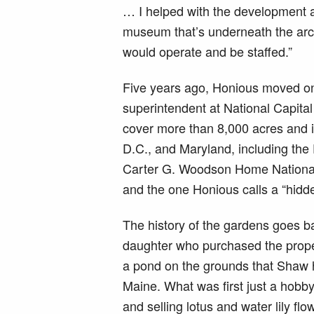
… I helped with the development 
museum that’s underneath the arch
would operate and be staffed.”
Five years ago, Honious moved onc
superintendent at National Capital 
cover more than 8,000 acres and i
D.C., and Maryland, including the 
Carter G. Woodson Home National 
and the one Honious calls a “hid
The history of the gardens goes b
daughter who purchased the propert
a pond on the grounds that Shaw 
Maine. What was first just a hobby
and selling lotus and water lily fl