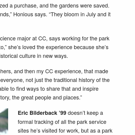
zed a purchase, and the gardens were saved.
nds,” Honious says. “They bloom in July and it
 science major at CC, says working for the park
to,” she’s loved the experience because she’s
storical culture in new ways.
achers, and then my CC experience, that made
veryone, not just the traditional history of the
ble to find ways to share that and inspire
tory, the great people and places.”
doesn’t keep a
Eric Bilderback ’99
formal tracking of all the park service
sites he’s visited for work, but as a park