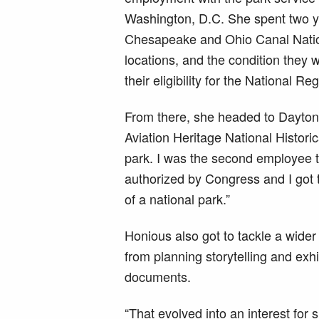
Washington, D.C. She spent two ye
Chesapeake and Ohio Canal Nation
locations, and the condition they 
their eligibility for the National Re
From there, she headed to Dayton, 
Aviation Heritage National Historic
park. I was the second employee th
authorized by Congress and I got 
of a national park.”
Honious also got to tackle a wider v
from planning storytelling and ex
documents.
“That evolved into an interest for 