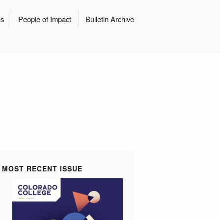
es
People of Impact
Bulletin Archive
MOST RECENT ISSUE