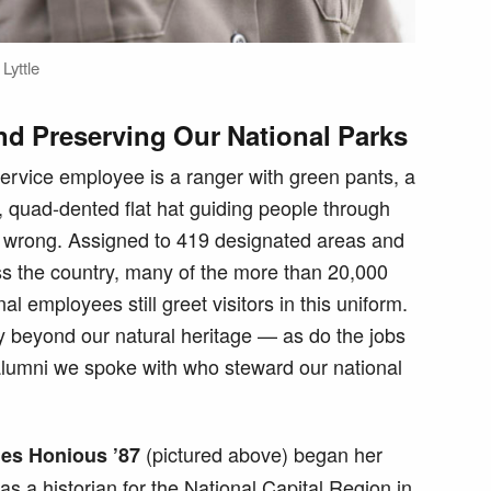
Lyttle
nd Preserving Our National Parks
 Service employee is a ranger with green pants, a
 quad-dented flat hat guiding people through
e wrong. Assigned to 419 designated areas and
s the country, many of the more than 20,000
 employees still greet visitors in this uniform.
y beyond our natural heritage — as do the jobs
 alumni we spoke with who steward our national
(pictured above) began her
es Honious ’87
s a historian for the National Capital Region in