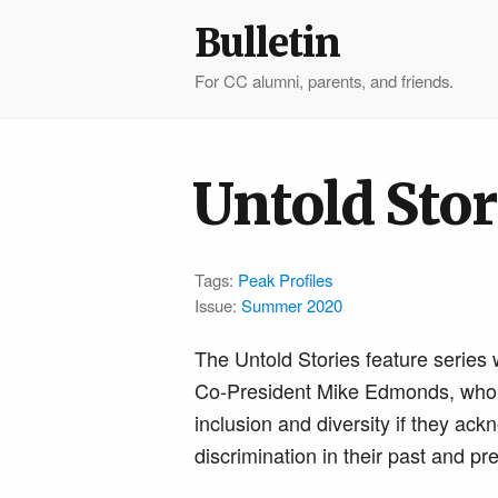
Bulletin
For CC alumni, parents, and friends.
Untold Stor
Tags:
Peak Profiles
Issue:
Summer 2020
The Untold Stories feature series 
Co-President Mike Edmonds, who no
inclusion and diversity if they ac
discrimination in their past and pr