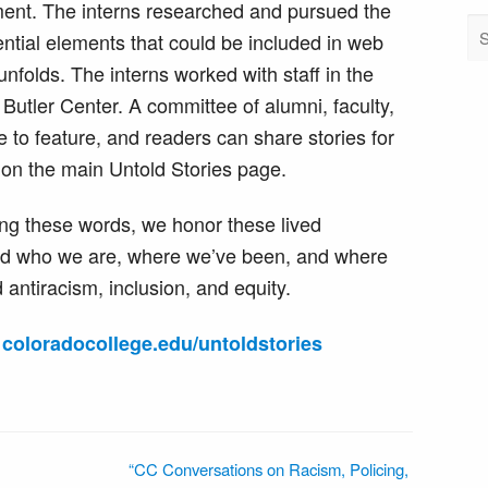
ent. The interns researched and pursued the
tential elements that could be included in web
unfolds. The interns worked with staff in the
Butler Center. A committee of alumni, faculty,
e to feature, and readers can share stories for
 on the main Untold Stories page.
ng these words, we honor these lived
nd who we are, where we’ve been, and where
 antiracism, inclusion, and equity.
:
coloradocollege.edu/untoldstories
“CC Conversations on Racism, Policing,