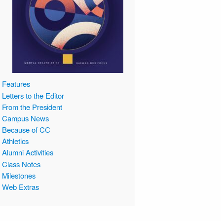
Features
Letters to the Editor
From the President
Campus News
Because of CC
Athletics
Alumni Activities
Class Notes
Milestones
Web Extras