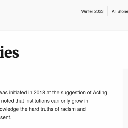
Winter 2023
All Stori
ies
was initiated in 2018 at the suggestion of Acting
ted that institutions can only grow in
knowledge the hard truths of racism and
esent.