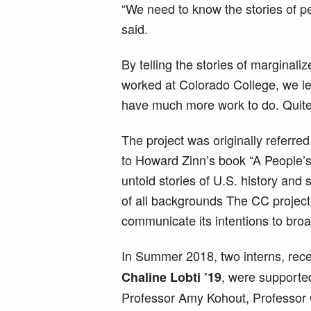
“We need to know the stories of 
said.
By telling the stories of marginal
worked at Colorado College, we le
have much more work to do. Quite 
The project was originally referred
to Howard Zinn’s book “A People’s 
untold stories of U.S. history and
of all backgrounds The CC project
communicate its intentions to bro
In Summer 2018, two interns, rec
, were supporte
Chaline Lobti ’19
Professor Amy Kohout, Professor 