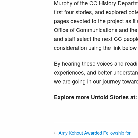
Murphy of the CC History Departm
first four stories, and explored po
pages devoted to the project as it 
Office of Communications and the 
and staff select the next CC peopl
consideration using the link below
By hearing these voices and readi
experiences, and better understa
we are going in our journey toward
Explore more Untold Stories at
Amy Kohout Awarded Fellowship for