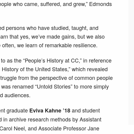
people who came, suffered, and grew,” Edmonds
ized persons who have studied, taught, and
arn that yes, we’ve made gains, but we also
often, we learn of remarkable resilience.
 to as the “People’s History at CC,” in reference
History of the United States,” which revealed
 struggle from the perspective of common people
 was renamed “Untold Stories” to more simply
ad audiences.
ent graduate
and student
Eviva Kahne ’18
d in archive research methods by Assistant
Carol Neel, and Associate Professor Jane