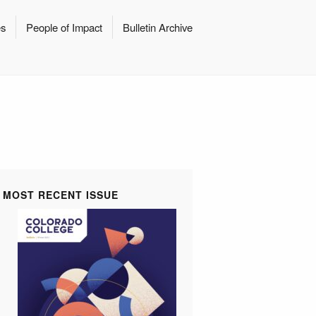
es
People of Impact
Bulletin Archive
MOST RECENT ISSUE