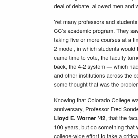
deal of debate, allowed men and w
Yet many professors and students a
CC’s academic program. They saw
taking five or more courses at a 
2 model, in which students would t
came time to vote, the faculty tur
back, the 4-2 system — which had
and other institutions across the 
some thought that was the proble
Knowing that Colorado College wa
anniversary, Professor Fred Sond
, that the fac
Lloyd E. Worner ’42
100 years, but do something that w
college-wide effort to take a criti