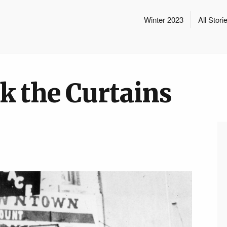
Winter 2023
All Stori
k the Curtains