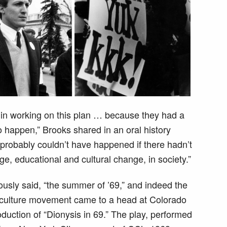
 in working on this plan … because they had a
 happen,” Brooks shared in an oral history
 probably couldn’t have happened if there hadn’t
, educational and cultural change, in society.”
sly said, “the summer of ’69,” and indeed the
rculture movement came to a head at Colorado
duction of “Dionysis in 69.” The play, performed