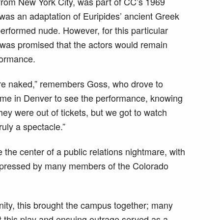
from New York City, was part of CC’s 1969
was an adaptation of Euripides’ ancient Greek
rformed nude. However, for this particular
 was promised that the actors would remain
rformance.
were naked,” remembers Goss, who drove to
ome in Denver to see the performance, knowing
They were out of tickets, but we got to watch
ruly a spectacle.”
he center of a public relations nightmare, with
expressed by many members of the Colorado
ity, this brought the campus together; many
at this play and ensuing outrage served as a