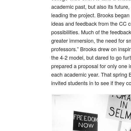
academic past, but also its futur
leading the project. Brooks began 
ideas and feedback from the CC co
possibilities. Much of the feedba
greater immersion, the need for s
professors.” Brooks drew on inspi
the 4-2 model, but dared to go fur
prepared a proposal for only one i
each academic year. That spring 
invited students in to see if they 