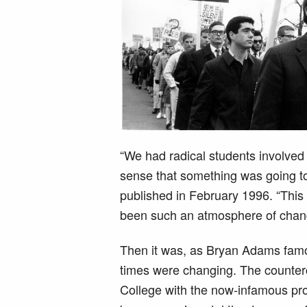
“We had radical students involved
sense that something was going to
published in February 1996. “This
been such an atmosphere of change
Then it was, as Bryan Adams famou
times were changing. The counte
College with the now-infamous pro