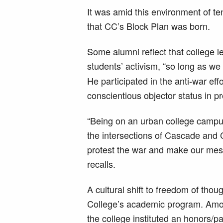
It was amid this environment of te
that CC’s Block Plan was born.
Some alumni reflect that college l
students’ activism, “so long as we
He participated in the anti-war ef
conscientious objector status in pr
“Being on an urban college campus
the intersections of Cascade and
protest the war and make our me
recalls.
A cultural shift to freedom of thou
College’s academic program. Amo
the college instituted an honors/