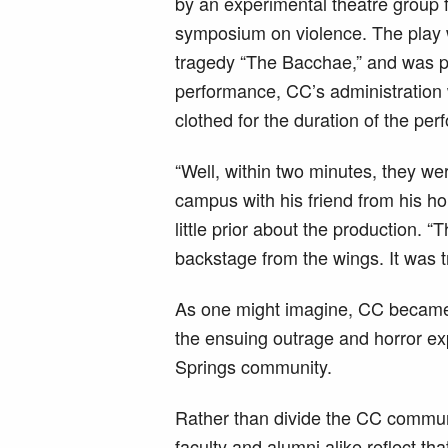
by an experimental theatre group 
symposium on violence. The play 
tragedy “The Bacchae,” and was pe
performance, CC’s administration
clothed for the duration of the pe
“Well, within two minutes, they 
campus with his friend from his h
little prior about the production. “
backstage from the wings. It was t
As one might imagine, CC became t
the ensuing outrage and horror 
Springs community.
Rather than divide the CC commun
faculty and alumni alike reflect th