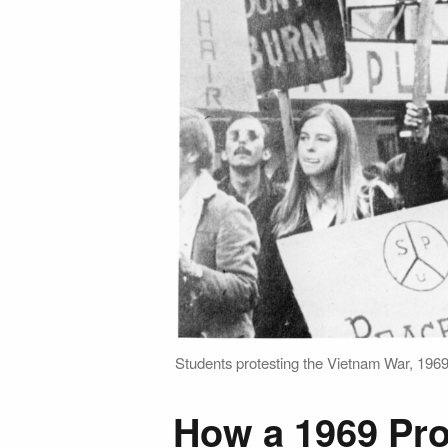
Students protesting the Vietnam War, 1969
How a 1969 Pro