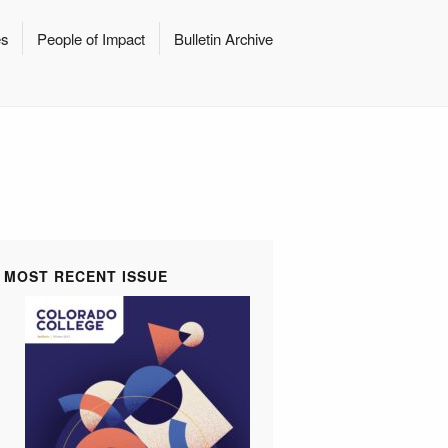
es
People of Impact
Bulletin Archive
MOST RECENT ISSUE