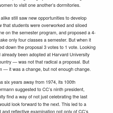
omen to visit one another’s dormitories.
like still saw new opportunities to develop
 that students were overworked and siloed
time on the semester program, and proposed a 4-
ake only four classes a semester. But when it
ned down the proposal 3 votes to 1 vote. Looking
 already been adopted at Harvard University
country — was not that radical a proposal. But
m — it was a change, but not enough change.
s six years away from 1974, its 100th
ermann suggested to CC’s ninth president,
ulty find a way of not just celebrating the last
ould look forward to the next. This led to a
cal and reflective examination not only of CC’s