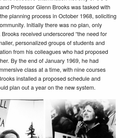
e, and Professor Glenn Brooks was tasked with
the planning process in October 1968, soliciting
mmunity. Initially there was no plan, only
ck Brooks received underscored “the need for
maller, personalized groups of students and
ration from his colleagues who had proposed
ther. By the end of January 1969, he had
mmersive class at a time, with nine courses
Brooks installed a proposed schedule and
could plan out a year on the new system.