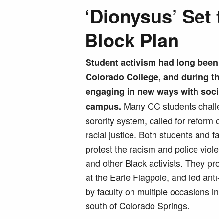
‘Dionysus’ Set 
Block Plan
Student activism had long been c
Colorado College, and during th
engaging in new ways with soci
Many CC students challe
campus.
sorority system, called for reform 
racial justice. Both students and 
protest the racism and police viol
and other Black activists. They pr
at the Earle Flagpole, and led an
by faculty on multiple occasions in
south of Colorado Springs.