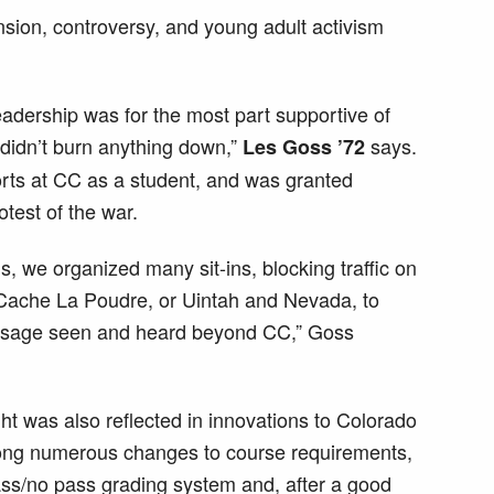
nsion, controversy, and young adult activism
eadership was for the most part supportive of
 didn’t burn anything down,”
says.
Les Goss ’72
forts at CC as a student, and was granted
otest of the war.
, we organized many sit-ins, blocking traffic on
 Cache La Poudre, or Uintah and Nevada, to
ssage seen and heard beyond CC,” Goss
ght was also reflected in innovations to Colorado
ng numerous changes to course requirements,
pass/no pass grading system and, after a good