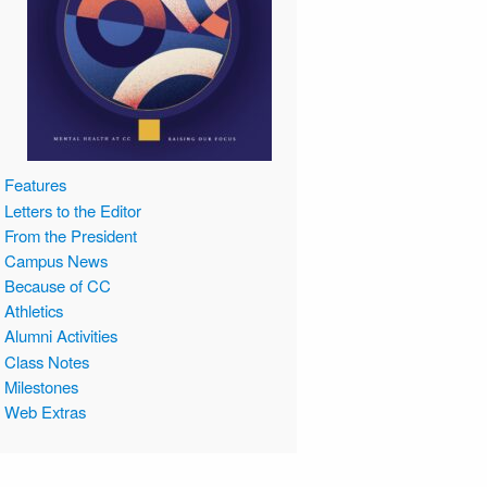
Features
Letters to the Editor
From the President
Campus News
Because of CC
Athletics
Alumni Activities
Class Notes
Milestones
Web Extras