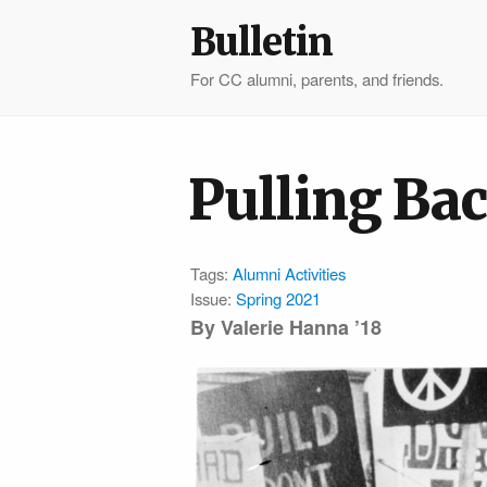
Bulletin
For CC alumni, parents, and friends.
Pulling Bac
Tags:
Alumni Activities
Issue:
Spring 2021
By
Valerie Hanna ’18