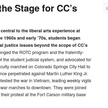
the Stage for CC’s
entral to the liberal arts experience at
e 1960s and early ’70s, students began
al justice issues beyond the scope of CC’s
nged the ROTC program and the fraternity-
of the student judicial system, and advocated for
faculty marched on Colorado Springs City Hall to
ence perpetrated against Martin Luther King Jr.
otested the war in Vietnam, leading weekly vigils
ti-war marches to downtown. They were joined
 their protest at the Fort Carson military base