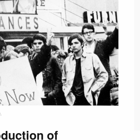
.
duction of